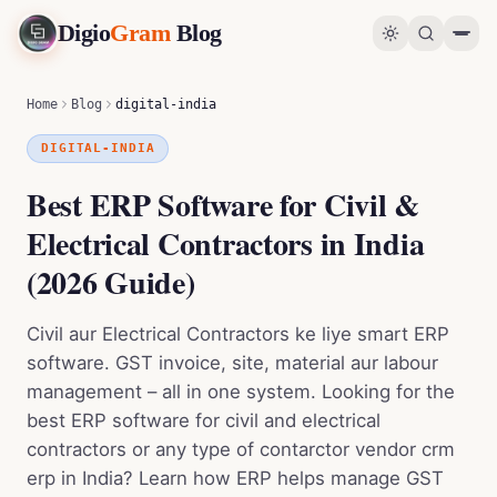
Digio
Gram
Blog
Best ERP Software for Civil & Electrical Contractors in India (2026 Guide)
0
%
Home
Blog
digital-india
DIGITAL-INDIA
Best ERP Software for Civil &
Electrical Contractors in India
(2026 Guide)
Civil aur Electrical Contractors ke liye smart ERP
software. GST invoice, site, material aur labour
management – all in one system. Looking for the
best ERP software for civil and electrical
contractors or any type of contarctor vendor crm
erp in India? Learn how ERP helps manage GST