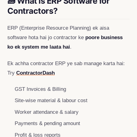
🧱 What is ERP Software for
Contractors?
ERP (Enterprise Resource Planning) ek aisa
software hota hai jo contractor ke
poore business
ko ek system me laata hai
.
Ek achha contractor ERP ye sab manage karta hai:
Try
ContractorDash
GST Invoices & Billing
Site-wise material & labour cost
Worker attendance & salary
Payments & pending amount
Profit & loss reports