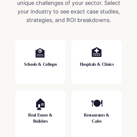
unique challenges of your sector. Select
your industry to see exact case studies,
strategies, and ROI breakdowns.
🏫
🏥
Schools & Colleges
Hospitals & Clinics
🏠
🍽️
Real Estate &
Restaurants &
Builders
Cafes