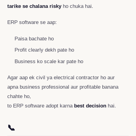
tarike se chalana risky
ho chuka hai.
ERP software se aap:
Paisa bachate ho
Profit clearly dekh pate ho
Business ko scale kar pate ho
Agar aap ek civil ya electrical contractor ho aur
apna business professional aur profitable banana
chahte ho,
to ERP software adopt karna
best decision
hai.
📞