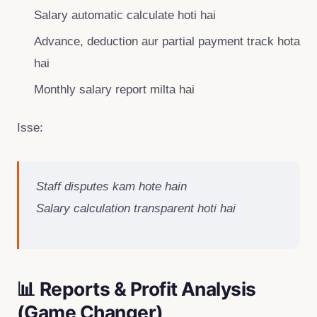
Salary automatic calculate hoti hai
Advance, deduction aur partial payment track hota
hai
Monthly salary report milta hai
Isse:
Staff disputes kam hote hain
Salary calculation transparent hoti hai
📊 Reports & Profit Analysis
(Game Changer)