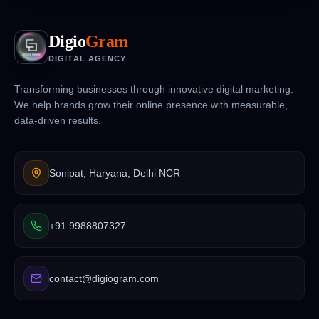
Digio
Gram
DIGITAL AGENCY
Transforming businesses through innovative digital marketing.
We help brands grow their online presence with measurable,
data-driven results.
Sonipat, Haryana, Delhi NCR
+91 9988807327
contact@digiogram.com