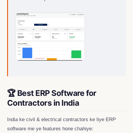
🏆 Best ERP Software for
Contractors in India
India ke civil & electrical contractors ke liye ERP
software me ye features hone chahiye: