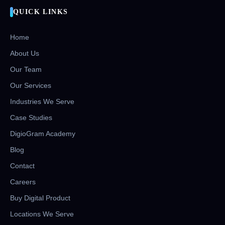
QUICK LINKS
Home
About Us
Our Team
Our Services
Industries We Serve
Case Studies
DigioGram Academy
Blog
Contact
Careers
Buy Digital Product
Locations We Serve