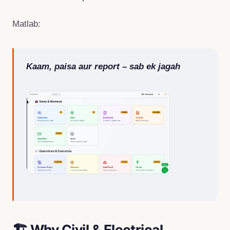
Matlab:
Kaam, paisa aur report – sab ek jagah
🏗 Why Civil & Electrical