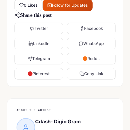
0
Likes
Follow for Updates
Share this post
Twitter
Facebook
LinkedIn
WhatsApp
Telegram
Reddit
Pinterest
Copy Link
ABOUT THE AUTHOR
Cdash- Digio Gram