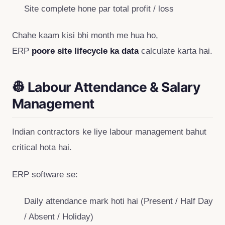
Site complete hone par total profit / loss
Chahe kaam kisi bhi month me hua ho,
ERP
poore site lifecycle ka data
calculate karta hai.
👷 Labour Attendance & Salary
Management
Indian contractors ke liye labour management bahut
critical hota hai.
ERP software se:
Daily attendance mark hoti hai (Present / Half Day
/ Absent / Holiday)