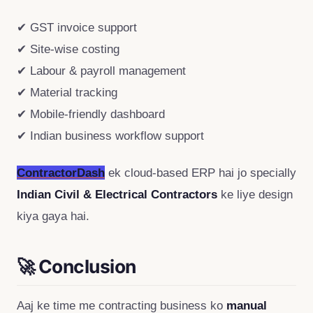
✔ GST invoice support
✔ Site-wise costing
✔ Labour & payroll management
✔ Material tracking
✔ Mobile-friendly dashboard
✔ Indian business workflow support
ContractorDash
ek cloud-based ERP hai jo specially
Indian Civil & Electrical Contractors
ke liye design
kiya gaya hai.
🚀 Conclusion
Aaj ke time me contracting business ko
manual