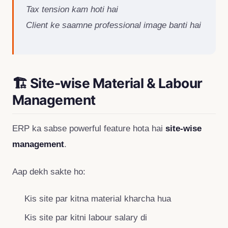
Tax tension kam hoti hai
Client ke saamne professional image banti hai
🏗 Site-wise Material & Labour
Management
ERP ka sabse powerful feature hota hai
site-wise
management
.
Aap dekh sakte ho:
Kis site par kitna material kharcha hua
Kis site par kitni labour salary di