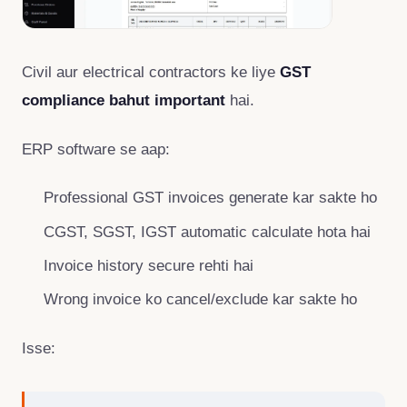
Civil aur electrical contractors ke liye
GST
compliance bahut important
hai.
ERP software se aap:
Professional GST invoices generate kar sakte ho
CGST, SGST, IGST automatic calculate hota hai
Invoice history secure rehti hai
Wrong invoice ko cancel/exclude kar sakte ho
Isse: