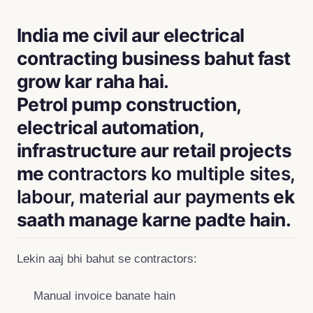
India me civil aur electrical
contracting business bahut fast
grow kar raha hai.
Petrol pump construction,
electrical automation,
infrastructure aur retail projects
me
contractors ko multiple sites,
labour, material aur payments
ek
saath manage karne padte hain.
Lekin aaj bhi bahut se contractors:
Manual invoice banate hain