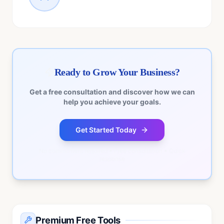
Ready to Grow Your Business?
Get a free consultation and discover how we can
help you achieve your goals.
Get Started Today
No commitment required • Free consultation • Quick
response
Premium Free Tools