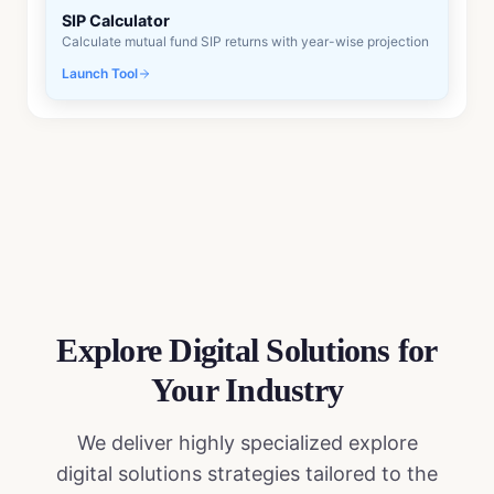
SIP Calculator
Calculate mutual fund SIP returns with year-wise projection
Launch Tool
Explore Digital Solutions
for
Your Industry
We deliver highly specialized
explore
digital solutions
strategies tailored to the