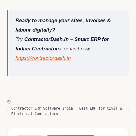
Ready to manage your sites, invoices &
labour digitally?
Try
ContractorDash.in – Smart ERP for
Indian Contractors
. or visit now
https://contractordash.in
Contractor ERP Software India | Best ERP for Civil &
Electrical Contractors