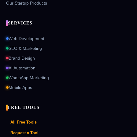
Our Startup Products
SERVICES
Web Development
SEO & Marketing
Brand Design
AI Automation
WhatsApp Marketing
Mobile Apps
FREE TOOLS
All Free Tools
Request a Tool