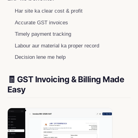
Har site ka clear cost & profit
Accurate GST invoices
Timely payment tracking
Labour aur material ka proper record
Decision lene me help
🧾 GST Invoicing & Billing Made
Easy