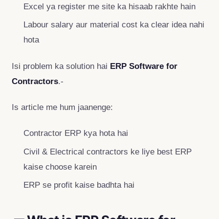
Excel ya register me site ka hisaab rakhte hain
Labour salary aur material cost ka clear idea nahi
hota
Isi problem ka solution hai
ERP Software for
Contractors
.-
Is article me hum jaanenge:
Contractor ERP kya hota hai
Civil & Electrical contractors ke liye best ERP
kaise choose karein
ERP se profit kaise badhta hai