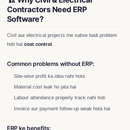
Contractors Need ERP
Software?
Civil aur electrical projects me sabse badi problem
hoti hai
cost control
.
Common problems without ERP:
Site-wise profit ka idea nahi hota
Material cost leak ho jata hai
Labour attendance properly track nahi hoti
Invoice aur payment follow-up weak hota hai
ERP ke benefits: