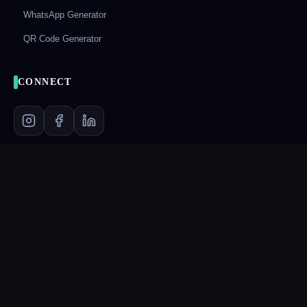
WhatsApp Generator
QR Code Generator
CONNECT
LEGAL
Privacy Policy
Terms & Conditions
Refund Policy
Shipping Policy
Frequently Asked Questions