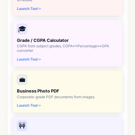
Launch Tool
🎓
Grade / CGPA Calculator
CGPA from subject grades, CGPA↔Percentage↔GPA
converter
Launch Tool
💼
Business Photo PDF
Corporate-grade PDF documents from images.
Launch Tool
🚧