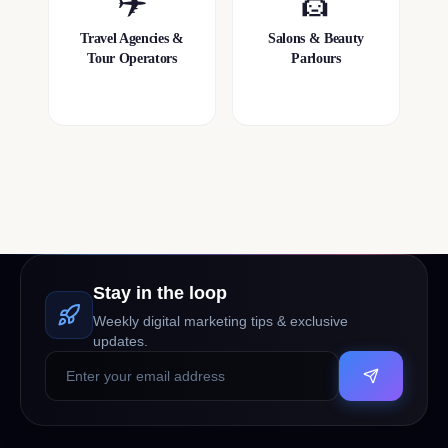
✈️
💇
Travel Agencies &
Salons & Beauty
Tour Operators
Parlours
Stay in the loop
Weekly digital marketing tips & exclusive
updates.