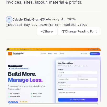
invoices, sites, labour, material & profits.
Cdash- Digio Gram
February 4, 2026
Updated
May 10, 2026
3 min read
3
views
Share
Change Reading Font