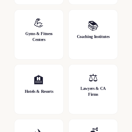
💪
📚
Gyms & Fitness
Coaching Institutes
Centers
⚖️
🏨
Lawyers & CA
Hotels & Resorts
Firms