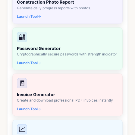
Construction Photo Report
Generate daily progress reports with photos.
Launch Tool
🔐
Password Generator
Cryptographically secure passwords with strength indicator
Launch Tool
🧾
Invoice Generator
Create and download professional PDF invoices instantly
Launch Tool
📈