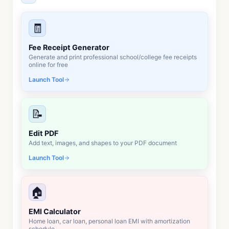
🧾
Fee Receipt Generator
Generate and print professional school/college fee receipts
online for free
Launch Tool
📝
Edit PDF
Add text, images, and shapes to your PDF document
Launch Tool
🏠
EMI Calculator
Home loan, car loan, personal loan EMI with amortization
schedule