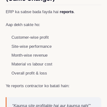
ERP ka sabse bada fayda hai
reports
.
Aap dekh sakte ho:
Customer-wise profit
Site-wise performance
Month-wise revenue
Material vs labour cost
Overall profit & loss
Ye reports contractor ko batati hain:
“Kaunsa site profitable hai aur kaunsa nahi”'