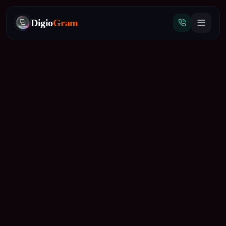
Digio
Gram
Tap
to
call