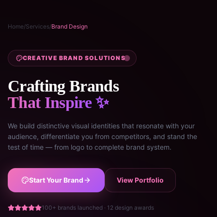
Home
/
Services
/
Brand Design
CREATIVE BRAND SOLUTIONS
Crafting Brands
That Inspire ✨
We build distinctive visual identities that resonate with your
audience, differentiate you from competitors, and stand the
test of time — from logo to complete brand system.
Start Your Brand
View Portfolio
100+ brands launched · 12 design awards