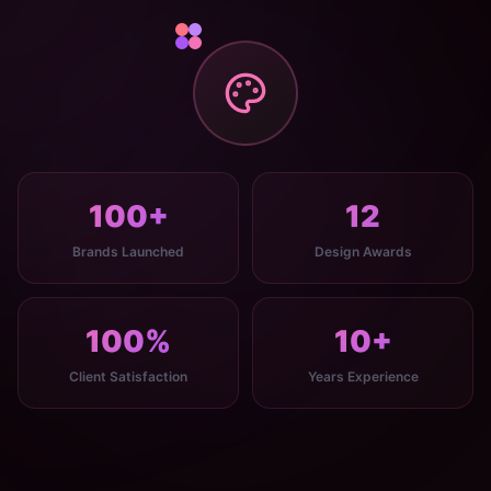
100+
12
Brands Launched
Design Awards
100%
10+
Client Satisfaction
Years Experience