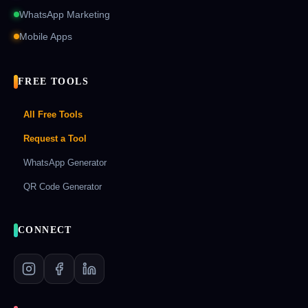
WhatsApp Marketing
Mobile Apps
FREE TOOLS
All Free Tools
Request a Tool
WhatsApp Generator
QR Code Generator
CONNECT