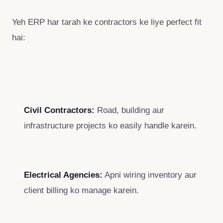
Yeh ERP har tarah ke contractors ke liye perfect fit
hai:
Civil Contractors:
Road, building aur
infrastructure projects ko easily handle karein.
Electrical Agencies:
Apni wiring inventory aur
client billing ko manage karein.