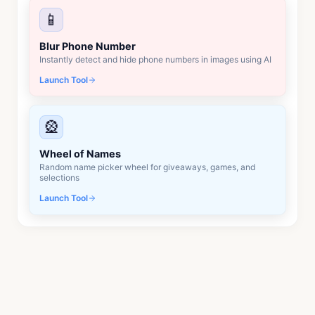
📱
Blur Phone Number
Instantly detect and hide phone numbers in images using AI
Launch Tool
🎡
Wheel of Names
Random name picker wheel for giveaways, games, and
selections
Launch Tool