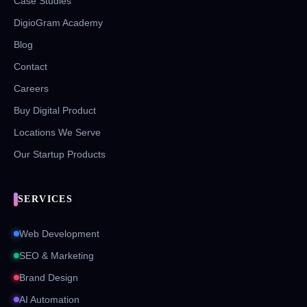
Case Studies
DigioGram Academy
Blog
Contact
Careers
Buy Digital Product
Locations We Serve
Our Startup Products
SERVICES
Web Development
SEO & Marketing
Brand Design
AI Automation