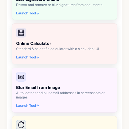
Detect and remove or blur signatures from documents
Launch Tool
🧮
Online Calculator
Standard & scientific calculator with a sleek dark UI
Launch Tool
📧
Blur Email from Image
Auto-detect and blur email addresses in screenshots or
images
Launch Tool
⏱️