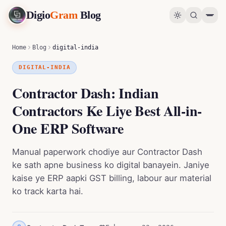
Digio
Gram
Blog
Contractor Dash: Indian Contractors Ke Liye Best All-in-One ERP Software
0
%
Home
Blog
digital-india
DIGITAL-INDIA
Contractor Dash: Indian
Contractors Ke Liye Best All-in-
One ERP Software
Manual paperwork chodiye aur Contractor Dash
ke sath apne business ko digital banayein. Janiye
kaise ye ERP aapki GST billing, labour aur material
ko track karta hai.