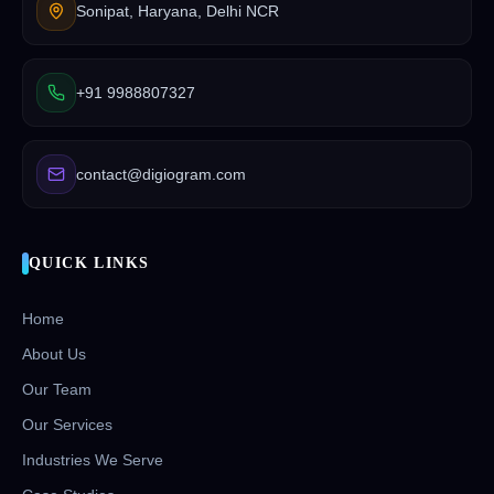
Sonipat, Haryana, Delhi NCR
+91 9988807327
contact@digiogram.com
QUICK LINKS
Home
About Us
Our Team
Our Services
Industries We Serve