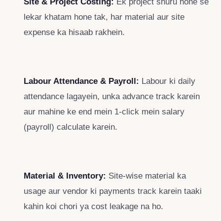
Site & Project Costing:
Ek project shuru hone se
lekar khatam hone tak, har material aur site
expense ka hisaab rakhein.
Labour Attendance & Payroll:
Labour ki daily
attendance lagayein, unka advance track karein
aur mahine ke end mein 1-click mein salary
(payroll) calculate karein.
Material & Inventory:
Site-wise material ka
usage aur vendor ki payments track karein taaki
kahin koi chori ya cost leakage na ho.