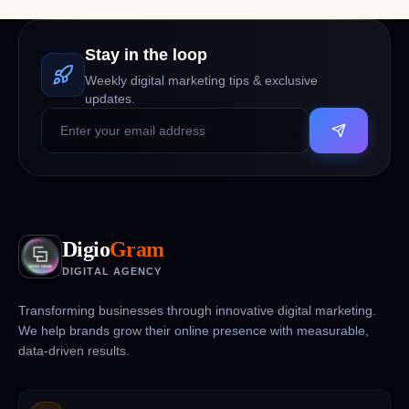
Stay in the loop
Weekly digital marketing tips & exclusive
updates.
Digio
Gram
DIGITAL AGENCY
Transforming businesses through innovative digital marketing.
We help brands grow their online presence with measurable,
data-driven results.