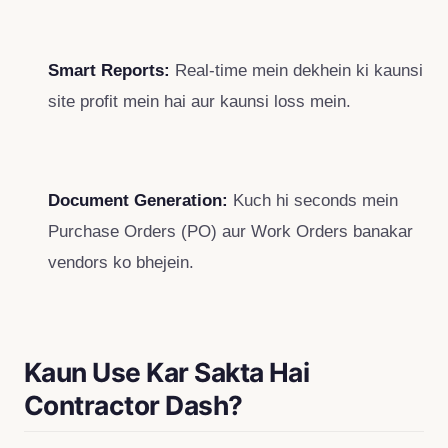
Smart Reports:
Real-time mein dekhein ki kaunsi
site profit mein hai aur kaunsi loss mein.
Document Generation:
Kuch hi seconds mein
Purchase Orders (PO) aur Work Orders banakar
vendors ko bhejein.
Kaun Use Kar Sakta Hai
Contractor Dash?