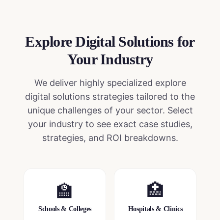
Explore Digital Solutions
for
Your Industry
We deliver highly specialized
explore
digital solutions
strategies tailored to the
unique challenges of your sector. Select
your industry to see exact case studies,
strategies, and ROI breakdowns.
🏫
🏥
Schools & Colleges
Hospitals & Clinics