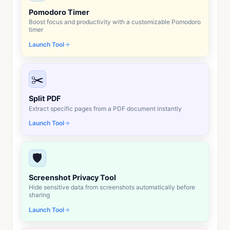
Pomodoro Timer
Boost focus and productivity with a customizable Pomodoro
timer
Launch Tool
✂️
Split PDF
Extract specific pages from a PDF document instantly
Launch Tool
🛡️
Screenshot Privacy Tool
Hide sensitive data from screenshots automatically before
sharing
Launch Tool