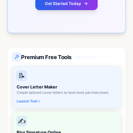
Get Started Today
No commitment required • Free consultation • Quick
response
Premium Free Tools
📝
Cover Letter Maker
Create tailored cover letters to land more job interviews
Launch Tool
✍️
Blur Signature Online