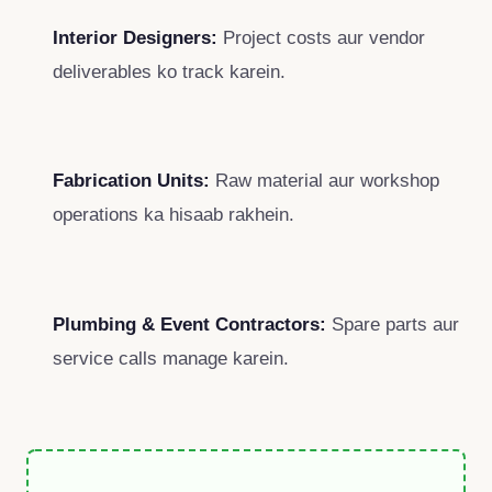
Interior Designers:
Project costs aur vendor
deliverables ko track karein.
Fabrication Units:
Raw material aur workshop
operations ka hisaab rakhein.
Plumbing & Event Contractors:
Spare parts aur
service calls manage karein.