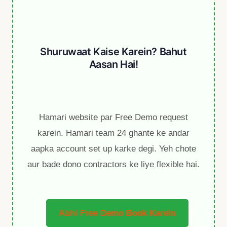
Shuruwaat Kaise Karein? Bahut
Aasan Hai!
Hamari website par Free Demo request
karein. Hamari team 24 ghante ke andar
aapka account set up karke degi. Yeh chote
aur bade dono contractors ke liye flexible hai.
Abhi Free Demo Book Karein