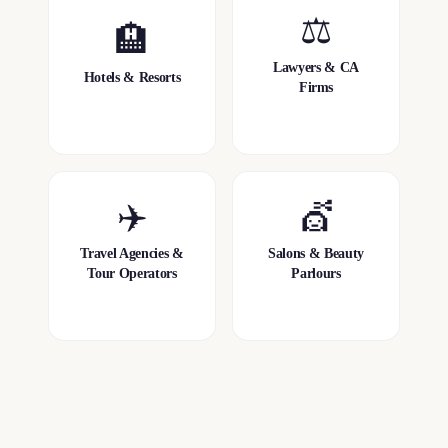
⚖️
🏨
Lawyers & CA
Hotels & Resorts
Firms
✈️
💇
Travel Agencies &
Salons & Beauty
Tour Operators
Parlours