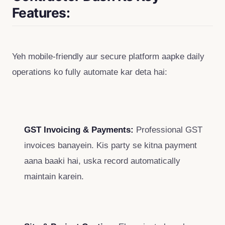
Features:
Yeh mobile-friendly aur secure platform aapke daily
operations ko fully automate kar deta hai:
GST Invoicing & Payments:
Professional GST
invoices banayein. Kis party se kitna payment
aana baaki hai, uska record automatically
maintain karein.