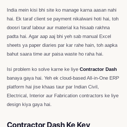
India mein kisi bhi site ko manage karna aasan nahi
hai. Ek taraf client se payment nikalwani hoti hai, toh
doosri taraf labour aur material ka hisaab rakhna
padta hai. Agar aap aaj bhi yeh sab manual Excel
sheets ya paper diaries par kar rahe hain, toh aapka
bahut saara time aur paisa waste ho raha hai.
Isi problem ko solve karne ke liye
Contractor Dash
banaya gaya hai. Yeh ek cloud-based All-in-One ERP
platform hai jise khaas taur par Indian Civil,
Electrical, Interior aur Fabrication contractors ke liye
design kiya gaya hai.
Contractor Dash Ke Key