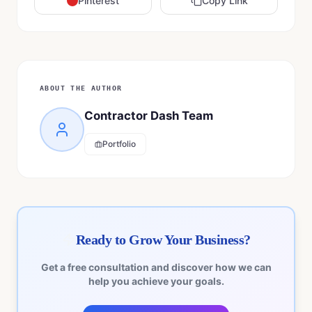
Pinterest
Copy Link
ABOUT THE AUTHOR
Contractor Dash Team
Portfolio
Ready to Grow Your Business?
Get a free consultation and discover how we can
help you achieve your goals.