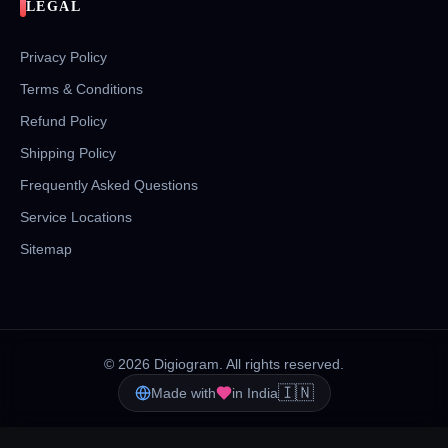
LEGAL
Privacy Policy
Terms & Conditions
Refund Policy
Shipping Policy
Frequently Asked Questions
Service Locations
Sitemap
©
2026
Digiogram. All rights reserved.
🇮🇳
Made with
in India