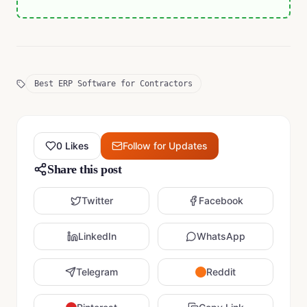
Best ERP Software for Contractors
0
Likes
Follow for Updates
Share this post
Twitter
Facebook
LinkedIn
WhatsApp
Telegram
Reddit