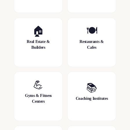
🏠
🍽️
Real Estate &
Restaurants &
Builders
Cafes
💪
📚
Gyms & Fitness
Coaching Institutes
Centers