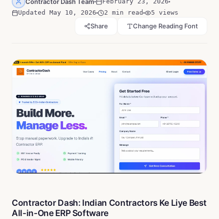
Contractor Dash Team
February 23, 2026
Updated
May 10, 2026
2 min read
5
views
Share
Change Reading Font
Contractor Dash: Indian Contractors Ke Liye Best
All-in-One ERP Software