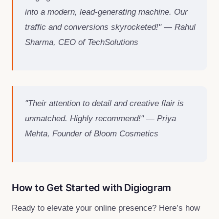
into a modern, lead-generating machine. Our
traffic and conversions skyrocketed!" — Rahul
Sharma, CEO of TechSolutions
"Their attention to detail and creative flair is
unmatched. Highly recommend!" — Priya
Mehta, Founder of Bloom Cosmetics
How to Get Started with Digiogram
Ready to elevate your online presence? Here’s how