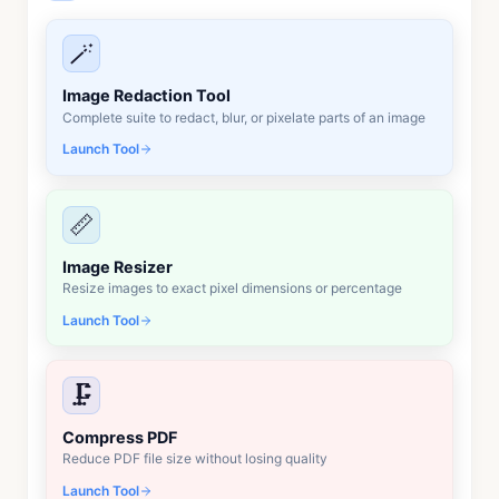
🪄
Image Redaction Tool
Complete suite to redact, blur, or pixelate parts of an image
Launch Tool
📏
Image Resizer
Resize images to exact pixel dimensions or percentage
Launch Tool
🗜️
Compress PDF
Reduce PDF file size without losing quality
Launch Tool