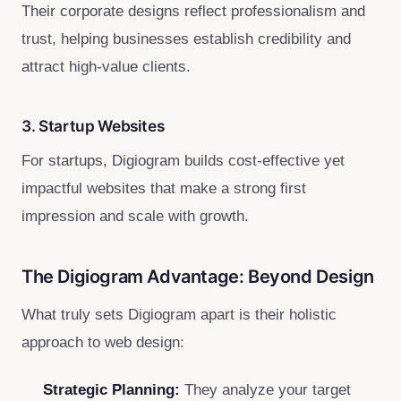
Their corporate designs reflect professionalism and
trust, helping businesses establish credibility and
attract high-value clients.
3. Startup Websites
For startups, Digiogram builds cost-effective yet
impactful websites that make a strong first
impression and scale with growth.
The Digiogram Advantage: Beyond Design
What truly sets Digiogram apart is their holistic
approach to web design:
Strategic Planning:
They analyze your target