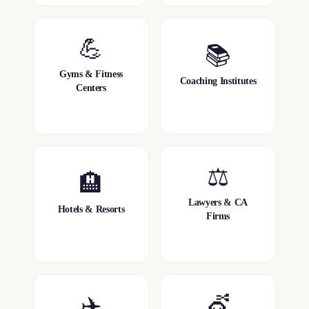
💪
📚
Gyms & Fitness
Coaching Institutes
Centers
⚖️
🏨
Lawyers & CA
Hotels & Resorts
Firms
✈️
💇