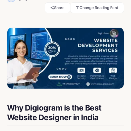
Share
Change Reading Font
Why Digiogram is the Best
Website Designer in India