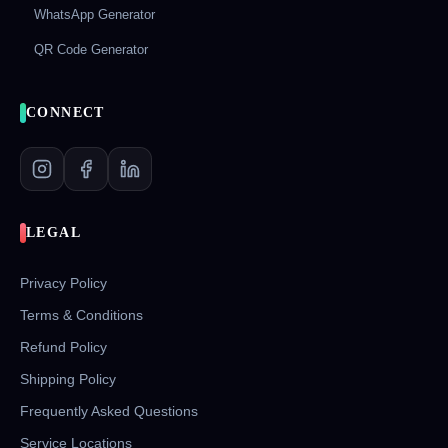
WhatsApp Generator
QR Code Generator
CONNECT
LEGAL
Privacy Policy
Terms & Conditions
Refund Policy
Shipping Policy
Frequently Asked Questions
Service Locations