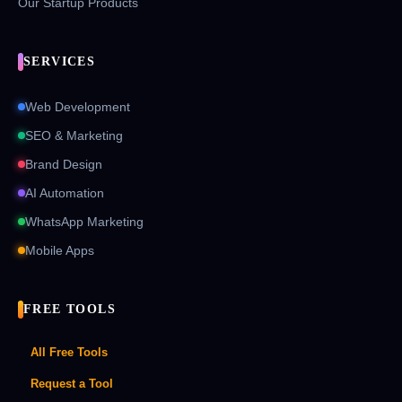
Our Startup Products
SERVICES
Web Development
SEO & Marketing
Brand Design
AI Automation
WhatsApp Marketing
Mobile Apps
FREE TOOLS
All Free Tools
Request a Tool