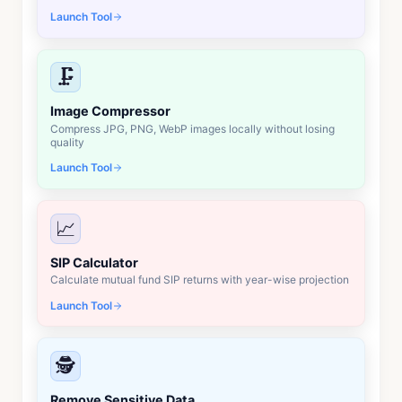
Launch Tool
🗜️
Image Compressor
Compress JPG, PNG, WebP images locally without losing
quality
Launch Tool
📈
SIP Calculator
Calculate mutual fund SIP returns with year-wise projection
Launch Tool
🕵️
Remove Sensitive Data