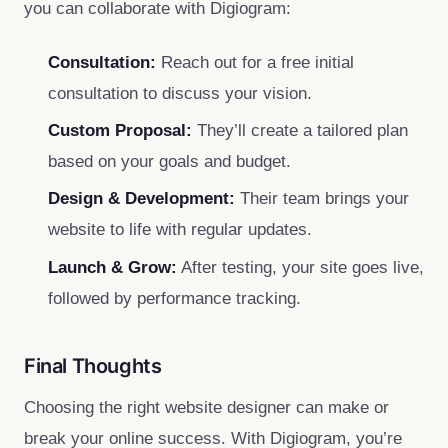
you can collaborate with Digiogram:
Consultation:
Reach out for a free initial
consultation to discuss your vision.
Custom Proposal:
They’ll create a tailored plan
based on your goals and budget.
Design & Development:
Their team brings your
website to life with regular updates.
Launch & Grow:
After testing, your site goes live,
followed by performance tracking.
Final Thoughts
Choosing the right website designer can make or
break your online success. With Digiogram, you’re