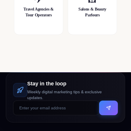
Travel Agencies &
Salons & Beauty
Tour Operators
Parlours
Stay in the loop
Weekly digital marketing tips & exclusive
updates.