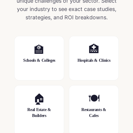
unique challenges of your sector. Select
your industry to see exact case studies,
strategies, and ROI breakdowns.
🏫
🏥
Schools & Colleges
Hospitals & Clinics
🏠
🍽️
Real Estate &
Restaurants &
Builders
Cafes