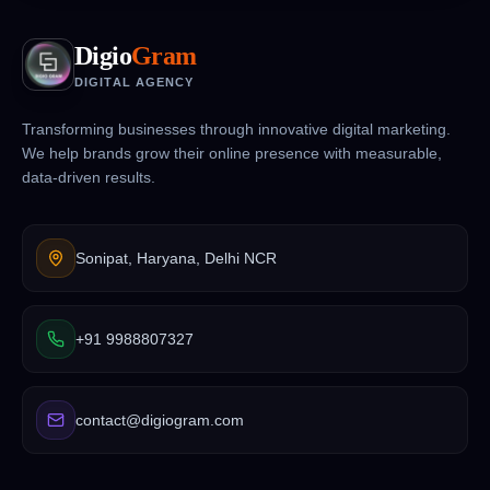
Digio
Gram
DIGITAL AGENCY
Transforming businesses through innovative digital marketing.
We help brands grow their online presence with measurable,
data-driven results.
Sonipat, Haryana, Delhi NCR
+91 9988807327
contact@digiogram.com