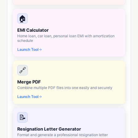
🏠
EMI Calculator
Home loan, car loan, personal loan EMI with amortization
schedule
Launch Tool
🔗
Merge PDF
Combine multiple PDF files into one easily and securely
Launch Tool
📝
Resignation Letter Generator
Format and generate a professional resignation letter