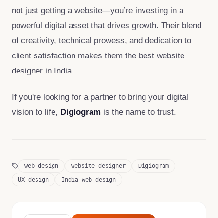
not just getting a website—you’re investing in a
powerful digital asset that drives growth. Their blend
of creativity, technical prowess, and dedication to
client satisfaction makes them the best website
designer in India.
If you're looking for a partner to bring your digital
vision to life,
Digiogram
is the name to trust.
web design
website designer
Digiogram
UX design
India web design