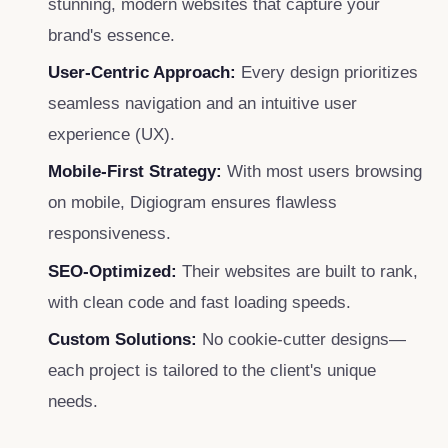
stunning, modern websites that capture your
brand's essence.
User-Centric Approach:
Every design prioritizes
seamless navigation and an intuitive user
experience (UX).
Mobile-First Strategy:
With most users browsing
on mobile, Digiogram ensures flawless
responsiveness.
SEO-Optimized:
Their websites are built to rank,
with clean code and fast loading speeds.
Custom Solutions:
No cookie-cutter designs—
each project is tailored to the client's unique
needs.