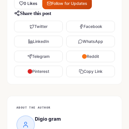
0
Likes
Follow for Updates
Share this post
Twitter
Facebook
LinkedIn
WhatsApp
Telegram
Reddit
Pinterest
Copy Link
ABOUT THE AUTHOR
Digio gram