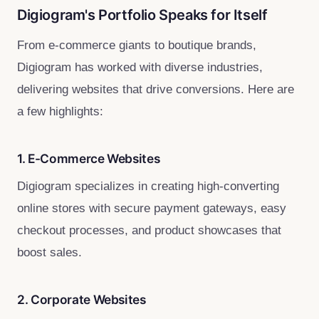
Digiogram's Portfolio Speaks for Itself
From e-commerce giants to boutique brands,
Digiogram has worked with diverse industries,
delivering websites that drive conversions. Here are
a few highlights:
1. E-Commerce Websites
Digiogram specializes in creating high-converting
online stores with secure payment gateways, easy
checkout processes, and product showcases that
boost sales.
2. Corporate Websites