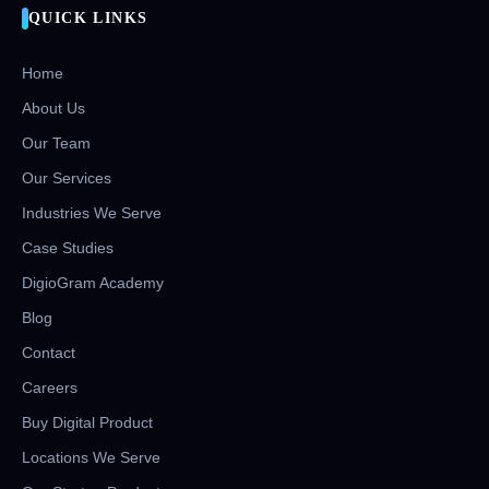
QUICK LINKS
Home
About Us
Our Team
Our Services
Industries We Serve
Case Studies
DigioGram Academy
Blog
Contact
Careers
Buy Digital Product
Locations We Serve