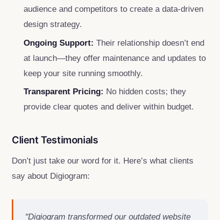
audience and competitors to create a data-driven
design strategy.
Ongoing Support:
Their relationship doesn’t end
at launch—they offer maintenance and updates to
keep your site running smoothly.
Transparent Pricing:
No hidden costs; they
provide clear quotes and deliver within budget.
Client Testimonials
Don’t just take our word for it. Here’s what clients
say about Digiogram:
"Digiogram transformed our outdated website