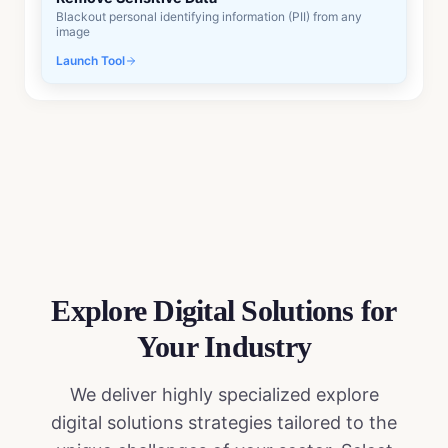
Blackout personal identifying information (PII) from any
image
Launch Tool
Explore Digital Solutions
for
Your Industry
We deliver highly specialized
explore
digital solutions
strategies tailored to the