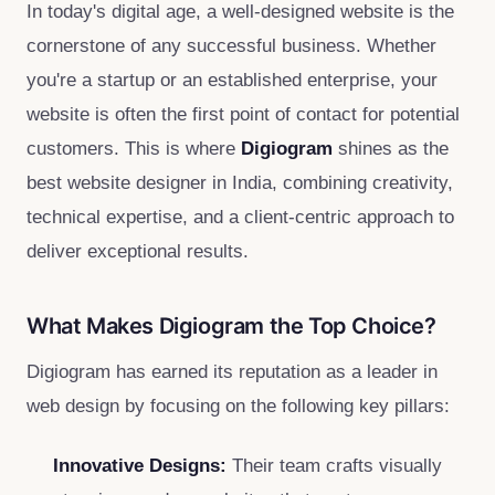
In today's digital age, a well-designed website is the
cornerstone of any successful business. Whether
you're a startup or an established enterprise, your
website is often the first point of contact for potential
customers. This is where
Digiogram
shines as the
best website designer in India, combining creativity,
technical expertise, and a client-centric approach to
deliver exceptional results.
What Makes Digiogram the Top Choice?
Digiogram has earned its reputation as a leader in
web design by focusing on the following key pillars:
Innovative Designs:
Their team crafts visually