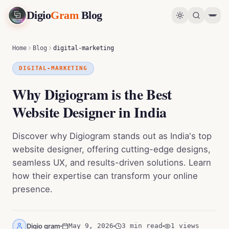
Digio
Gram
Blog
Why Digiogram is the Best Website Designer in India
0
%
Home
Blog
digital-marketing
DIGITAL-MARKETING
Why Digiogram is the Best
Website Designer in India
Discover why Digiogram stands out as India's top
website designer, offering cutting-edge designs,
seamless UX, and results-driven solutions. Learn
how their expertise can transform your online
presence.
Digio gram
May 9, 2026
3 min read
1
views