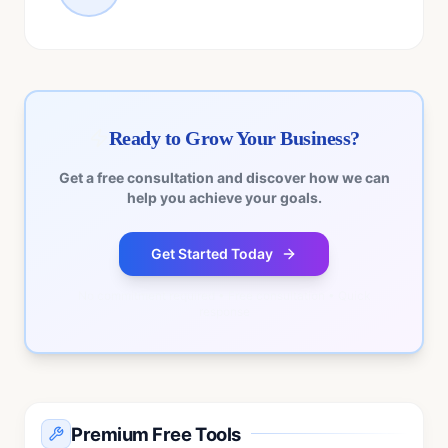
Ready to Grow Your Business?
Get a free consultation and discover how we can
help you achieve your goals.
Get Started Today
No commitment required • Free consultation • Quick
response
Premium Free Tools