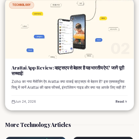
TECHNOLOGY
02
Arattai App Review: व्हाट्सएप से बेहतर है यह भारतीय ऐप? जानें पूरी
सच्चाई!
Zoho का नया मैसेजिंग ऐप Arattai क्या वाकई व्हाट्सएप से बेहतर है? इस एक्सक्लूसिव
रिव्यू में जानें Arattai की खास फीचर्स, इंस्टॉलेशन गाइड और क्या यह आपके लिए सही है?
Jun 24, 2026
Read
More Technology Articles