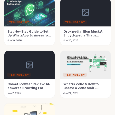
TECHNOLOGY
TECHNOLOGY
Step-by-Step Guide to Set
Grokipedia: Elon Musk AI
Up WhatsApp Business for
Encyclopedia That’s
Your Company
Challenging Wikipedia
Jun 19, 2026
Jun 20, 2026
TECHNOLOGY
TECHNOLOGY
Comet Browser Review: AI-
What is Zoho & How to
powered Browsing For
Create a Zoho Mail –
Productivity (1 Month Free
Complete Guide 2026
Nov 2, 2025
Jun 24, 2026
Pro Offer)