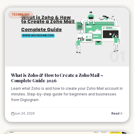
TECHNOLOGY
01
What is Zoho & How to Create a Zoho Mail –
Complete Guide 2026
Learn what Zoho is and how to create your Zoho Mail account in
minutes. Step-by-step guide for beginners and businesses
from Digiogram
Jun 24, 2026
Read