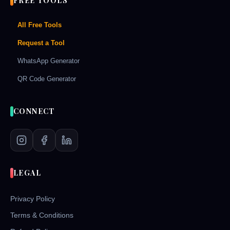
FREE TOOLS
All Free Tools
Request a Tool
WhatsApp Generator
QR Code Generator
CONNECT
LEGAL
Privacy Policy
Terms & Conditions