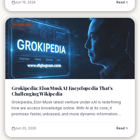
Jun 19, 2026
Read
TECHNOLOGY
02
Grokipedia: Elon Musk AI Encyclopedia That’s
Challenging Wikipedia
Grokipedia, Elon Musk latest venture under xAI is redefining
how we access knowledge online. With AI at its core, it
promises faster, unbiased, and more dynamic information
delivery compared to traditional encyclopedias like Wikipedia.
Jun 20, 2026
Read