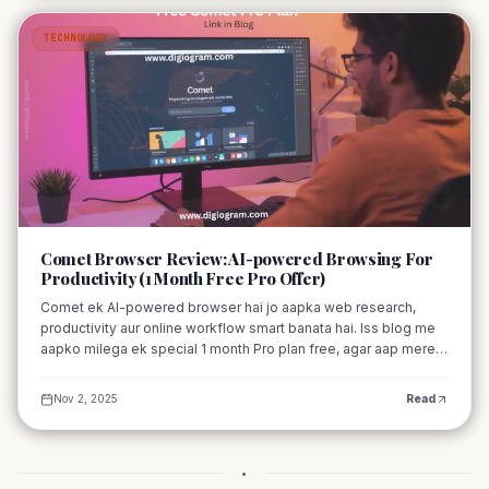
TECHNOLOGY
03
Comet Browser Review: AI-powered Browsing For
Productivity (1 Month Free Pro Offer)
Comet ek AI-powered browser hai jo aapka web research,
productivity aur online workflow smart banata hai. Iss blog me
aapko milega ek special 1 month Pro plan free, agar aap mere
referral link se signup karte hain
Nov 2, 2025
Read
•