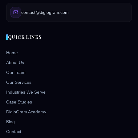
contact@digiogram.com
QUICK LINKS
Home
About Us
Our Team
Our Services
Industries We Serve
Case Studies
DigioGram Academy
Blog
Contact