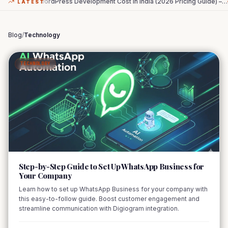
WordPress Development Cost in India (2026 Pricing Guide) –
…
The Zero-Cl
LATEST
Blog
/
Technology
TECHNOLOGY
01
Step-by-Step Guide to Set Up WhatsApp Business for
Your Company
Learn how to set up WhatsApp Business for your company with
this easy-to-follow guide. Boost customer engagement and
streamline communication with Digiogram integration.