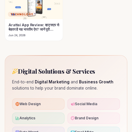
TECHNOLOGY
Arattai App Review: व्हाट्सएप से
बेहतर है यह भारतीय ऐप? जानें पूरी
सच्चाई!
Jun 24, 2026
Digital Solutions & Services
End-to-end
Digital Marketing
and
Business Growth
solutions to help your brand dominate online.
Web Design
Social Media
Analytics
Brand Design