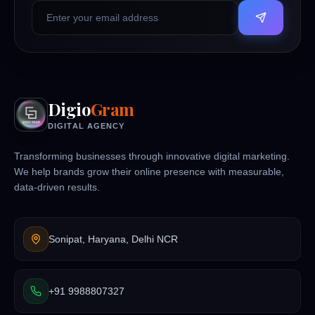
Digio
Gram
DIGITAL AGENCY
Transforming businesses through innovative digital marketing.
We help brands grow their online presence with measurable,
data-driven results.
Sonipat, Haryana, Delhi NCR
+91 9988807327