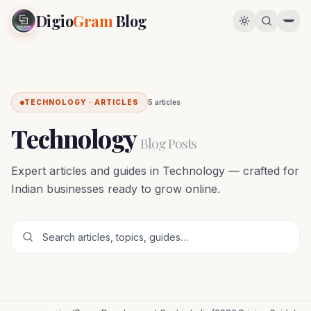
Digio
Gram
Blog
TECHNOLOGY · ARTICLES
5
article
s
Technology
Blog Posts
Expert articles and guides in Technology — crafted for
Indian businesses ready to grow online.