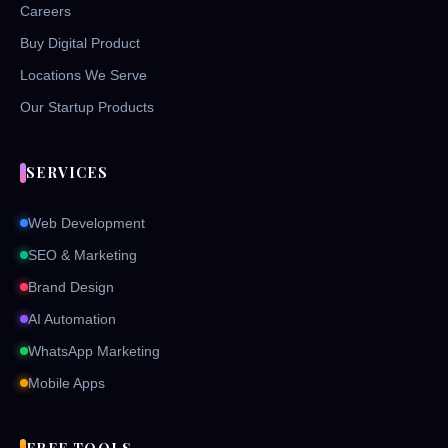
Careers
Buy Digital Product
Locations We Serve
Our Startup Products
SERVICES
Web Development
SEO & Marketing
Brand Design
AI Automation
WhatsApp Marketing
Mobile Apps