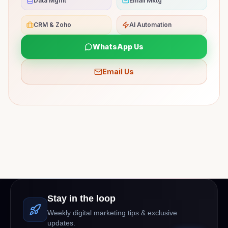
Data Mgmt
Email Mktg
CRM & Zoho
AI Automation
WhatsApp Us
Email Us
Stay in the loop
Weekly digital marketing tips & exclusive
updates.