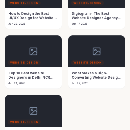
WEBSITE-DESIGN
WEBSITE-DESIGN
How to Design the Best
Digiogram- The Best
UI/UX Design for Website
Website Designer Agency
Using AI Agent
in India Growth
Jun 22, 2026
Jun 17, 2026
WEBSITE-DESIGN
WEBSITE-DESIGN
Top 10 Best Website
What Makes a High-
Designers in Delhi NCR
Converting Website Design
(2026 Experts Review)
in 2026
Jun 24, 2026
Jan 22, 2026
WEBSITE-DESIGN