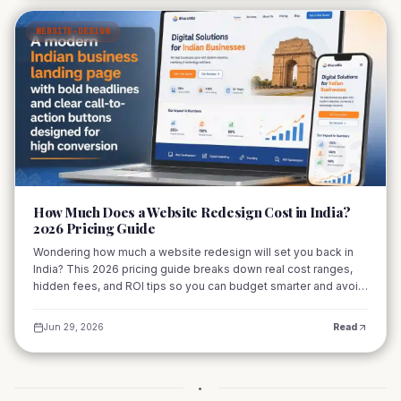
WEBSITE-DESIGN
03
How Much Does a Website Redesign Cost in India?
2026 Pricing Guide
Wondering how much a website redesign will set you back in
India? This 2026 pricing guide breaks down real cost ranges,
hidden fees, and ROI tips so you can budget smarter and avoid
surprises. From startups to large enterprises, learn what drives
pricing and how to get the best value.
Jun 29, 2026
Read
•