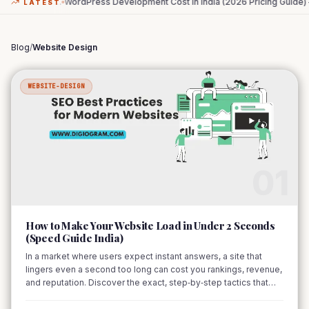
…
WordPress Development Cost in India (2026 Pricing Guide) –
…
The Zero-
LATEST
Blog
/
Website Design
WEBSITE-DESIGN
01
How to Make Your Website Load in Under 2 Seconds
(Speed Guide India)
In a market where users expect instant answers, a site that
lingers even a second too long can cost you rankings, revenue,
and reputation. Discover the exact, step‑by‑step tactics that
shave seconds off load time and keep visitors happy.