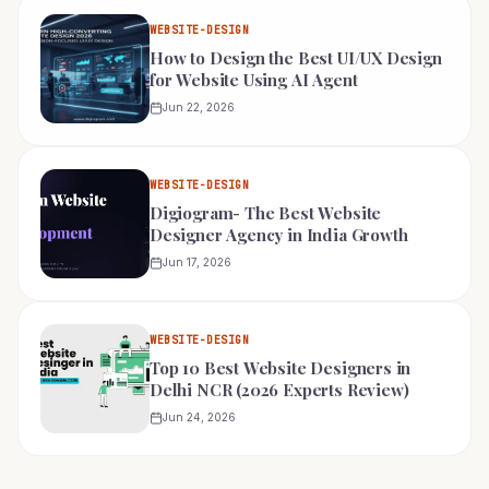
WEBSITE-DESIGN
How to Design the Best UI/UX Design
for Website Using AI Agent
Jun 22, 2026
WEBSITE-DESIGN
Digiogram- The Best Website
Designer Agency in India Growth
Jun 17, 2026
WEBSITE-DESIGN
Top 10 Best Website Designers in
Delhi NCR (2026 Experts Review)
Jun 24, 2026