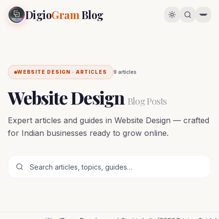
Digio
Gram
Blog
WEBSITE DESIGN · ARTICLES
9
article
s
Website Design
Blog Posts
Expert articles and guides in Website Design — crafted
for Indian businesses ready to grow online.