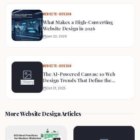
WEBSITE-DESIGN
What Makes a High-Converting
Website Design in 2026
Jan 22, 2026
WEBSITE-DESIGN
The AI-Powered Canvas: 10 Web
Design Trends That Define the
Retry
Futuristic Digital Experience in 2025
Oct 31, 2025
More Website Design Articles