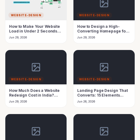
WEBSITE-DESIGN
WEBSITE-DESIGN
How to Make Your Website
How to Design a High-
Load in Under 2 Seconds
Converting Homepage for
(Speed Guide India)
Leads in India
Jun 29, 2026
Jun 29, 2026
WEBSITE-DESIGN
WEBSITE-DESIGN
How Much Does a Website
Landing Page Design That
Redesign Cost in India?
Converts: 15 Elements
2026 Pricing Guide
Every Indian Business
Jun 29, 2026
Jun 26, 2026
Needs