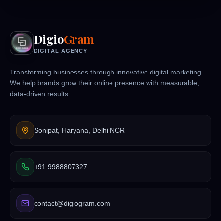
Digio
Gram
DIGITAL AGENCY
Transforming businesses through innovative digital marketing.
We help brands grow their online presence with measurable,
data-driven results.
Sonipat, Haryana, Delhi NCR
+91 9988807327
contact@digiogram.com