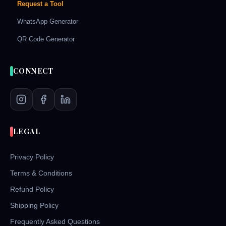
Request a Tool
WhatsApp Generator
QR Code Generator
CONNECT
LEGAL
Privacy Policy
Terms & Conditions
Refund Policy
Shipping Policy
Frequently Asked Questions