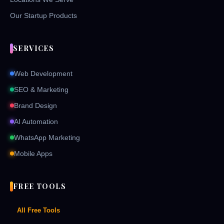
Our Startup Products
SERVICES
Web Development
SEO & Marketing
Brand Design
AI Automation
WhatsApp Marketing
Mobile Apps
FREE TOOLS
All Free Tools