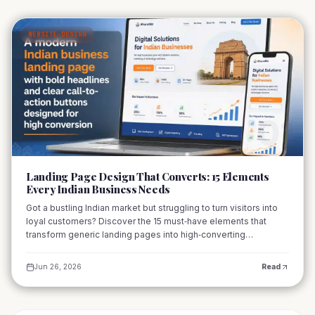
WEBSITE-DESIGN
01
Landing Page Design That Converts: 15 Elements
Every Indian Business Needs
Got a bustling Indian market but struggling to turn visitors into
loyal customers? Discover the 15 must‑have elements that
transform generic landing pages into high‑converting
powerhouses for businesses across India.
Jun 26, 2026
Read