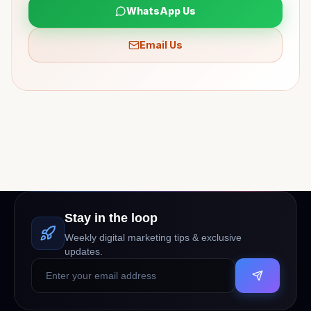
WhatsApp Us
Email Us
Stay in the loop
Weekly digital marketing tips & exclusive
updates.