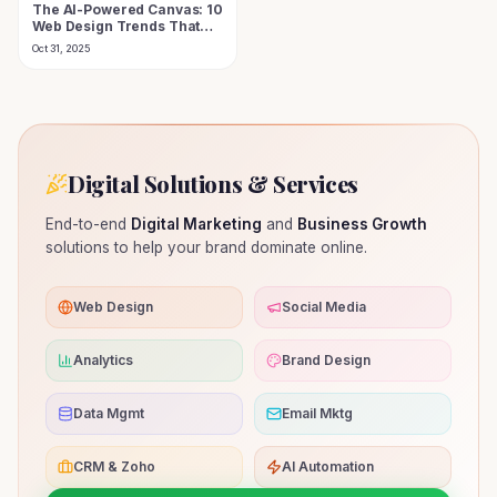
The AI-Powered Canvas: 10
Web Design Trends That
Define the Futuristic Digital
Oct 31, 2025
Experience in 2025
Digital Solutions & Services
End-to-end
Digital Marketing
and
Business Growth
solutions to help your brand dominate online.
Web Design
Social Media
Analytics
Brand Design
Data Mgmt
Email Mktg
CRM & Zoho
AI Automation