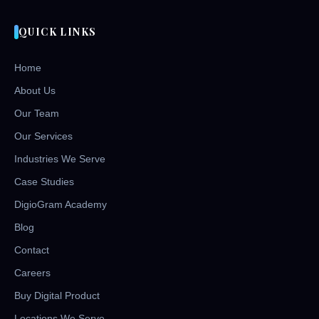
QUICK LINKS
Home
About Us
Our Team
Our Services
Industries We Serve
Case Studies
DigioGram Academy
Blog
Contact
Careers
Buy Digital Product
Locations We Serve