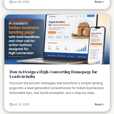
Jun 29, 2026
Read
WEBSITE-DESIGN
02
How to Design a High-Converting Homepage for
Leads in India
Discover the proven strategies that transform a simple landing
page into a lead‑generation powerhouse for Indian businesses.
Actionable tips, real‑world examples, and a step‑by‑step
checklist await.
Jun 29, 2026
Read