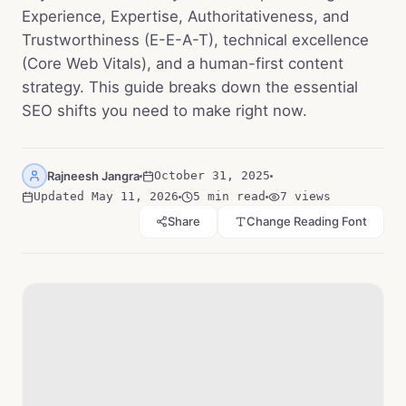
Experience, Expertise, Authoritativeness, and
Trustworthiness (E-E-A-T), technical excellence
(Core Web Vitals), and a human-first content
strategy. This guide breaks down the essential
SEO shifts you need to make right now.
Rajneesh Jangra
October 31, 2025
Updated
May 11, 2026
5 min read
7
views
Share
Change Reading Font