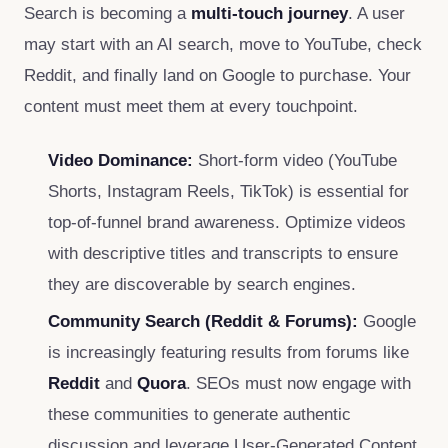
Search is becoming a
multi-touch journey
. A user
may start with an AI search, move to YouTube, check
Reddit, and finally land on Google to purchase. Your
content must meet them at every touchpoint.
Video Dominance:
Short-form video (YouTube
Shorts, Instagram Reels, TikTok) is essential for
top-of-funnel brand awareness. Optimize videos
with descriptive titles and transcripts to ensure
they are discoverable by search engines.
Community Search (Reddit & Forums):
Google
is increasingly featuring results from forums like
Reddit
and
Quora
. SEOs must now engage with
these communities to generate authentic
discussion and leverage User-Generated Content