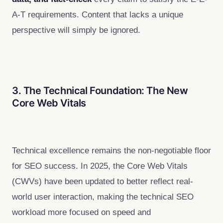
A-T requirements. Content that lacks a unique
perspective will simply be ignored.
3. The Technical Foundation: The New
Core Web Vitals
Technical excellence remains the non-negotiable floor
for SEO success. In 2025, the Core Web Vitals
(CWVs) have been updated to better reflect real-
world user interaction, making the technical SEO
workload more focused on speed and