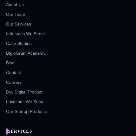
About Us
Our Team
Our Services
Industries We Serve
Case Studies
DigioGram Academy
Blog
Contact
Careers
Buy Digital Product
Locations We Serve
Our Startup Products
SERVICES