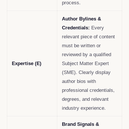
process.
Author Bylines &
Credentials:
Every
relevant piece of content
must be written or
reviewed by a qualified
Expertise (E)
Subject Matter Expert
(SME). Clearly display
author bios with
professional credentials,
degrees, and relevant
industry experience.
Brand Signals &