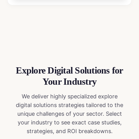
Explore Digital Solutions
for
Your Industry
We deliver highly specialized
explore
digital solutions
strategies tailored to the
unique challenges of your sector. Select
your industry to see exact case studies,
strategies, and ROI breakdowns.