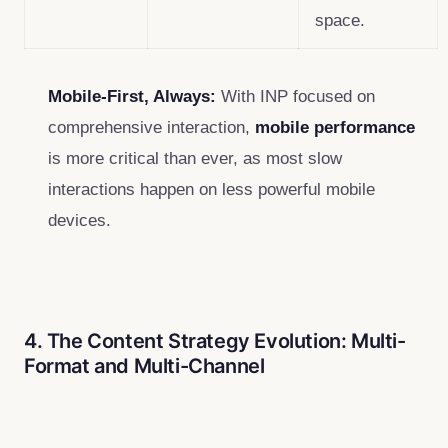
space.
Mobile-First, Always:
With INP focused on
comprehensive interaction,
mobile performance
is more critical than ever, as most slow
interactions happen on less powerful mobile
devices.
4. The Content Strategy Evolution: Multi-
Format and Multi-Channel