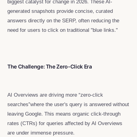
biggest catalyst for change in 2026. These AI-
generated snapshots provide concise, curated
answers directly on the SERP, often reducing the
need for users to click on traditional "blue links."
The Challenge: The Zero-Click Era
AI Overviews are driving more “zero-click
searches”where the user's query is answered without
leaving Google. This means organic click-through
rates (CTRs) for queries affected by AI Overviews
are under immense pressure.