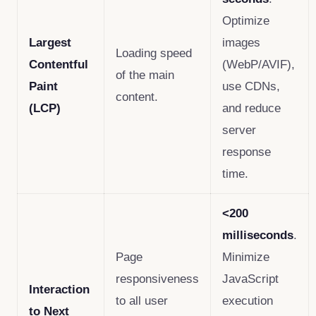
Optimize
Largest
images
Loading speed
Contentful
(WebP/AVIF),
of the main
Paint
use CDNs,
content.
(LCP)
and reduce
server
response
time.
<200
milliseconds
.
Page
Minimize
responsiveness
JavaScript
Interaction
to all user
execution
to Next