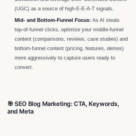
(UGC) as a source of high-E-E-A-T signals.
Mid- and Bottom-Funnel Focus:
As AI steals
top-of-funnel clicks, optimize your middle-funnel
content (comparisons, reviews, case studies) and
bottom-funnel content (pricing, features, demos)
more aggressively to capture users ready to
convert.
🎯 SEO Blog Marketing: CTA, Keywords,
and Meta