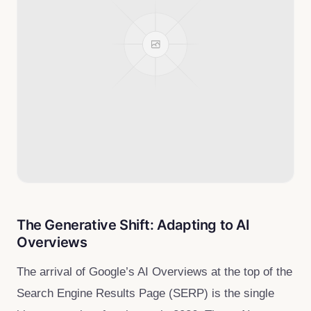
The Generative Shift: Adapting to AI
Overviews
The arrival of Google’s AI Overviews at the top of the
Search Engine Results Page (SERP) is the single