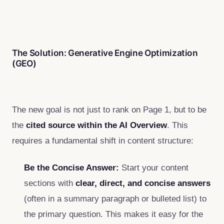
The Solution: Generative Engine Optimization
(GEO)
The new goal is not just to rank on Page 1, but to be
the
cited source within the AI Overview
. This
requires a fundamental shift in content structure:
Be the Concise Answer:
Start your content
sections with
clear, direct, and concise answers
(often in a summary paragraph or bulleted list) to
the primary question. This makes it easy for the