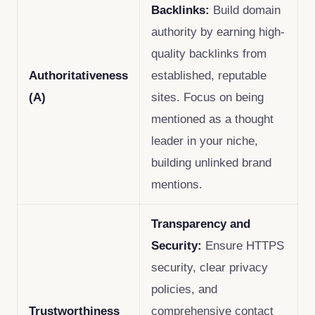
Backlinks:
Build domain
authority by earning high-
quality backlinks from
Authoritativeness
established, reputable
(A)
sites. Focus on being
mentioned as a thought
leader in your niche,
building unlinked brand
mentions.
Transparency and
Security:
Ensure HTTPS
security, clear privacy
policies, and
Trustworthiness
comprehensive contact