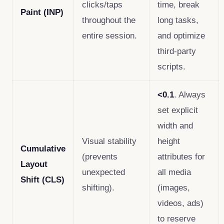
clicks/taps
time, break
Paint (INP)
throughout the
long tasks,
entire session.
and optimize
third-party
scripts.
<0.1
. Always
set explicit
width and
Visual stability
height
Cumulative
(prevents
attributes for
Layout
unexpected
all media
Shift (CLS)
shifting).
(images,
videos, ads)
to reserve