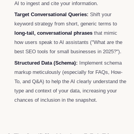
AI to ingest and cite your information.
Target Conversational Queries:
Shift your
keyword strategy from short, generic terms to
long-tail, conversational phrases
that mimic
how users speak to AI assistants ("What are the
best SEO tools for small businesses in 2025?").
Structured Data (Schema):
Implement schema
markup meticulously (especially for FAQs, How-
To, and Q&A) to help the AI clearly understand the
type and context of your data, increasing your
chances of inclusion in the snapshot.