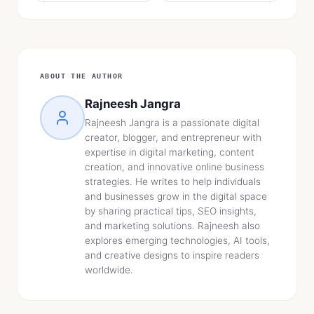
ABOUT THE AUTHOR
Rajneesh Jangra
Rajneesh Jangra is a passionate digital
creator, blogger, and entrepreneur with
expertise in digital marketing, content
creation, and innovative online business
strategies. He writes to help individuals
and businesses grow in the digital space
by sharing practical tips, SEO insights,
and marketing solutions. Rajneesh also
explores emerging technologies, AI tools,
and creative designs to inspire readers
worldwide.