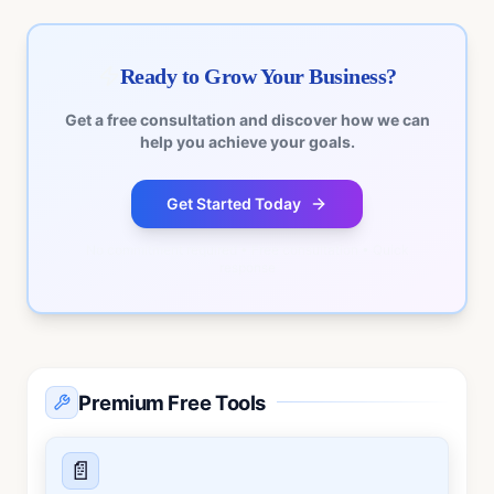
Ready to Grow Your Business?
Get a free consultation and discover how we can
help you achieve your goals.
Get Started Today
No commitment required • Free consultation • Quick
response
Premium Free Tools
📄