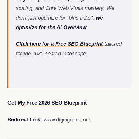
scaling, and Core Web Vitals mastery. We
don't just optimize for "blue links";
we
optimize for the AI Overview
.
Click here for a Free SEO Blueprint
tailored
for the 2025 search landscape.
Get My Free 2026 SEO Blueprint
Redirect Link:
www.digiogram.com