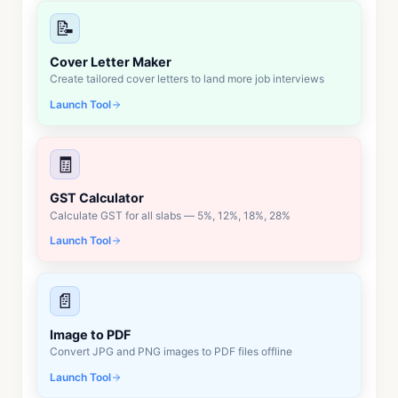
📝
Cover Letter Maker
Create tailored cover letters to land more job interviews
Launch Tool
🧾
GST Calculator
Calculate GST for all slabs — 5%, 12%, 18%, 28%
Launch Tool
📄
Image to PDF
Convert JPG and PNG images to PDF files offline
Launch Tool