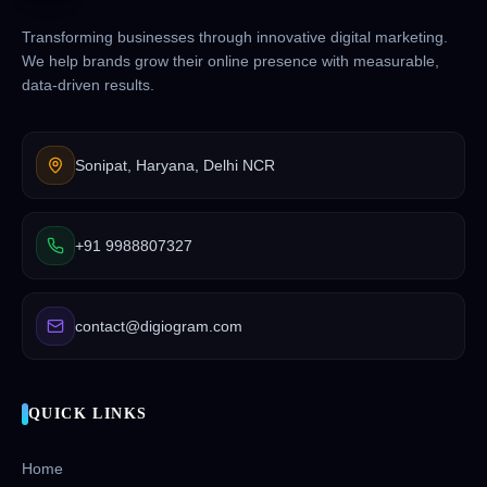
Transforming businesses through innovative digital marketing.
We help brands grow their online presence with measurable,
data-driven results.
Sonipat, Haryana, Delhi NCR
+91 9988807327
contact@digiogram.com
QUICK LINKS
Home