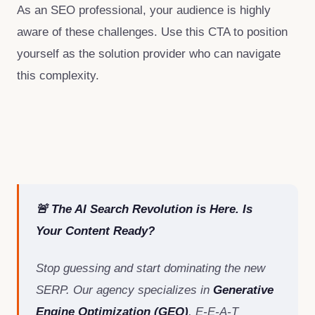
As an SEO professional, your audience is highly
aware of these challenges. Use this CTA to position
yourself as the solution provider who can navigate
this complexity.
🚨 The AI Search Revolution is Here. Is
Your Content Ready?
Stop guessing and start dominating the new
SERP. Our agency specializes in
Generative
Engine Optimization (GEO)
, E-E-A-T