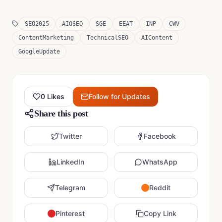
SEO2025
AIOSEO
SGE
EEAT
INP
CWV
ContentMarketing
TechnicalSEO
AIContent
GoogleUpdate
0
Likes
Follow for Updates
Share this post
Twitter
Facebook
LinkedIn
WhatsApp
Telegram
Reddit
Pinterest
Copy Link