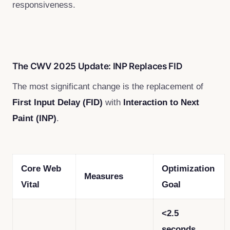
responsiveness.
The CWV 2025 Update: INP Replaces FID
The most significant change is the replacement of
First Input Delay (FID)
with
Interaction to Next
Paint (INP)
.
Core Web
Optimization
Measures
Vital
Goal
<2.5
seconds
.