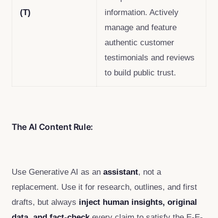
(T)
information. Actively
manage and feature
authentic customer
testimonials and reviews
to build public trust.
The AI Content Rule:
Use Generative AI as an
assistant
, not a
replacement. Use it for research, outlines, and first
drafts, but always
inject human insights, original
data, and fact-check
every claim to satisfy the E-E-