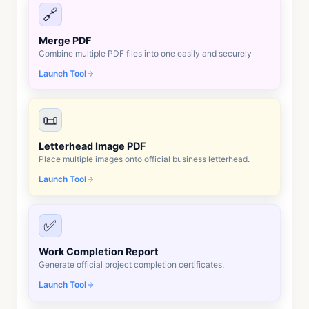
🔗
Merge PDF
Combine multiple PDF files into one easily and securely
Launch Tool
📜
Letterhead Image PDF
Place multiple images onto official business letterhead.
Launch Tool
✅
Work Completion Report
Generate official project completion certificates.
Launch Tool