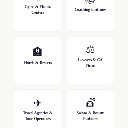
Gyms & Fitness
Coaching Institutes
Centers
⚖️
🏨
Lawyers & CA
Hotels & Resorts
Firms
✈️
💇
Travel Agencies &
Salons & Beauty
Tour Operators
Parlours