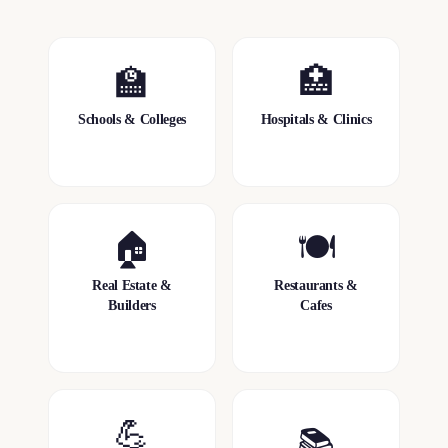
🏫
🏥
Schools & Colleges
Hospitals & Clinics
🏠
🍽️
Real Estate &
Restaurants &
Builders
Cafes
💪
📚