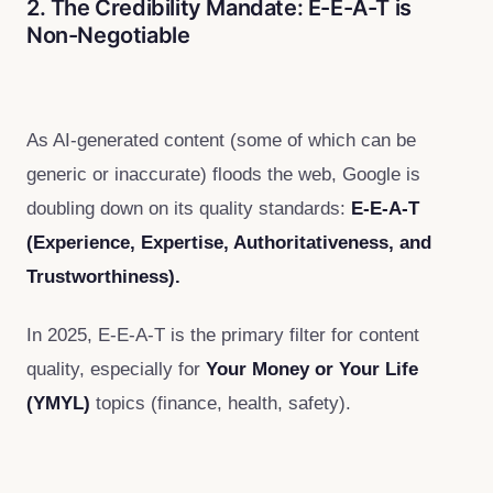
2. The Credibility Mandate: E-E-A-T is
Non-Negotiable
As AI-generated content (some of which can be
generic or inaccurate) floods the web, Google is
doubling down on its quality standards:
E-E-A-T
(Experience, Expertise, Authoritativeness, and
Trustworthiness).
In 2025, E-E-A-T is the primary filter for content
quality, especially for
Your Money or Your Life
(YMYL)
topics (finance, health, safety).