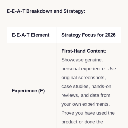
E-E-A-T Breakdown and Strategy:
E-E-A-T Element
Strategy Focus for 2026
First-Hand Content:
Showcase genuine,
personal experience. Use
original screenshots,
case studies, hands-on
Experience (E)
reviews, and data from
your own experiments.
Prove you have used the
product or done the