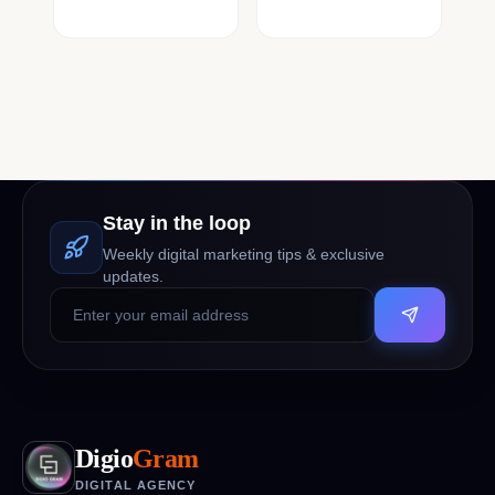
Stay in the loop
Weekly digital marketing tips & exclusive
updates.
Digio
Gram
DIGITAL AGENCY