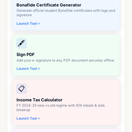
Bonafide Certificate Generator
Generate official student Bonafide certificates with logo and
signature
Launch Tool
🖋️
Sign PDF
Add your e-signature to any PDF document securely offline
Launch Tool
📋
Income Tax Calculator
FY 2024-25 new vs old regime with 87A rebate & slab
breakup
Launch Tool