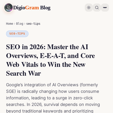
Digio
Gram
Blog
SEO in 2026: Master the AI Overviews, E-E-A-T, and Core Web Vitals to Win the New Search War
0
%
Home
Blog
seo-tips
SEO-TIPS
SEO in 2026: Master the AI
Overviews, E-E-A-T, and Core
Web Vitals to Win the New
Search War
Google’s integration of AI Overviews (formerly
SGE) is radically changing how users consume
information, leading to a surge in zero-click
searches. In 2026, survival depends on moving
beyond traditional keywords and prioritizing