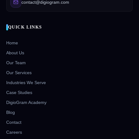
contact@digiogram.com
QUICK LINKS
Home
About Us
Our Team
Our Services
Industries We Serve
Case Studies
DigioGram Academy
Blog
Contact
Careers