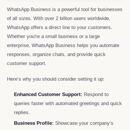
WhatsApp Business is a powerful tool for businesses
of all sizes. With over 2 billion users worldwide,
WhatsApp offers a direct line to your customers.
Whether you're a small business or a large
enterprise, WhatsApp Business helps you automate
responses, organize chats, and provide quick
customer support.
Here’s why you should consider setting it up:
Enhanced Customer Support:
Respond to
queries faster with automated greetings and quick
replies.
Business Profile:
Showcase your company’s