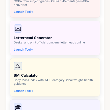
CGPA from subject grades, CGPA↔Percentage↔GPA
converter
Launch Tool
✉️
Letterhead Generator
Design and print official company letterheads online
Launch Tool
⚖️
BMI Calculator
Body Mass Index with WHO category, ideal weight, health
guidance
Launch Tool
🎓