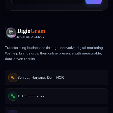
Digio
Gram
DIGITAL AGENCY
Transforming businesses through innovative digital marketing.
We help brands grow their online presence with measurable,
data-driven results.
Sonipat, Haryana, Delhi NCR
+91 9988807327