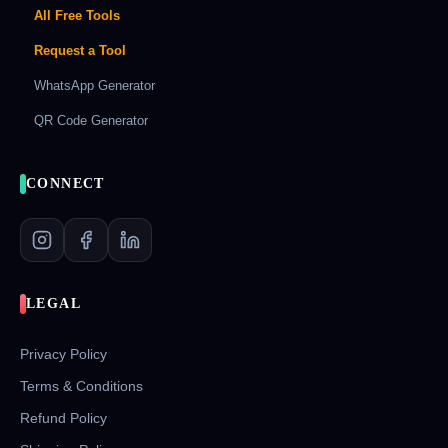
All Free Tools
Request a Tool
WhatsApp Generator
QR Code Generator
CONNECT
LEGAL
Privacy Policy
Terms & Conditions
Refund Policy