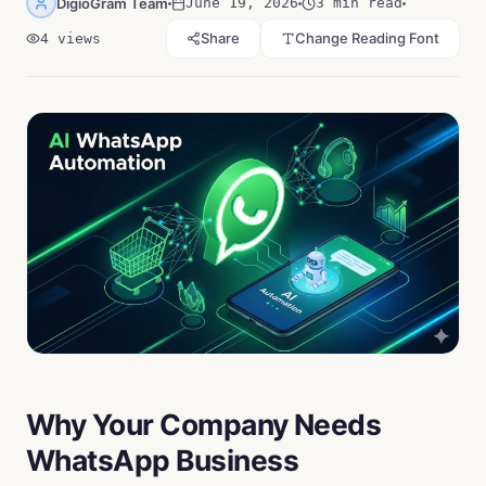
DigioGram Team
June 19, 2026
3 min read
Share
Change Reading Font
4
views
Why Your Company Needs
WhatsApp Business