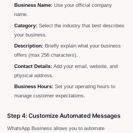
Business Name:
Use your official company
name.
Category:
Select the industry that best describes
your business.
Description:
Briefly explain what your business
offers (max 256 characters).
Contact Details:
Add your email, website, and
physical address.
Business Hours:
Set your operating hours to
manage customer expectations.
Step 4: Customize Automated Messages
WhatsApp Business allows you to automate