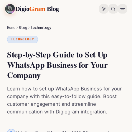
Digio
Gram
Blog
Step-by-Step Guide to Set Up WhatsApp Business for Your Company
0
%
Home
Blog
technology
TECHNOLOGY
Step-by-Step Guide to Set Up
WhatsApp Business for Your
Company
Learn how to set up WhatsApp Business for your
company with this easy-to-follow guide. Boost
customer engagement and streamline
communication with Digiogram integration.