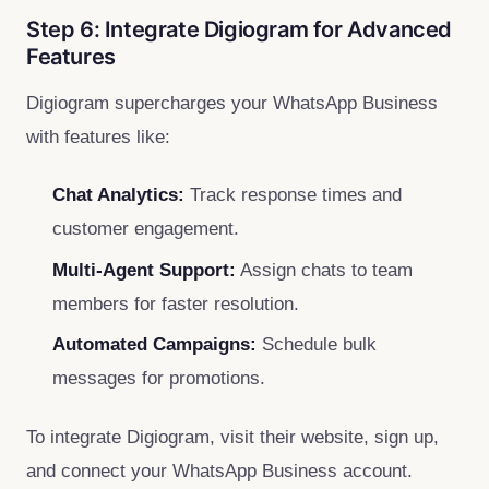
Step 6: Integrate Digiogram for Advanced
Features
Digiogram supercharges your WhatsApp Business
with features like:
Chat Analytics:
Track response times and
customer engagement.
Multi-Agent Support:
Assign chats to team
members for faster resolution.
Automated Campaigns:
Schedule bulk
messages for promotions.
To integrate Digiogram, visit their website, sign up,
and connect your WhatsApp Business account.