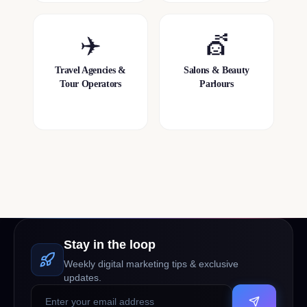
✈️
💇
Travel Agencies &
Salons & Beauty
Tour Operators
Parlours
Stay in the loop
Weekly digital marketing tips & exclusive
updates.