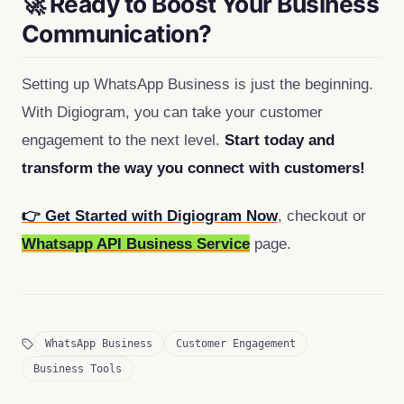
🚀 Ready to Boost Your Business
Communication?
Setting up WhatsApp Business is just the beginning.
With Digiogram, you can take your customer
engagement to the next level.
Start today and
transform the way you connect with customers!
👉 Get Started with Digiogram Now
, checkout or
Whatsapp API Business Service
page.
WhatsApp Business
Customer Engagement
Business Tools