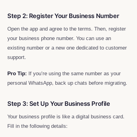
Step 2: Register Your Business Number
Open the app and agree to the terms. Then, register
your business phone number. You can use an
existing number or a new one dedicated to customer
support.
Pro Tip:
If you’re using the same number as your
personal WhatsApp, back up chats before migrating.
Step 3: Set Up Your Business Profile
Your business profile is like a digital business card.
Fill in the following details: