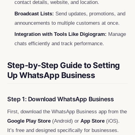
contact details, website, and location.
Broadcast Lists:
Send updates, promotions, and
announcements to multiple customers at once.
Integration with Tools Like Digiogram:
Manage
chats efficiently and track performance.
Step-by-Step Guide to Setting
Up WhatsApp Business
Step 1: Download WhatsApp Business
First, download the WhatsApp Business app from the
Google Play Store
(Android) or
App Store
(iOS).
It’s free and designed specifically for businesses.