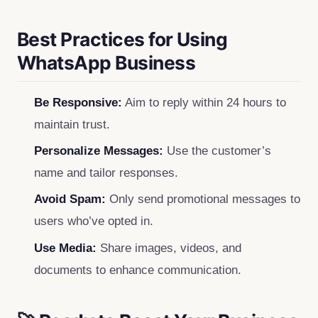
Best Practices for Using
WhatsApp Business
Be Responsive:
Aim to reply within 24 hours to
maintain trust.
Personalize Messages:
Use the customer’s
name and tailor responses.
Avoid Spam:
Only send promotional messages to
users who’ve opted in.
Use Media:
Share images, videos, and
documents to enhance communication.