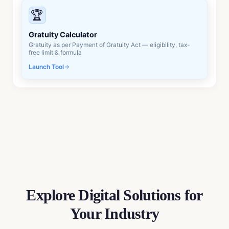
🏆
Gratuity Calculator
Gratuity as per Payment of Gratuity Act — eligibility, tax-
free limit & formula
Launch Tool
Explore Digital Solutions
for
Your Industry