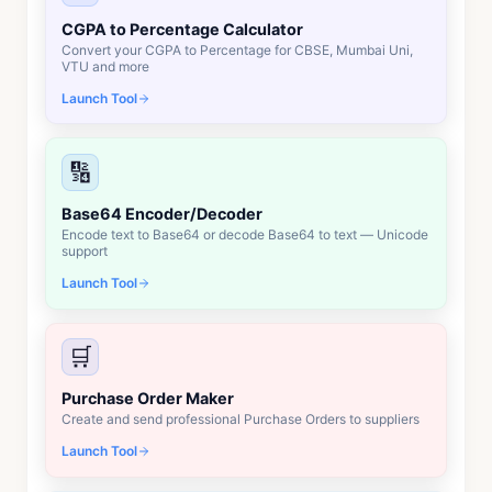
CGPA to Percentage Calculator
Convert your CGPA to Percentage for CBSE, Mumbai Uni,
VTU and more
Launch Tool
🔢
Base64 Encoder/Decoder
Encode text to Base64 or decode Base64 to text — Unicode
support
Launch Tool
🛒
Purchase Order Maker
Create and send professional Purchase Orders to suppliers
Launch Tool