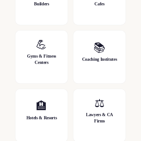
Builders
Cafes
💪
📚
Gyms & Fitness
Coaching Institutes
Centers
⚖️
🏨
Lawyers & CA
Hotels & Resorts
Firms