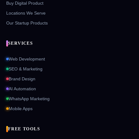
Buy Digital Product
Locations We Serve
Our Startup Products
SERVICES
Web Development
SEO & Marketing
Brand Design
AI Automation
WhatsApp Marketing
Mobile Apps
FREE TOOLS