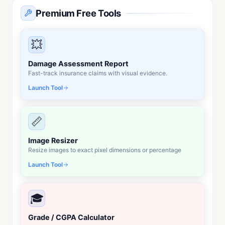
Premium Free Tools
💥
Damage Assessment Report
Fast-track insurance claims with visual evidence.
Launch Tool
📏
Image Resizer
Resize images to exact pixel dimensions or percentage
Launch Tool
🎓
Grade / CGPA Calculator