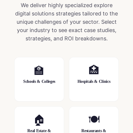
We deliver highly specialized
explore
digital solutions
strategies tailored to the
unique challenges of your sector. Select
your industry to see exact case studies,
strategies, and ROI breakdowns.
🏫
🏥
Schools & Colleges
Hospitals & Clinics
🏠
🍽️
Real Estate &
Restaurants &