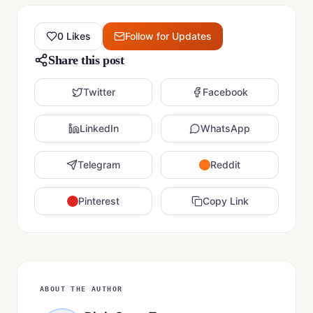
0
Likes
Follow for Updates
Share this post
Twitter
Facebook
LinkedIn
WhatsApp
Telegram
Reddit
Pinterest
Copy Link
ABOUT THE AUTHOR