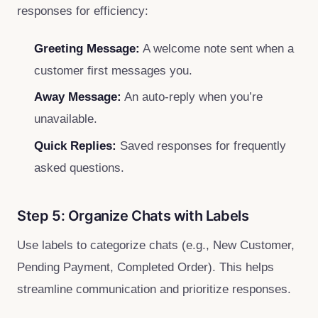
responses for efficiency:
Greeting Message:
A welcome note sent when a
customer first messages you.
Away Message:
An auto-reply when you’re
unavailable.
Quick Replies:
Saved responses for frequently
asked questions.
Step 5: Organize Chats with Labels
Use labels to categorize chats (e.g., New Customer,
Pending Payment, Completed Order). This helps
streamline communication and prioritize responses.