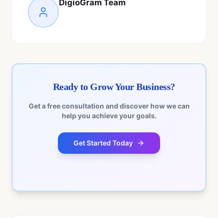
DigioGram Team
Ready to Grow Your Business?
Get a free consultation and discover how we can
help you achieve your goals.
Get Started Today
No commitment required • Free consultation • Quick
response