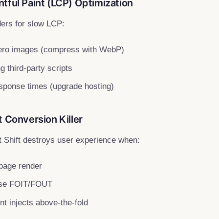
tful Paint (LCP) Optimization
ders for slow LCP:
ero images (compress with WebP)
 third-party scripts
sponse times (upgrade hosting)
t Conversion Killer
 Shift destroys user experience when:
 page render
use FOIT/FOUT
t injects above-the-fold