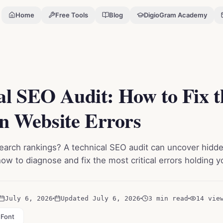
Home
Free Tools
Blog
DigioGram Academy
Errors
al SEO Audit: How to Fix 
 Website Errors
search rankings? A technical SEO audit can uncover hidde
how to diagnose and fix the most critical errors holding 
July 6, 2026
Updated
July 6, 2026
3 min read
14
vie
 Font