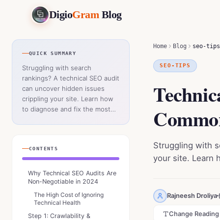
Digio
Gram
Blog
Technical SEO Audit: How to Fix the Most Common Website 
Home
Blog
seo-tips
QUICK SUMMARY
SEO-TIPS
Struggling with search
rankings? A technical SEO audit
Technic
can uncover hidden issues
crippling your site. Learn how
Common
to diagnose and fix the most
critical errors holding your
website back.
Struggling with 
CONTENTS
your site. Learn 
Why Technical SEO Audits Are
Non-Negotiable in 2024
The High Cost of Ignoring
Rajneesh Droliya
Technical Health
Change Reading
Step 1: Crawlability &