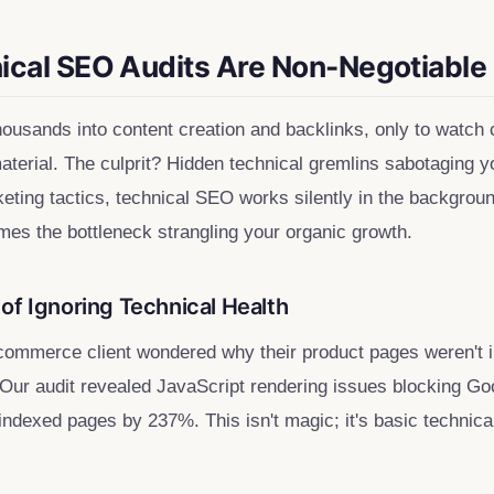
cal SEO Audits Are Non-Negotiable
housands into content creation and backlinks, only to watch
material. The culprit? Hidden technical gremlins sabotaging y
eting tactics, technical SEO works silently in the backgrou
mes the bottleneck strangling your organic growth.
of Ignoring Technical Health
commerce client wondered why their product pages weren't i
Our audit revealed JavaScript rendering issues blocking Go
 indexed pages by 237%. This isn't magic; it's basic technic