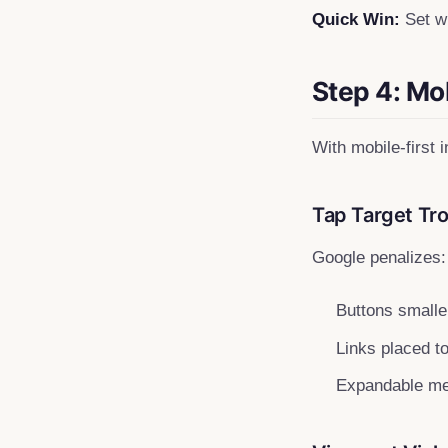
Quick Win:
Set wi
Step 4: Mo
With mobile-first 
Tap Target Tr
Google penalizes:
Buttons smalle
Links placed t
Expandable men