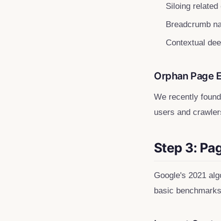
Siloing related
Breadcrumb na
Contextual dee
Orphan Page 
We recently found 
users and crawlers
Step 3: Pa
Google's 2021 algo
basic benchmarks