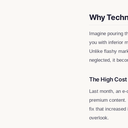
Rich Snippets
Validation Errors
Why Techni
Opportunity Mapping
Maintaining Technical Health
Imagine pouring t
you with inferior 
Unlike flashy mark
neglected, it beco
The High Cost 
Last month, an e-
premium content. 
fix that increased
overlook.