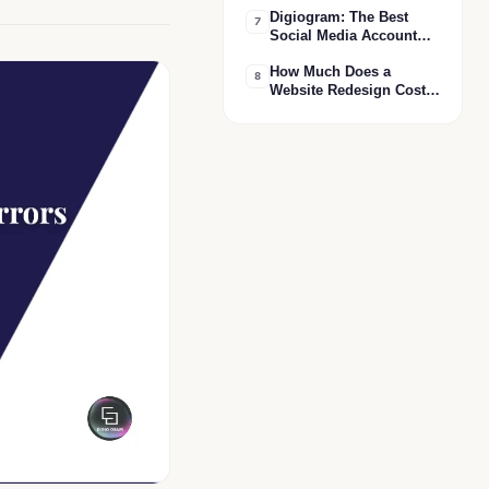
Digiogram: The Best
कौन सा सही है?
7
Social Media Account
Handling Agency in
How Much Does a
India
8
Website Redesign Cost
in India? 2026 Pricing
Guide