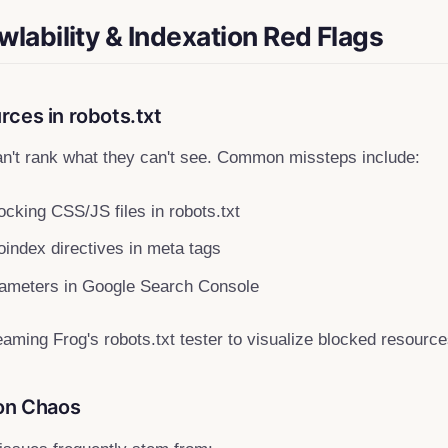
wlability & Indexation Red Flags
ces in robots.txt
n't rank what they can't see. Common missteps include:
ocking CSS/JS files in robots.txt
index directives in meta tags
rameters in Google Search Console
ming Frog's robots.txt tester to visualize blocked resource
ion Chaos