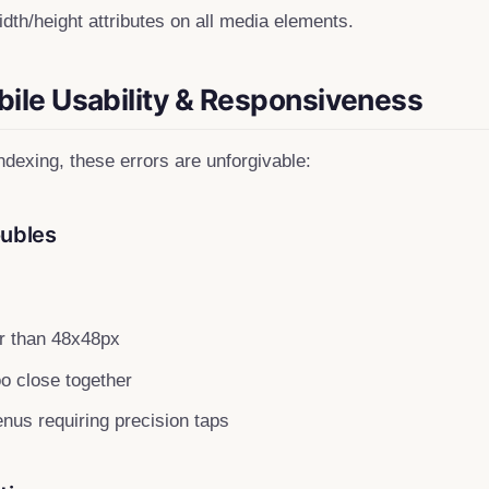
dth/height attributes on all media elements.
bile Usability & Responsiveness
indexing, these errors are unforgivable:
oubles
r than 48x48px
oo close together
us requiring precision taps