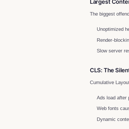
Largest Conten
The biggest offen
Unoptimized h
Render-blocking
Slow server re
CLS: The Silen
Cumulative Layout
Ads load after
Web fonts ca
Dynamic conten