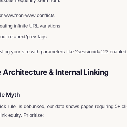
 issues frequently stem from:
r www/non-www conflicts
ating infinite URL variations
hout rel=next/prev tags
wling your site with parameters like ?sessionid=123 enabled
e Architecture & Internal Linking
ule Myth
click rule" is debunked, our data shows pages requiring 5+ 
nk equity. Prioritize: