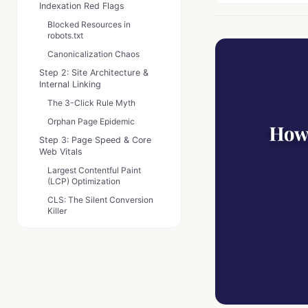
Indexation Red Flags
Blocked Resources in
robots.txt
Canonicalization Chaos
Step 2: Site Architecture &
Internal Linking
The 3-Click Rule Myth
Orphan Page Epidemic
Step 3: Page Speed & Core
Web Vitals
Largest Contentful Paint
(LCP) Optimization
CLS: The Silent Conversion
Killer
Step 4: Mobile Usability &
Responsiveness
Tap Target Troubles
Viewport Violations
Step 5: Structured Data &