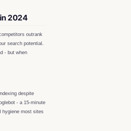
 in 2024
 competitors outrank
our search potential.
nd - but when
ndexing despite
oglebot - a 15-minute
al hygiene most sites