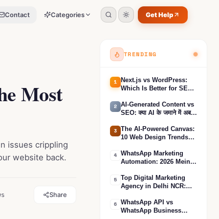
Contact
Categories
Get Help
Toggle search
Toggle theme
0
%
TRENDING
Next.js vs WordPress:
1
the Most
Which Is Better for SEO?
(Complete Comparison
AI-Generated Content vs
2026)
2
SEO: क्या AI के जमाने में अब
SEO काम करेगा?
The AI-Powered Canvas:
3
10 Web Design Trends
n issues crippling
That Define the Futuristic
WhatsApp Marketing
Digital Experience in
4
your website back.
Automation: 2026 Mein
2025
Apne Business ki Sales
Top Digital Marketing
3X Karne ka Sabse Asar-
5
Agency in Delhi NCR:
daar Tarika
Share
ws
Unlocking Business
WhatsApp API vs
Growth
6
WhatsApp Business
App: आपकी बिज़नेस के लिए