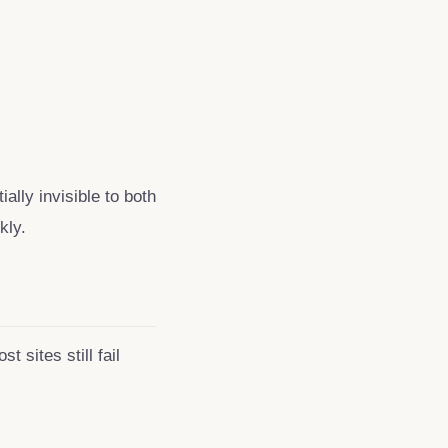
ally invisible to both
kly.
 sites still fail