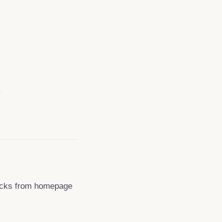
.
clicks from homepage