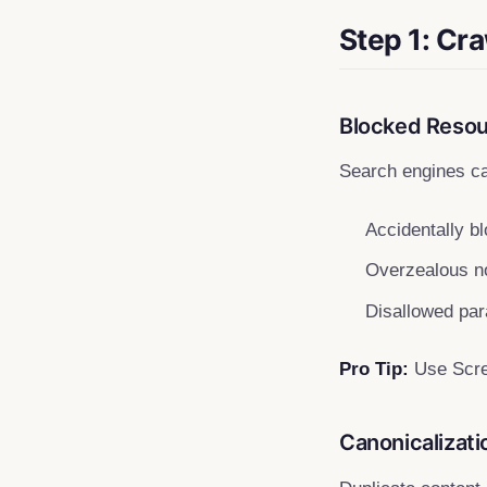
Step 1: Cra
Blocked Resour
Search engines ca
Accidentally bl
Overzealous no
Disallowed pa
Pro Tip:
Use Screa
Canonicalizat