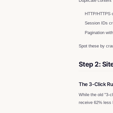
Duplicate content
HTTP/HTTPS o
Session IDs cre
Pagination wit
Spot these by cra
Step 2: Sit
The 3-Click R
While the old "3-
receive 62% less li