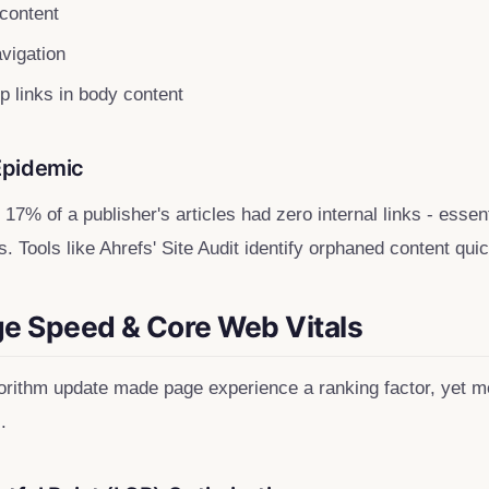
 content
vigation
p links in body content
Epidemic
17% of a publisher's articles had zero internal links - essenti
. Tools like Ahrefs' Site Audit identify orphaned content quic
ge Speed & Core Web Vitals
rithm update made page experience a ranking factor, yet most
.