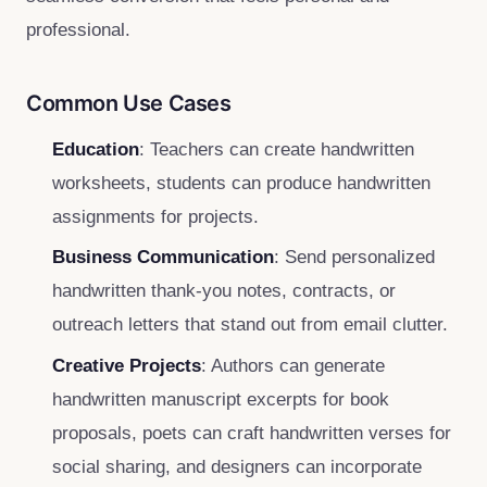
professional.
Common Use Cases
Education
: Teachers can create handwritten
worksheets, students can produce handwritten
assignments for projects.
Business Communication
: Send personalized
handwritten thank‑you notes, contracts, or
outreach letters that stand out from email clutter.
Creative Projects
: Authors can generate
handwritten manuscript excerpts for book
proposals, poets can craft handwritten verses for
social sharing, and designers can incorporate