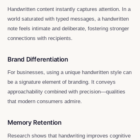
Handwritten content instantly captures attention. In a
world saturated with typed messages, a handwritten
note feels intimate and deliberate, fostering stronger
connections with recipients.
Brand Differentiation
For businesses, using a unique handwritten style can
be a signature element of branding. It conveys
approachability combined with precision—qualities
that modern consumers admire.
Memory Retention
Research shows that handwriting improves cognitive