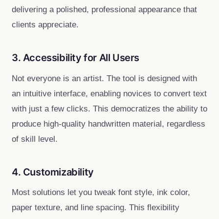
delivering a polished, professional appearance that
clients appreciate.
3. Accessibility for All Users
Not everyone is an artist. The tool is designed with
an intuitive interface, enabling novices to convert text
with just a few clicks. This democratizes the ability to
produce high‑quality handwritten material, regardless
of skill level.
4. Customizability
Most solutions let you tweak font style, ink color,
paper texture, and line spacing. This flexibility