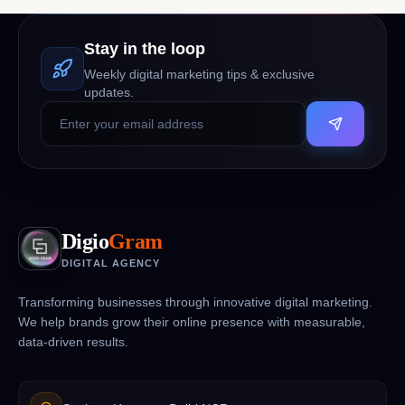
Stay in the loop
Weekly digital marketing tips & exclusive
updates.
Digio
Gram
DIGITAL AGENCY
Transforming businesses through innovative digital marketing.
We help brands grow their online presence with measurable,
data-driven results.