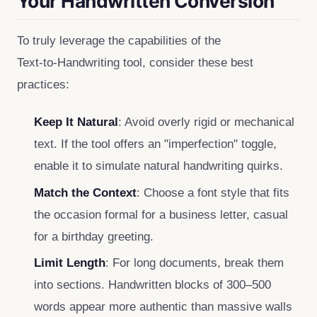
Your Handwritten Conversion
To truly leverage the capabilities of the
Text‑to‑Handwriting tool, consider these best
practices:
Keep It Natural
: Avoid overly rigid or mechanical
text. If the tool offers an "imperfection" toggle,
enable it to simulate natural handwriting quirks.
Match the Context
: Choose a font style that fits
the occasion formal for a business letter, casual
for a birthday greeting.
Limit Length
: For long documents, break them
into sections. Handwritten blocks of 300–500
words appear more authentic than massive walls