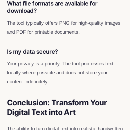
What file formats are available for
download?
The tool typically offers PNG for high‑quality images
and PDF for printable documents.
Is my data secure?
Your privacy is a priority. The tool processes text
locally where possible and does not store your
content indefinitely.
Conclusion: Transform Your
Digital Text into Art
The ability to turn digital text into realistic handwritten