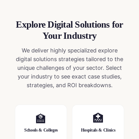
Explore Digital Solutions
for
Your Industry
We deliver highly specialized
explore
digital solutions
strategies tailored to the
unique challenges of your sector. Select
your industry to see exact case studies,
strategies, and ROI breakdowns.
🏫
🏥
Schools & Colleges
Hospitals & Clinics