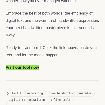
wonder how you ever managed without it.
Embrace the best of both worlds: the efficiency of
digital text and the warmth of handwritten expression.
Your next handwritten masterpiece is just seconds
away.
Ready to transform? Click the link above, paste your
text, and let the magic happen.
Visit our tool now
text to handwriting
free handwriting generator
digital to handwritten
online tools