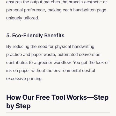
ensures the output matches the brand’s aesthetic or
personal preference, making each handwritten page
uniquely tailored.
5. Eco‑Friendly Benefits
By reducing the need for physical handwriting
practice and paper waste, automated conversion
contributes to a greener workflow. You get the look of
ink on paper without the environmental cost of
excessive printing.
How Our Free Tool Works—Step
by Step