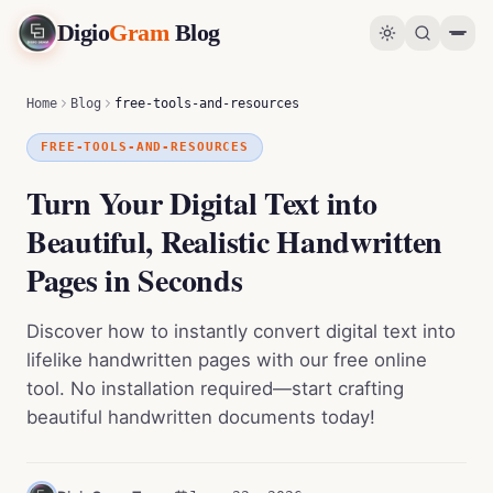
Digio
Gram
Blog
Turn Your Digital Text into Beautiful, Realistic Handwritten Pages in Seconds
0
%
Home
Blog
free-tools-and-resources
FREE-TOOLS-AND-RESOURCES
Turn Your Digital Text into
Beautiful, Realistic Handwritten
Pages in Seconds
Discover how to instantly convert digital text into
lifelike handwritten pages with our free online
tool. No installation required—start crafting
beautiful handwritten documents today!