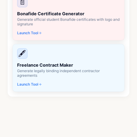
📄
Bonafide Certificate Generator
Generate official student Bonafide certificates with logo and
signature
Launch Tool
🖋️
Freelance Contract Maker
Generate legally binding independent contractor
agreements
Launch Tool