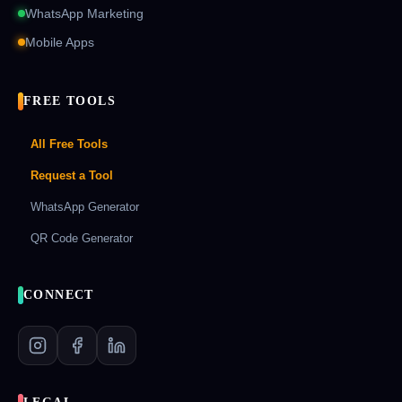
WhatsApp Marketing
Mobile Apps
FREE TOOLS
All Free Tools
Request a Tool
WhatsApp Generator
QR Code Generator
CONNECT