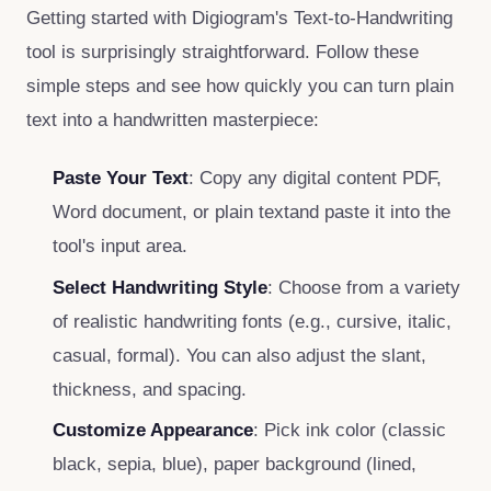
Getting started with Digiogram's Text‑to‑Handwriting
tool is surprisingly straightforward. Follow these
simple steps and see how quickly you can turn plain
text into a handwritten masterpiece:
Paste Your Text
: Copy any digital content PDF,
Word document, or plain textand paste it into the
tool's input area.
Select Handwriting Style
: Choose from a variety
of realistic handwriting fonts (e.g., cursive, italic,
casual, formal). You can also adjust the slant,
thickness, and spacing.
Customize Appearance
: Pick ink color (classic
black, sepia, blue), paper background (lined,