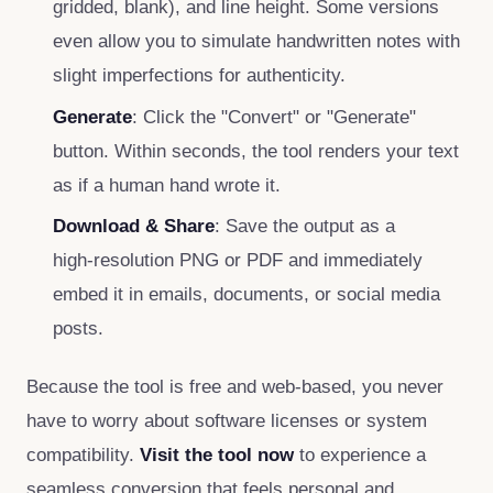
gridded, blank), and line height. Some versions
even allow you to simulate handwritten notes with
slight imperfections for authenticity.
Generate
: Click the "Convert" or "Generate"
button. Within seconds, the tool renders your text
as if a human hand wrote it.
Download & Share
: Save the output as a
high‑resolution PNG or PDF and immediately
embed it in emails, documents, or social media
posts.
Because the tool is free and web‑based, you never
have to worry about software licenses or system
compatibility.
Visit the tool now
to experience a
seamless conversion that feels personal and