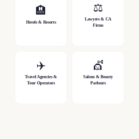
⚖️
🏨
Lawyers & CA
Hotels & Resorts
Firms
✈️
💇
Travel Agencies &
Salons & Beauty
Tour Operators
Parlours