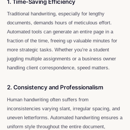
1. Time‑Saving Efficiency
Traditional handwriting, especially for lengthy
documents, demands hours of meticulous effort.
Automated tools can generate an entire page in a
fraction of the time, freeing up valuable minutes for
more strategic tasks. Whether you’re a student
juggling multiple assignments or a business owner
handling client correspondence, speed matters.
2. Consistency and Professionalism
Human handwriting often suffers from
inconsistencies varying slant, irregular spacing, and
uneven letterforms. Automated handwriting ensures a
uniform style throughout the entire document,