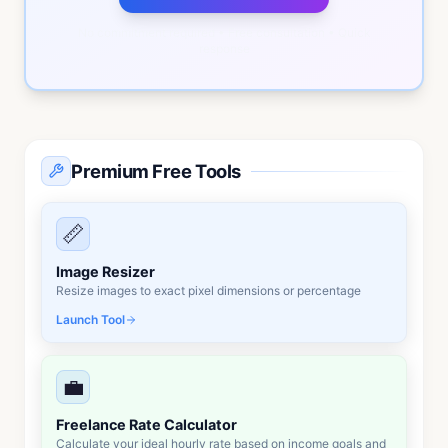
No commitment required • Free consultation • Quick
response
Premium Free Tools
📏
Image Resizer
Resize images to exact pixel dimensions or percentage
Launch Tool
💼
Freelance Rate Calculator
Calculate your ideal hourly rate based on income goals and