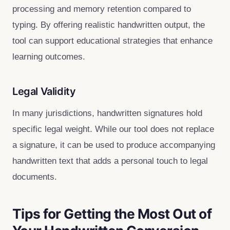
processing and memory retention compared to
typing. By offering realistic handwritten output, the
tool can support educational strategies that enhance
learning outcomes.
Legal Validity
In many jurisdictions, handwritten signatures hold
specific legal weight. While our tool does not replace
a signature, it can be used to produce accompanying
handwritten text that adds a personal touch to legal
documents.
Tips for Getting the Most Out of