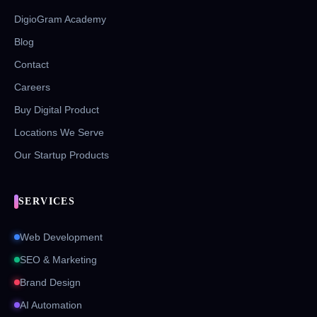
DigioGram Academy
Blog
Contact
Careers
Buy Digital Product
Locations We Serve
Our Startup Products
SERVICES
Web Development
SEO & Marketing
Brand Design
AI Automation