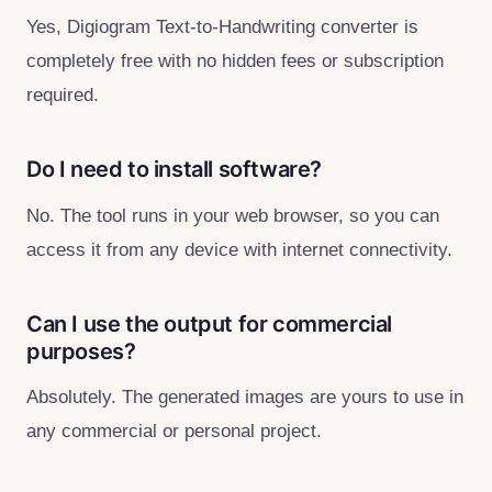
Yes, Digiogram Text‑to‑Handwriting converter is
completely free with no hidden fees or subscription
required.
Do I need to install software?
No. The tool runs in your web browser, so you can
access it from any device with internet connectivity.
Can I use the output for commercial
purposes?
Absolutely. The generated images are yours to use in
any commercial or personal project.