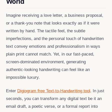
World
Imagine receiving a love letter, a business proposal,
or a thank‑you note that looks exactly as if it were
written by hand. The tactile feel, the subtle
imperfections, and the personal touch of handwritten
text convey emotions and professionalism in ways
plain print cannot match. Yet, in our fast‑paced,
screen‑dominated environment, generating
authentic‑looking handwriting can feel like an
impossible luxury.
Enter
Digiogram free Text‑to‑Handwriting tool
. In just
seconds, you can transform any digital text be it an
email draft, a poetic verse, or a formal report into