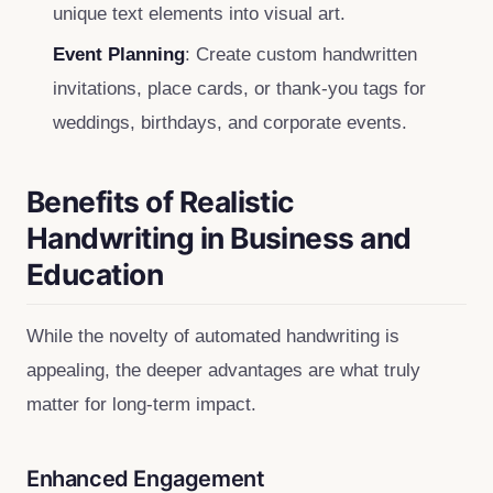
unique text elements into visual art.
Event Planning
: Create custom handwritten
invitations, place cards, or thank‑you tags for
weddings, birthdays, and corporate events.
Benefits of Realistic
Handwriting in Business and
Education
While the novelty of automated handwriting is
appealing, the deeper advantages are what truly
matter for long‑term impact.
Enhanced Engagement