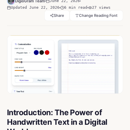
DigioGram Team
June 22, 2026
Updated
June 22, 2026
6 min read
27
views
Share
Change Reading Font
Introduction: The Power of
Handwritten Text in a Digital