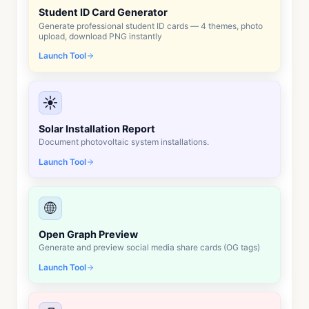
Student ID Card Generator
Generate professional student ID cards — 4 themes, photo
upload, download PNG instantly
Launch Tool
☀️
Solar Installation Report
Document photovoltaic system installations.
Launch Tool
🌐
Open Graph Preview
Generate and preview social media share cards (OG tags)
Launch Tool