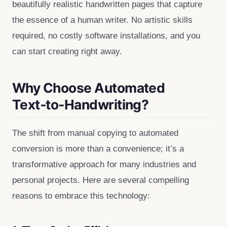
beautifully realistic handwritten pages that capture
the essence of a human writer. No artistic skills
required, no costly software installations, and you
can start creating right away.
Why Choose Automated
Text‑to‑Handwriting?
The shift from manual copying to automated
conversion is more than a convenience; it’s a
transformative approach for many industries and
personal projects. Here are several compelling
reasons to embrace this technology: