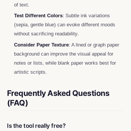
of text.
Test Different Colors
: Subtle ink variations
(sepia, gentle blue) can evoke different moods
without sacrificing readability.
Consider Paper Texture
: A lined or graph paper
background can improve the visual appeal for
notes or lists, while blank paper works best for
artistic scripts.
Frequently Asked Questions
(FAQ)
Is the tool really free?