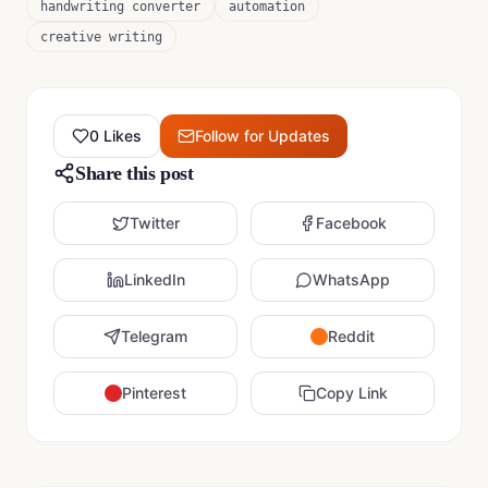
handwriting converter
automation
creative writing
0
Likes
Follow for Updates
Share this post
Twitter
Facebook
LinkedIn
WhatsApp
Telegram
Reddit
Pinterest
Copy Link