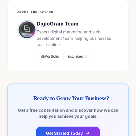
ABOUT THE AUTHOR
DigioGram Team
Expert digital marketing and web
development team helping businesses
scale online.
Portfolio
LinkedIn
Ready to Grow Your Business?
Get a free consultation and discover how we can
help you achieve your goals.
Get Started Today