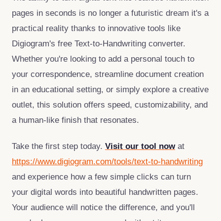
pages in seconds is no longer a futuristic dream it's a
practical reality thanks to innovative tools like
Digiogram's free Text‑to‑Handwriting converter.
Whether you're looking to add a personal touch to
your correspondence, streamline document creation
in an educational setting, or simply explore a creative
outlet, this solution offers speed, customizability, and
a human‑like finish that resonates.
Take the first step today.
Visit our tool now
at
https://www.digiogram.com/tools/text-to-handwriting
and experience how a few simple clicks can turn
your digital words into beautiful handwritten pages.
Your audience will notice the difference, and you'll