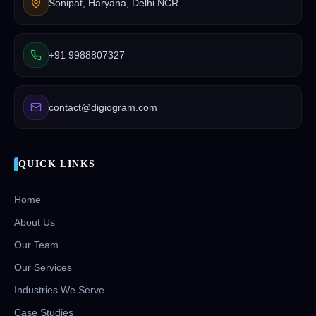
Sonipat, Haryana, Delhi NCR
+91 9988807327
contact@digiogram.com
QUICK LINKS
Home
About Us
Our Team
Our Services
Industries We Serve
Case Studies