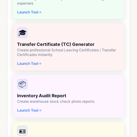
expenses
Launch Tool
🎓
Transfer Certificate (TC) Generator
Create professional School Leaving Certificates / Transfer
Certificates instantly
Launch Tool
📦
Inventory Audit Report
Create warehouse stock check photo reports.
Launch Tool
🪪