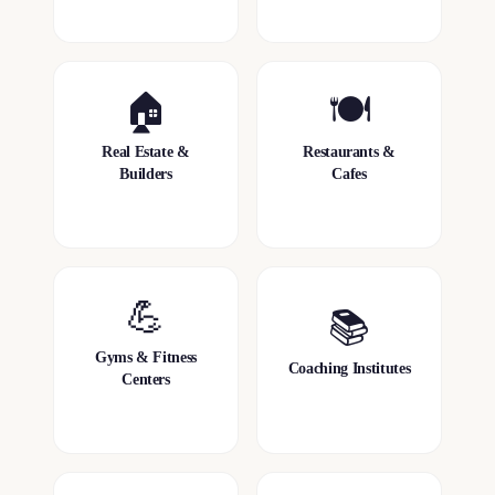
🏠
🍽️
Real Estate &
Restaurants &
Builders
Cafes
💪
📚
Gyms & Fitness
Coaching Institutes
Centers