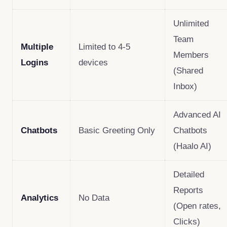
Unlimited
Team
Multiple
Limited to 4-5
Members
Logins
devices
(Shared
Inbox)
Advanced AI
Chatbots
Basic Greeting Only
Chatbots
(Haalo AI)
Detailed
Reports
Analytics
No Data
(Open rates,
Clicks)