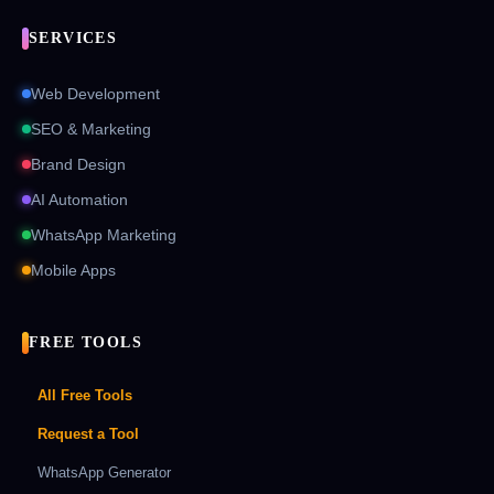
SERVICES
Web Development
SEO & Marketing
Brand Design
AI Automation
WhatsApp Marketing
Mobile Apps
FREE TOOLS
All Free Tools
Request a Tool
WhatsApp Generator