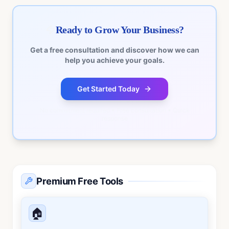
Ready to Grow Your Business?
Get a free consultation and discover how we can
help you achieve your goals.
Get Started Today
No commitment required • Free consultation • Quick
response
Premium Free Tools
🏠