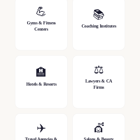
💪
📚
Gyms & Fitness
Coaching Institutes
Centers
⚖️
🏨
Lawyers & CA
Hotels & Resorts
Firms
✈️
💇
Travel Agencies &
Salons & Beauty