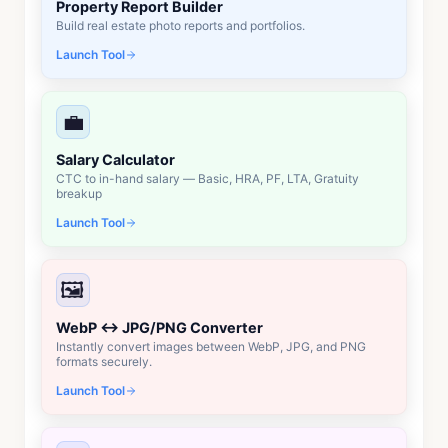
Property Report Builder
Build real estate photo reports and portfolios.
Launch Tool
💼
Salary Calculator
CTC to in-hand salary — Basic, HRA, PF, LTA, Gratuity
breakup
Launch Tool
🖼️
WebP ↔ JPG/PNG Converter
Instantly convert images between WebP, JPG, and PNG
formats securely.
Launch Tool