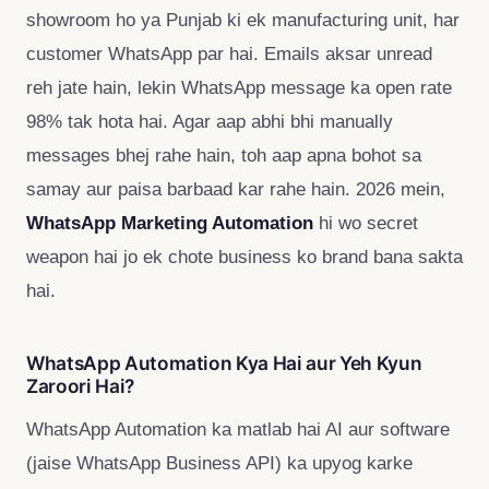
showroom ho ya Punjab ki ek manufacturing unit, har
customer WhatsApp par hai. Emails aksar unread
reh jate hain, lekin WhatsApp message ka open rate
98% tak hota hai. Agar aap abhi bhi manually
messages bhej rahe hain, toh aap apna bohot sa
samay aur paisa barbaad kar rahe hain. 2026 mein,
WhatsApp Marketing Automation
hi wo secret
weapon hai jo ek chote business ko brand bana sakta
hai.
WhatsApp Automation Kya Hai aur Yeh Kyun
Zaroori Hai?
WhatsApp Automation ka matlab hai AI aur software
(jaise WhatsApp Business API) ka upyog karke