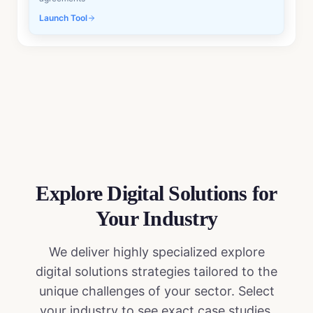
Launch Tool
Explore Digital Solutions
for
Your Industry
We deliver highly specialized
explore
digital solutions
strategies tailored to the
unique challenges of your sector. Select
your industry to see exact case studies,