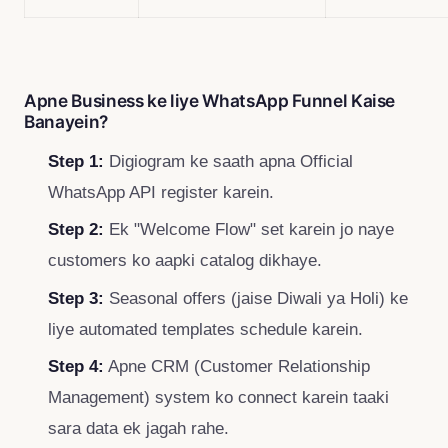
Apne Business ke liye WhatsApp Funnel Kaise
Banayein?
Step 1:
Digiogram ke saath apna Official
WhatsApp API register karein.
Step 2:
Ek "Welcome Flow" set karein jo naye
customers ko aapki catalog dikhaye.
Step 3:
Seasonal offers (jaise Diwali ya Holi) ke
liye automated templates schedule karein.
Step 4:
Apne CRM (Customer Relationship
Management) system ko connect karein taaki
sara data ek jagah rahe.