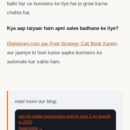
balki har us business ke liye hai jo grow karna
chahta hai.
Kya aap taiyaar hain apni sales badhane ke liye?
Digiogram.com par Free Strategy Call Book Karein
aur jaaniye ki hum kaise aapke business ko
automate kar sakte hain.
read more our blog:
seo for indian businesses how to rank 1 on google
in 2025
Read Article
→