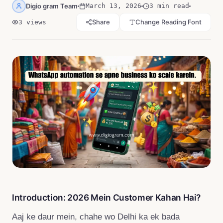
Digio gram Team
March 13, 2026
3 min read
Share
Change Reading Font
3
views
Introduction: 2026 Mein Customer Kahan Hai?
Aaj ke daur mein, chahe wo Delhi ka ek bada