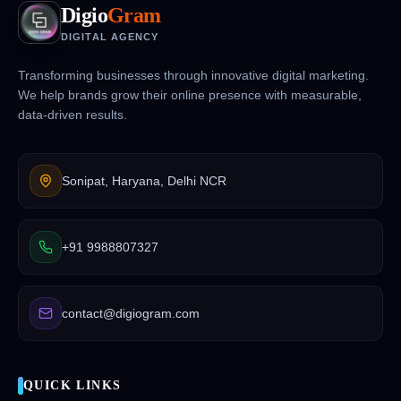
Digio
Gram
DIGITAL AGENCY
Transforming businesses through innovative digital marketing.
We help brands grow their online presence with measurable,
data-driven results.
Sonipat, Haryana, Delhi NCR
+91 9988807327
contact@digiogram.com
QUICK LINKS