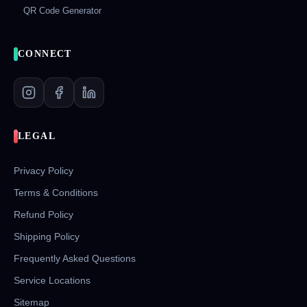
QR Code Generator
CONNECT
LEGAL
Privacy Policy
Terms & Conditions
Refund Policy
Shipping Policy
Frequently Asked Questions
Service Locations
Sitemap