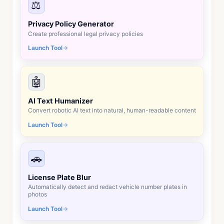
⚖️
Privacy Policy Generator
Create professional legal privacy policies
Launch Tool
🤖
AI Text Humanizer
Convert robotic AI text into natural, human-readable content
Launch Tool
🚗
License Plate Blur
Automatically detect and redact vehicle number plates in
photos
Launch Tool