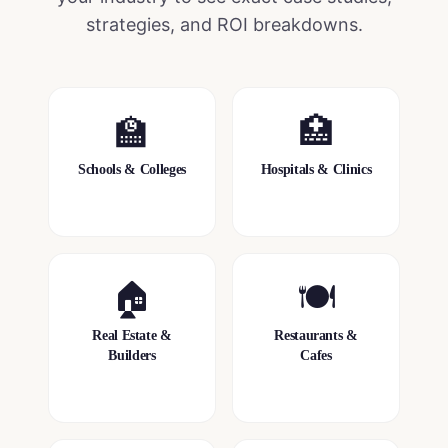
strategies, and ROI breakdowns.
🏫
🏥
Schools & Colleges
Hospitals & Clinics
🏠
🍽️
Real Estate &
Restaurants &
Builders
Cafes