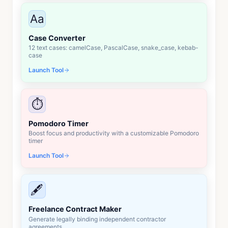
Aa
Case Converter
12 text cases: camelCase, PascalCase, snake_case, kebab-
case
Launch Tool
⏱️
Pomodoro Timer
Boost focus and productivity with a customizable Pomodoro
timer
Launch Tool
🖋️
Freelance Contract Maker
Generate legally binding independent contractor
agreements