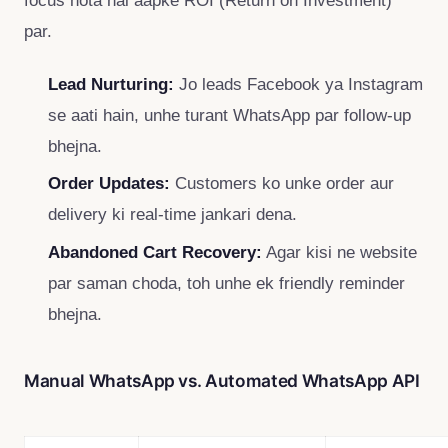
par.
Lead Nurturing:
Jo leads Facebook ya Instagram
se aati hain, unhe turant WhatsApp par follow-up
bhejna.
Order Updates:
Customers ko unke order aur
delivery ki real-time jankari dena.
Abandoned Cart Recovery:
Agar kisi ne website
par saman choda, toh unhe ek friendly reminder
bhejna.
Manual WhatsApp vs. Automated WhatsApp API