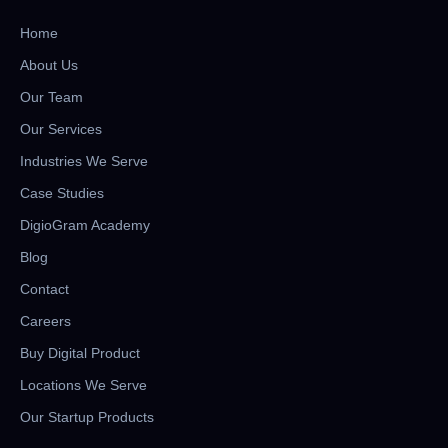
Home
About Us
Our Team
Our Services
Industries We Serve
Case Studies
DigioGram Academy
Blog
Contact
Careers
Buy Digital Product
Locations We Serve
Our Startup Products