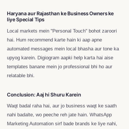
Haryana aur Rajasthan ke Business Owners ke
liye Special Tips
Local markets mein "Personal Touch" bohot zaroori
hai. Hum recommend karte hain ki aap apne
automated messages mein local bhasha aur tone ka
upyog karein. Digiogram aapki help karta hai aise
templates banane mein jo professional bhi ho aur
relatable bhi.
Conclusion: Aaj hi Shuru Karein
Waqt badal raha hai, aur jo business waqt ke saath
nahi badalte, wo peeche reh jate hain. WhatsApp
Marketing Automation sirf bade brands ke liye nahi,