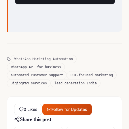
WhatsApp Marketing Automation
WhatsApp API for business
automated customer support
ROI-focused marketing
Digiogram services
lead generation India
0
Likes
Follow for Updates
Share this post