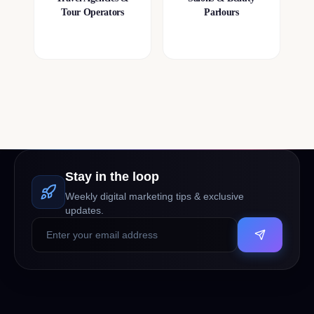
Tour Operators
Parlours
Stay in the loop
Weekly digital marketing tips & exclusive
updates.