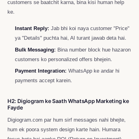
customers se baatchit karna, bina kisi human help
ke.
Instant Reply:
Jab bhi koi naya customer "Price"
ya "Details" puchta hai, AI turant jawab deta hai.
Bulk Messaging:
Bina number block hue hazaron
customers ko personalized offers bhejein.
Payment Integration:
WhatsApp ke andar hi
payments accept karein.
H2: Digiogram ke Saath WhatsApp Marketing ke
Fayde
Digiogram.com par hum sirf messages nahi bhejte,
hum ek poora system design karte hain. Humara
focus hota hai aapke ROI (Return on Investment)