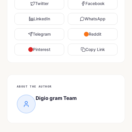
Twitter
Facebook
LinkedIn
WhatsApp
Telegram
Reddit
Pinterest
Copy Link
ABOUT THE AUTHOR
Digio gram Team