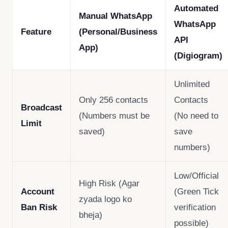
Automated
Manual WhatsApp
WhatsApp
Feature
(Personal/Business
API
App)
(Digiogram)
Unlimited
Only 256 contacts
Contacts
Broadcast
(Numbers must be
(No need to
Limit
saved)
save
numbers)
Low/Official
High Risk (Agar
Account
(Green Tick
zyada logo ko
Ban Risk
verification
bheja)
possible)