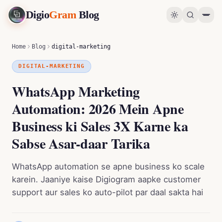
Digio
Gram
Blog
WhatsApp Marketing Automation: 2026 Mein Apne Business ki Sales 3X Karne ka Sabse Asar-daar Tarika
0
%
Home
Blog
digital-marketing
DIGITAL-MARKETING
WhatsApp Marketing
Automation: 2026 Mein Apne
Business ki Sales 3X Karne ka
Sabse Asar-daar Tarika
WhatsApp automation se apne business ko scale
karein. Jaaniye kaise Digiogram aapke customer
support aur sales ko auto-pilot par daal sakta hai