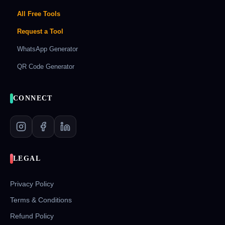
All Free Tools
Request a Tool
WhatsApp Generator
QR Code Generator
CONNECT
LEGAL
Privacy Policy
Terms & Conditions
Refund Policy