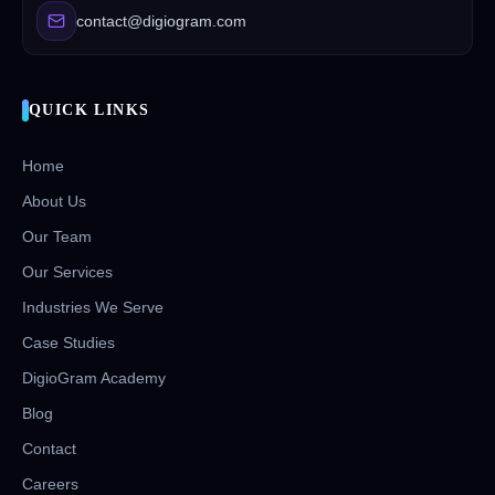
contact@digiogram.com
QUICK LINKS
Home
About Us
Our Team
Our Services
Industries We Serve
Case Studies
DigioGram Academy
Blog
Contact
Careers