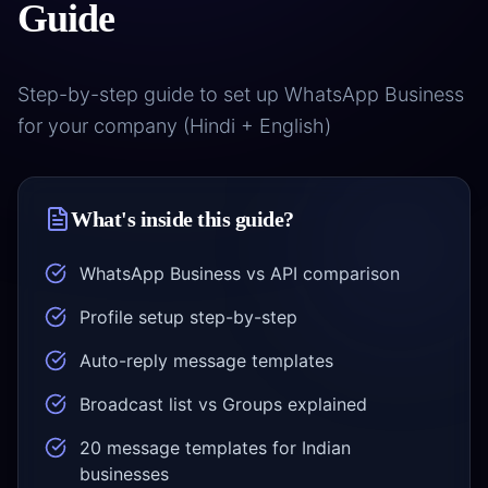
Guide
Step-by-step guide to set up WhatsApp Business
COMPANY
for your company (Hindi + English)
Case
Studies
What's inside this guide?
Case
Products
Studies
WhatsApp Business vs API comparison
DigiGram
About
School
Us
Profile setup step-by-step
ERP
Complete
Auto-reply message templates
About
Blog &
school
Us
Resources
management
Broadcast list vs Groups explained
Our
story &
Contractor
Blog
Service
20 message templates for Indian
mission
Dash
Insights
Locations
businesses
Contractor
&