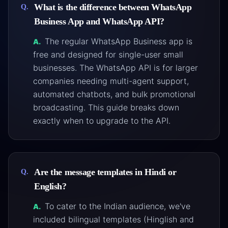
What is the difference between WhatsApp
Q.
Business App and WhatsApp API?
The regular WhatsApp Business app is
A.
free and designed for single-user small
businesses. The WhatsApp API is for larger
companies needing multi-agent support,
automated chatbots, and bulk promotional
broadcasting. This guide breaks down
exactly when to upgrade to the API.
Are the message templates in Hindi or
Q.
English?
To cater to the Indian audience, we've
A.
included bilingual templates (Hinglish and