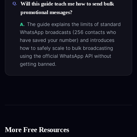
Will this guide teach me how to send bulk
Q.
promotional messages?
The guide explains the limits of standard
A.
WhatsApp broadcasts (256 contacts who
have saved your number) and introduces
how to safely scale to bulk broadcasting
using the official WhatsApp API without
getting banned.
More Free Resources