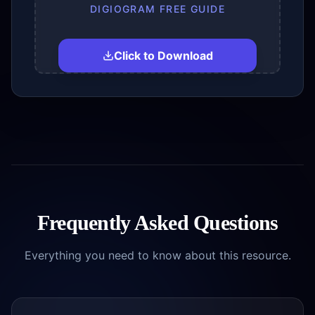
DIGIOGRAM FREE GUIDE
Click to Download
Frequently Asked Questions
Everything you need to know about this resource.