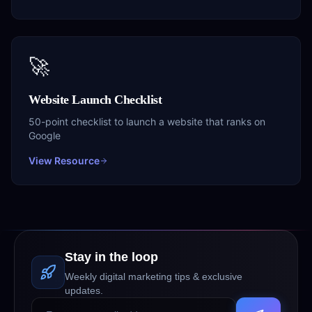
🚀
Website Launch Checklist
50-point checklist to launch a website that ranks on
Google
View Resource
Stay in the loop
Weekly digital marketing tips & exclusive
updates.