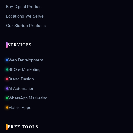
Buy Digital Product
Locations We Serve
Our Startup Products
SERVICES
Web Development
SEO & Marketing
Brand Design
AI Automation
WhatsApp Marketing
Mobile Apps
FREE TOOLS