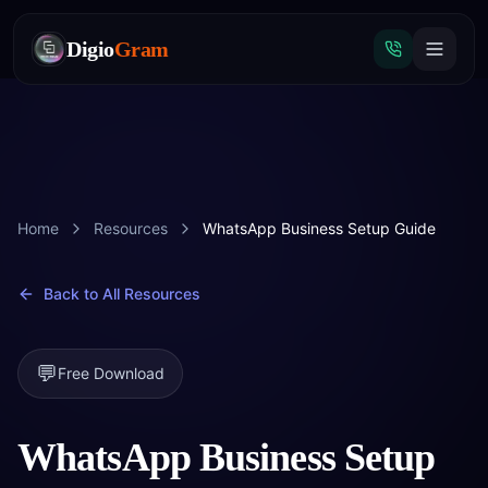
Digio
Gram
Tap
to
Home
Resources
WhatsApp Business Setup Guide
call
Back to All Resources
💬
Free Download
WhatsApp Business Setup