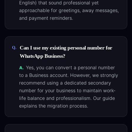
English) that sound professional yet
approachable for greetings, away messages,
and payment reminders.
Can I use my existing personal number for
Q.
WhatsApp Business?
Yes, you can convert a personal number
A.
to a Business account. However, we strongly
recommend using a dedicated secondary
number for your business to maintain work-
life balance and professionalism. Our guide
explains the migration process.