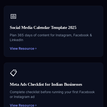
📅
Social Media Calendar Template 2025
Plan 365 days of content for Instagram, Facebook &
LinkedIn
View Resource
📋
Meta Ads Checklist for Indian Businesses
Complete checklist before running your first Facebook
or Instagram ad
View Resource