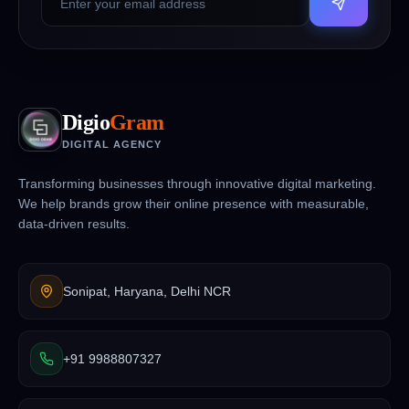
Digio
Gram
DIGITAL AGENCY
Transforming businesses through innovative digital marketing.
We help brands grow their online presence with measurable,
data-driven results.
Sonipat, Haryana, Delhi NCR
+91 9988807327