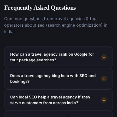
Frequently Asked Questions
Common questions from
travel agencies & tour
operators
about
seo (search engine optimization)
in
India.
How can a travel agency rank on Google for
+
tour package searches?
Does a travel agency blog help with SEO and
+
bookings?
Can local SEO help a travel agency if they
+
serve customers from across India?