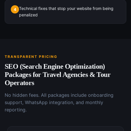
Technical fixes that stop your website from being
4
penalized
TRANSPARENT PRICING
SEO (Search Engine Optimization)
Packages for
Travel Agencies & Tour
Operators
No hidden fees. All packages include onboarding
support, WhatsApp integration, and monthly
reporting.