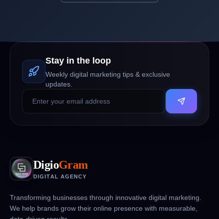
Stay in the loop
Weekly digital marketing tips & exclusive
updates.
Digio
Gram
DIGITAL AGENCY
Transforming businesses through innovative digital marketing.
We help brands grow their online presence with measurable,