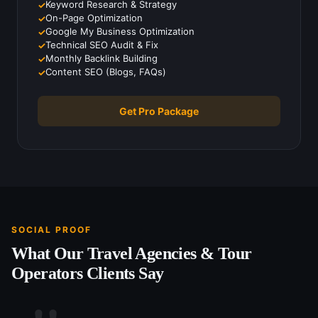
Keyword Research & Strategy
On-Page Optimization
Google My Business Optimization
Technical SEO Audit & Fix
Monthly Backlink Building
Content SEO (Blogs, FAQs)
Get Pro Package
SOCIAL PROOF
What Our
Travel Agencies & Tour
Operators
Clients Say