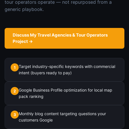
tour operators
operate — not repurposed from a
generic playbook.
Discuss My
Travel Agencies & Tour Operators
Project →
Target industry-specific keywords with commercial
1
intent (buyers ready to pay)
Google Business Profile optimization for local map
2
pack ranking
Monthly blog content targeting questions your
3
customers Google