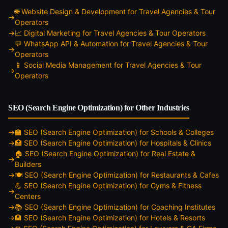
🌐
Website Design & Development
for
Travel Agencies & Tour
Operators
📈
Digital Marketing
for
Travel Agencies & Tour Operators
💬
WhatsApp API & Automation
for
Travel Agencies & Tour
Operators
📱
Social Media Management
for
Travel Agencies & Tour
Operators
SEO (Search Engine Optimization)
for Other Industries
🏫
SEO (Search Engine Optimization)
for
Schools & Colleges
🏥
SEO (Search Engine Optimization)
for
Hospitals & Clinics
🏠
SEO (Search Engine Optimization)
for
Real Estate &
Builders
🍽️
SEO (Search Engine Optimization)
for
Restaurants & Cafes
💪
SEO (Search Engine Optimization)
for
Gyms & Fitness
Centers
📚
SEO (Search Engine Optimization)
for
Coaching Institutes
🏨
SEO (Search Engine Optimization)
for
Hotels & Resorts