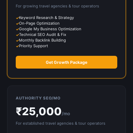
For growing
travel agencies & tour operators
Keyword Research & Strategy
On-Page Optimization
Google My Business Optimization
Technical SEO Audit & Fix
Monthly Backlink Building
Priority Support
Get Growth Package
AUTHORITY SEO/MO
₹
25,000
/mo
For established
travel agencies & tour operators