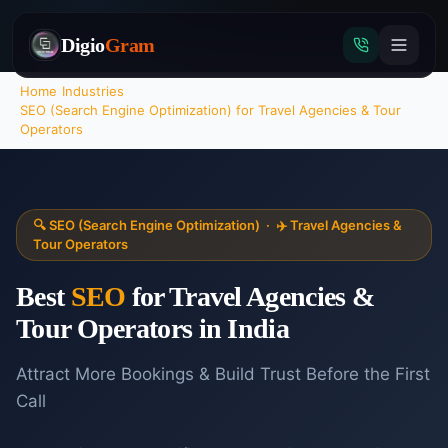
Digio
Gram
Home
›
Industries
›
SEO (Search Engine Optimization)
for
Travel Agencies & Tour
Operators
Tap
to
call
🔍
SEO (Search Engine Optimization)
·
✈️
Travel Agencies &
Tour Operators
Best
SEO
for
Travel Agencies &
Tour Operators
in India
Attract More Bookings & Build Trust Before the First
Call