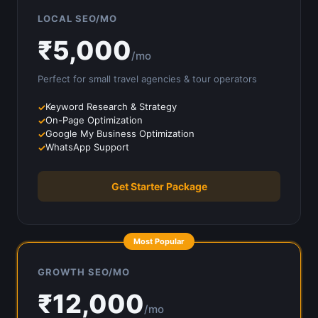
LOCAL SEO/MO
₹
5,000
/mo
Perfect for small
travel agencies & tour operators
Keyword Research & Strategy
On-Page Optimization
Google My Business Optimization
WhatsApp Support
Get Starter Package
Most Popular
GROWTH SEO/MO
₹
12,000
/mo