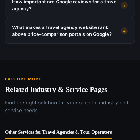
How important are Google reviews for a travel
+
agency?
What makes a travel agency website rank
+
above price-comparison portals on Google?
EXPLORE MORE
Related Industry & Service Pages
Find the right solution for your specific industry and
service needs.
Other Services for
Travel Agencies & Tour Operators