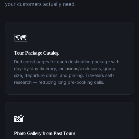
your customers actually need.
🗺️
Tour Package Catalog
Dedicated pages for each destination package with
day-by-day itinerary, inclusions/exclusions, group
size, departure dates, and pricing. Travelers self-
research — reducing long pre-booking calls.
📸
Photo Gallery from Past Tours