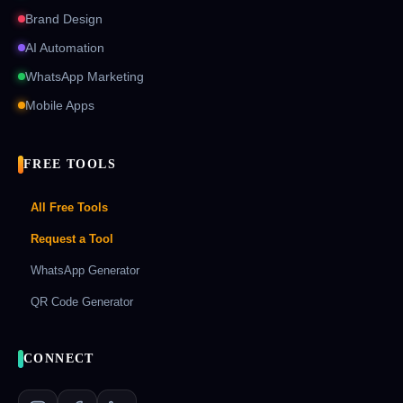
Brand Design
AI Automation
WhatsApp Marketing
Mobile Apps
FREE TOOLS
All Free Tools
Request a Tool
WhatsApp Generator
QR Code Generator
CONNECT