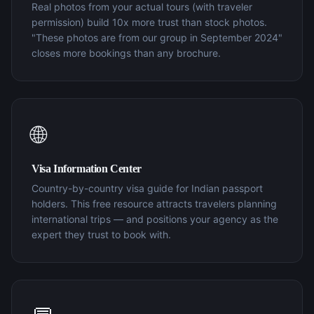
Real photos from your actual tours (with traveler
permission) build 10x more trust than stock photos.
"These photos are from our group in September 2024"
closes more bookings than any brochure.
🌐
Visa Information Center
Country-by-country visa guide for Indian passport
holders. This free resource attracts travelers planning
international trips — and positions your agency as the
expert they trust to book with.