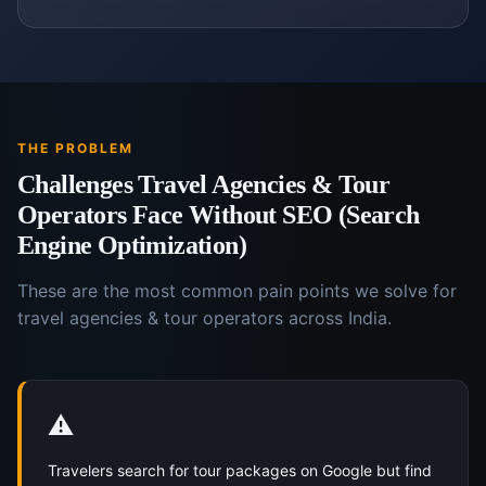
THE PROBLEM
Challenges
Travel Agencies & Tour
Operators
Face Without
SEO (Search
Engine Optimization)
These are the most common pain points we solve for
travel agencies & tour operators
across India.
⚠️
Travelers search for tour packages on Google but find