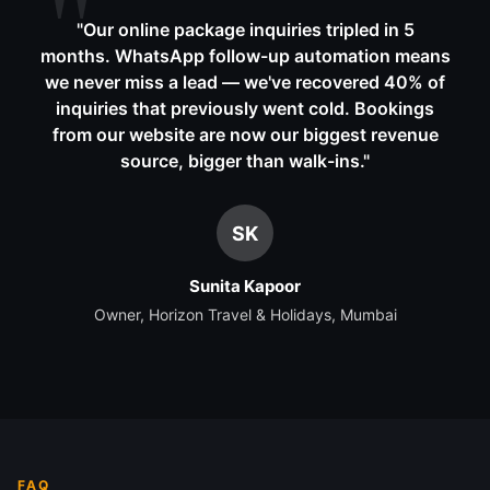
"
Our online package inquiries tripled in 5
months. WhatsApp follow-up automation means
we never miss a lead — we've recovered 40% of
inquiries that previously went cold. Bookings
from our website are now our biggest revenue
source, bigger than walk-ins.
"
SK
Sunita Kapoor
Owner, Horizon Travel & Holidays, Mumbai
FAQ