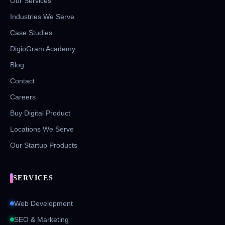
Our Services
Industries We Serve
Case Studies
DigioGram Academy
Blog
Contact
Careers
Buy Digital Product
Locations We Serve
Our Startup Products
SERVICES
Web Development
SEO & Marketing