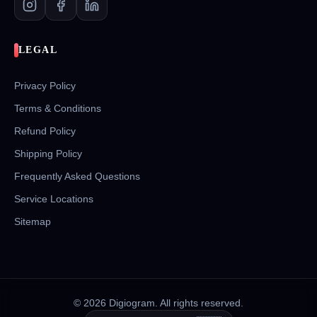
LEGAL
Privacy Policy
Terms & Conditions
Refund Policy
Shipping Policy
Frequently Asked Questions
Service Locations
Sitemap
©
2026
Digiogram. All rights reserved.