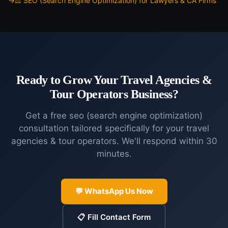
⚖️
SEO (Search Engine Optimization)
for
Lawyers & CA Firms
Ready to Grow Your
Travel Agencies &
Tour Operators
Business?
Get a free
seo (search engine optimization)
consultation tailored specifically for your
travel
agencies & tour operators
. We'll respond within 30
minutes.
💬 WhatsApp Us Now
📋 Fill Contact Form