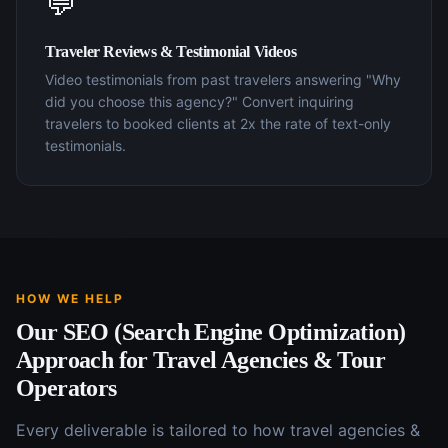
💬
Traveler Reviews & Testimonial Videos
Video testimonials from past travelers answering "Why
did you choose this agency?" Convert inquiring
travelers to booked clients at 2x the rate of text-only
testimonials.
HOW WE HELP
Our
SEO (Search Engine Optimization)
Approach for
Travel Agencies & Tour
Operators
Every deliverable is tailored to how
travel agencies &