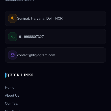
data-driven results.
Sonipat, Haryana, Delhi NCR
+91 9988807327
contact@digiogram.com
QUICK LINKS
Home
About Us
Our Team