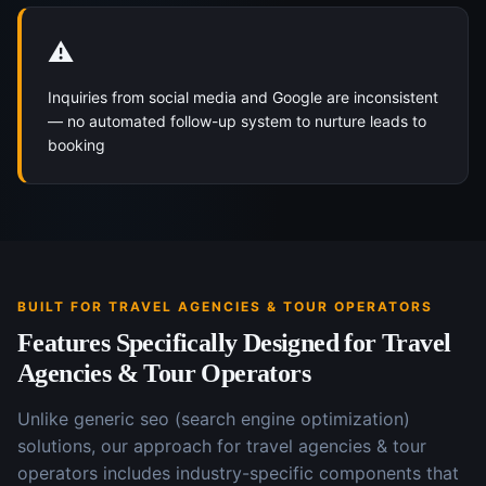
⚠️
Inquiries from social media and Google are inconsistent
— no automated follow-up system to nurture leads to
booking
BUILT FOR
TRAVEL AGENCIES & TOUR OPERATORS
Features Specifically Designed for
Travel
Agencies & Tour Operators
Unlike generic
seo (search engine optimization)
solutions, our approach for
travel agencies & tour
operators
includes industry-specific components that