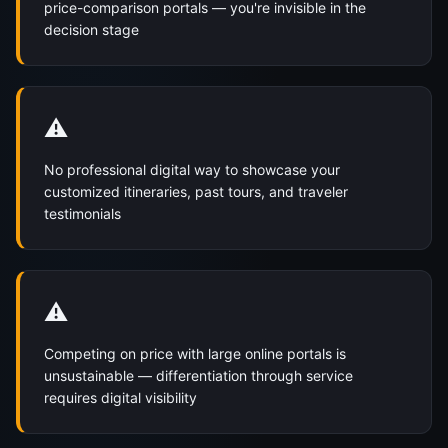
price-comparison portals — you're invisible in the
decision stage
⚠️
No professional digital way to showcase your
customized itineraries, past tours, and traveler
testimonials
⚠️
Competing on price with large online portals is
unsustainable — differentiation through service
requires digital visibility