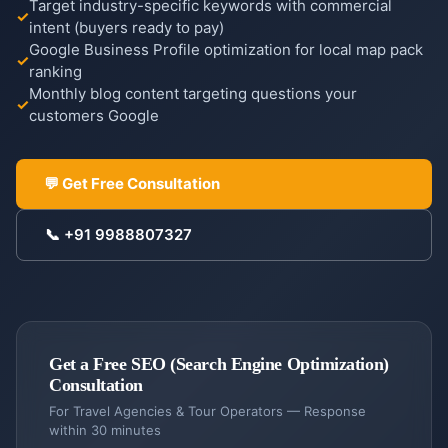
Target industry-specific keywords with commercial
intent (buyers ready to pay)
Google Business Profile optimization for local map pack
ranking
Monthly blog content targeting questions your
COMPANY
customers Google
Case
Studies
💬 Get Free Consultation
Case
Products
Studies
📞
+91 9988807327
DigiGram
About
School
Us
ERP
Complete
About
Blog &
school
Us
Resources
Get a Free
management
SEO (Search Engine Optimization)
Our
Consultation
story &
Contractor
Blog
Service
For
Travel Agencies & Tour Operators
— Response
mission
Dash
Insights
Locations
within 30 minutes
Contractor
&