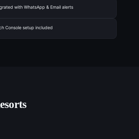
grated with WhatsApp & Email alerts
ch Console setup included
esorts