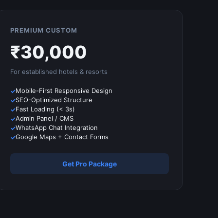
PREMIUM CUSTOM
₹
30,000
For established
hotels & resorts
Mobile-First Responsive Design
SEO-Optimized Structure
Fast Loading (< 3s)
Admin Panel / CMS
WhatsApp Chat Integration
Google Maps + Contact Forms
Get Pro Package