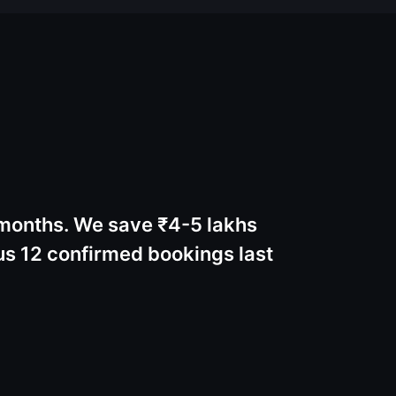
 months. We save ₹4-5 lakhs
s 12 confirmed bookings last