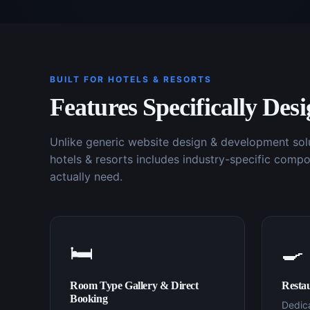
BUILT FOR
HOTELS & RESORTS
Features Specifically Des
Unlike generic
website design & development
sol
hotels & resorts
includes industry-specific compo
actually need.
🛏️
🍳
Room Type Gallery & Direct
Resta
Booking
Dedica