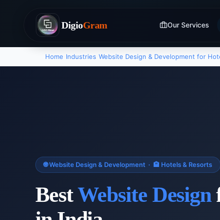
Digio
Gram
Our Services
Home
›
Industries
›
Website Design & Development
for
Hot
🌐
Website Design & Development
·
🏨
Hotels & Resorts
Best
Website Design
in India