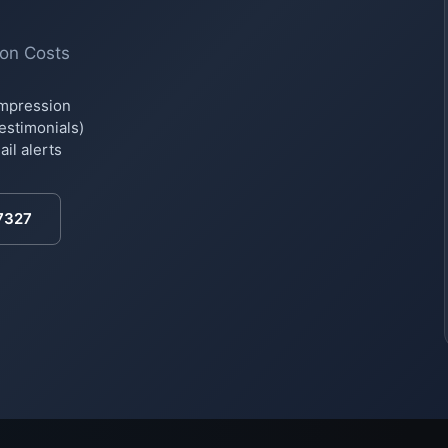
ion Costs
impression
testimonials)
il alerts
7327