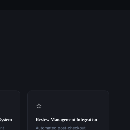
⭐
System
Review Management Integration
nt
Automated post-checkout