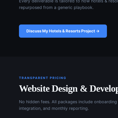
Every deliverable is tailored to how
hotels & reso
repurposed from a generic playbook.
Discuss My
Hotels & Resorts
Project →
TRANSPARENT PRICING
Website Design & Devel
No hidden fees. All packages include onboardin
integration, and monthly reporting.