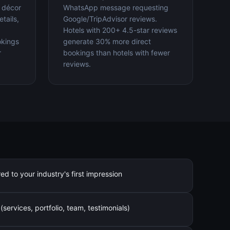
, décor
WhatsApp message requesting
tails,
Google/TripAdvisor reviews.
Hotels with 200+ 4.5-star reviews
okings
generate 30% more direct
r
bookings than hotels with fewer
reviews.
 to your industry's first impression
services, portfolio, team, testimonials)