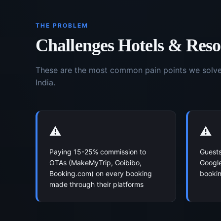
THE PROBLEM
Challenges
Hotels & Reso
These are the most common pain points we solv
India.
⚠️
⚠️
Paying 15-25% commission to
Guests
OTAs (MakeMyTrip, Goibibo,
Google
Booking.com) on every booking
bookin
made through their platforms