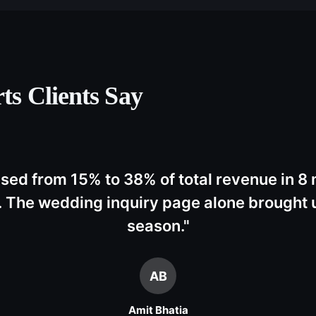
ts
Clients Say
ased from 15% to 38% of total revenue in 8
 The wedding inquiry page alone brought u
season.
"
AB
Amit Bhatia