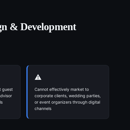
gn & Development
⚠️
t guest
Cannot effectively market to
dvisor
corporate clients, wedding parties,
ls
or event organizers through digital
channels