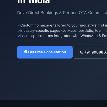
Drive Direct Bookings & Reduce OTA Commiss
Custom homepage tailored to your industry's first 
Industry-specific pages (services, portfolio, team, 
Lead capture forms integrated with WhatsApp & Ema
💬 Get Free Consultation
📞
+91 998880