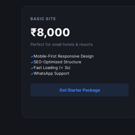
BASIC SITE
₹
8,000
Perfect for small
hotels & resorts
Mobile-First Responsive Design
SEO-Optimized Structure
Fast Loading (< 3s)
WhatsApp Support
Get Starter Package