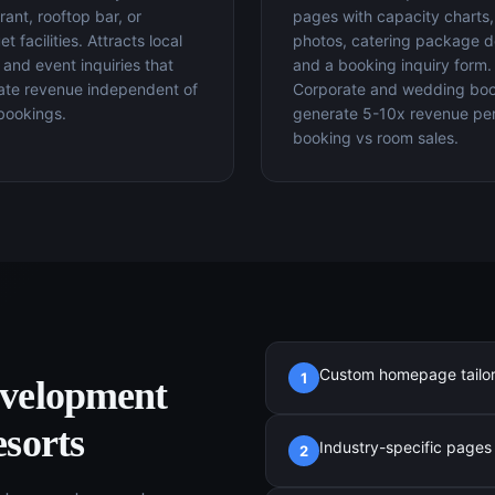
rant, rooftop bar, or
pages with capacity charts
t facilities. Attracts local
photos, catering package de
 and event inquiries that
and a booking inquiry form.
ate revenue independent of
Corporate and wedding bo
bookings.
generate 5-10x revenue pe
booking vs room sales.
Custom homepage tailored
1
evelopment
sorts
Industry-specific pages (
2