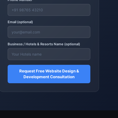
Email (optional)
Business /
Hotels & Resorts
Name (optional)
Request Free Website Design &
Development Consultation