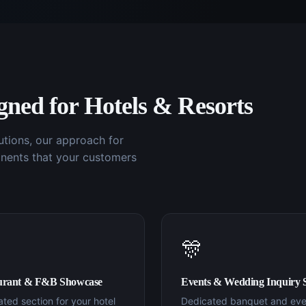
igned for
Hotels & Resorts
utions, our approach for
nents that your customers
🎊
urant & F&B Showcase
Events & Wedding Inquiry 
ted section for your hotel
Dedicated banquet and eve