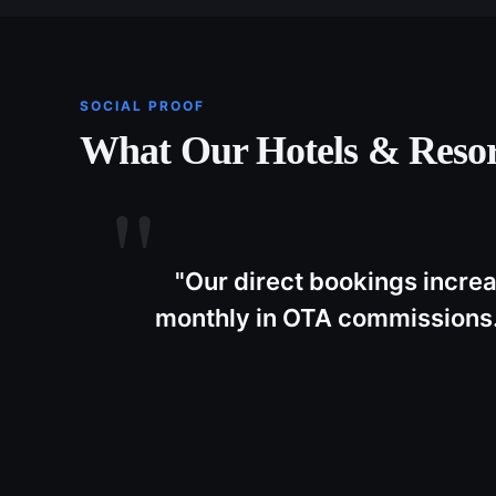
SOCIAL PROOF
What Our
Hotels & Resor
"
Our direct bookings incre
monthly in OTA commissions.