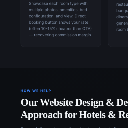
Showcase each room type with
restau
multiple photos, amenities, bed
banque
configuration, and view. Direct
diners
booking button shows your rate
gener
(often 10-15% cheaper than OTA)
room 
— recovering commission margin.
HOW WE HELP
Our
Website Design & D
Approach for
Hotels & Re