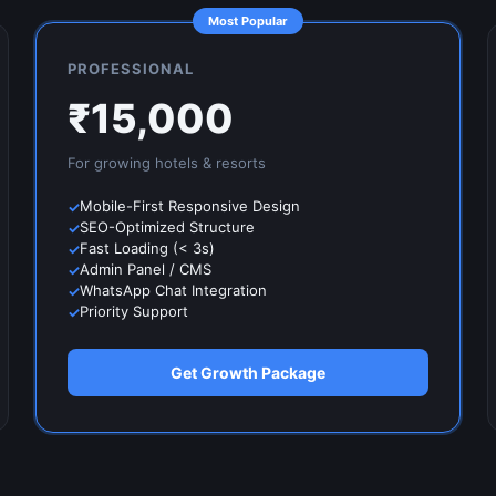
Most Popular
PROFESSIONAL
₹
15,000
For growing
hotels & resorts
Mobile-First Responsive Design
SEO-Optimized Structure
Fast Loading (< 3s)
Admin Panel / CMS
WhatsApp Chat Integration
Priority Support
Get Growth Package