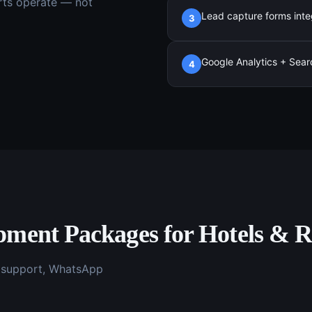
rts
operate — not
Lead capture forms inte
3
Google Analytics + Sear
4
opment
Packages for
Hotels & R
g support, WhatsApp