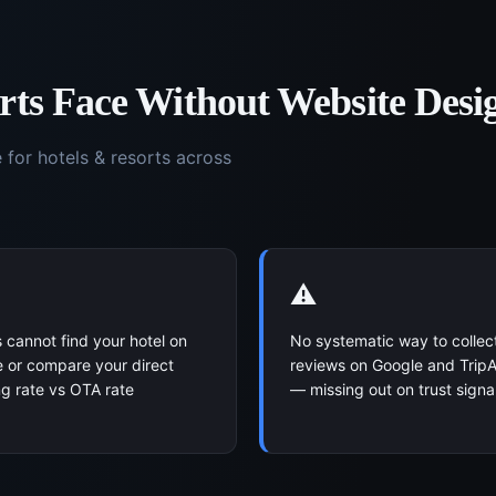
rts
Face Without
Website Desi
e for
hotels & resorts
across
⚠️
 cannot find your hotel on
No systematic way to collec
 or compare your direct
reviews on Google and TripA
g rate vs OTA rate
— missing out on trust signa