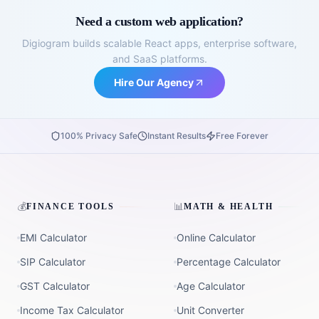
Need a custom web application?
Digiogram builds scalable React apps, enterprise software,
and SaaS platforms.
Hire Our Agency
100% Privacy Safe
Instant Results
Free Forever
💰
📊
FINANCE TOOLS
MATH & HEALTH
EMI Calculator
Online Calculator
SIP Calculator
Percentage Calculator
GST Calculator
Age Calculator
Income Tax Calculator
Unit Converter