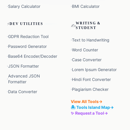
Salary Calculator
BMI Calculator
⚡
WRITING &
DEV UTILITIES
✍️
STUDENT
GDPR Redaction Tool
Text to Handwriting
Password Generator
Word Counter
Base64 Encoder/Decoder
Case Converter
JSON Formatter
Lorem Ipsum Generator
Advanced JSON
Hindi Font Converter
Formatter
Plagiarism Checker
Data Converter
View All Tools
→
🏝️ Tools Island Map
→
✨ Request a Tool
→