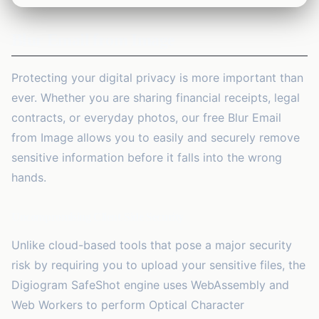
1
tool
Blur Email from Image
Security
🔒
13
tools
Protecting your digital privacy is more important than
Marketing
🚀
ever. Whether you are sharing financial receipts, legal
2
tools
contracts, or everyday photos, our free
Blur Email
AI Tools
from Image
allows you to easily and securely remove
✨
2
tools
sensitive information before it falls into the wrong
hands.
Productivity
⏱️
2
tools
Uncompromising Client-Side Security
Business
💼
Unlike cloud-based tools that pose a major security
23
tools
risk by requiring you to upload your sensitive files, the
Digiogram SafeShot engine uses WebAssembly and
Web Workers to perform Optical Character