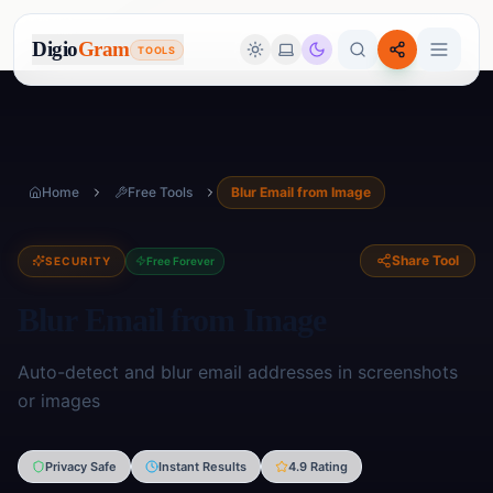
Digio
Gram
TOOLS
Home
Free Tools
Blur Email from Image
Share Tool
SECURITY
Free Forever
Blur Email from Image
Auto-detect and blur email addresses in screenshots
or images
Image Tools
Privacy Safe
Instant Results
4.9 Rating
🖼️
17
tools