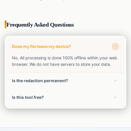
Frequently Asked Questions
Does my file leave my device?
No. All processing is done 100% offline within your web
browser. We do not have servers to store your data.
Is the redaction permanent?
Yes. The exported file has the redactions permanently
Is this tool free?
burned in and flattened.
Yes, our SafeShot privacy tools are completely free to
use without limits.