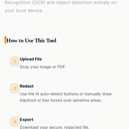
EMI
Recognition (OCR) and object detection entirely on
Finance
Calculator
your local device.
Your files never leave your
computer.
SIP
Finance
Calculator
GST
How to Use This Tool
Finance
Calculator
Income
Upload File
Tax
1
Finance
Calculator
Drop your image or PDF.
Redact
2
Use the AI auto-detect buttons or manually draw
blackout or blur boxes over sensitive areas.
Export
3
Download your secure, redacted file.