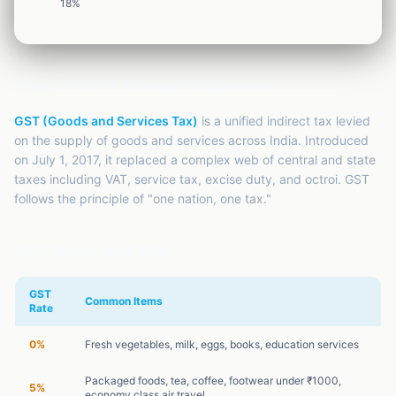
EMI
18
%
Finance
Calculator
SIP
Finance
Calculator
What is GST? A Simple Explanation
GST
GST (Goods and Services Tax)
is a unified indirect tax levied
Finance
Calculator
on the supply of goods and services across India. Introduced
on July 1, 2017, it replaced a complex web of central and state
Income
taxes including VAT, service tax, excise duty, and octroi. GST
Tax
Finance
follows the principle of "one nation, one tax."
Calculator
GST Rate Chart 2024
GST
Common Items
Rate
0%
Fresh vegetables, milk, eggs, books, education services
Packaged foods, tea, coffee, footwear under ₹1000,
5%
economy class air travel