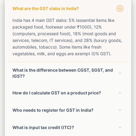
What are the GST slabs in India?
India has 4 main GST slabs: 5% (essential items like
packaged food, footwear under ₹1000), 12%
(computers, processed food), 18% (most goods and
services, telecom, IT services), and 28% (luxury goods,
automobiles, tobacco). Some items like fresh
vegetables, milk, and eggs are exempt (0% GST).
What is the difference between CGST, SGST, and
IGST?
For intra-state transactions (within the same state), GST
How do I calculate GST on a product price?
is split equally between CGST (Central) and SGST
(State). For inter-state transactions, IGST (Integrated
To add GST: GST Amount = (Price × GST Rate) / 100.
GST) is levied at the full rate. Example: 18% GST on
Who needs to register for GST in India?
Total = Price + GST Amount. To remove GST from
intra-state = 9% CGST + 9% SGST. On inter-state =
inclusive price: Original Price = (Inclusive Price × 100) /
18% IGST.
Businesses with annual turnover exceeding ₹40 lakh
(100 + GST Rate). GST Amount = Inclusive Price −
What is input tax credit (ITC)?
(₹20 lakh for services) must register for GST. E-
Original Price.
commerce sellers must register regardless of turnover.