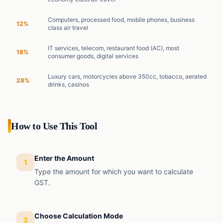
Computers, processed food, mobile phones, business
12%
class air travel
IT services, telecom, restaurant food (AC), most
18%
consumer goods, digital services
Luxury cars, motorcycles above 350cc, tobacco, aerated
28%
drinks, casinos
How to Use This Tool
Enter the Amount
1
Type the amount for which you want to calculate
GST.
Choose Calculation Mode
2