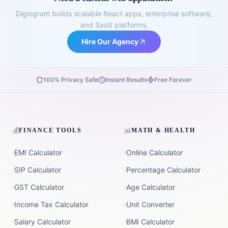
Digiogram builds scalable React apps, enterprise software,
and SaaS platforms.
Hire Our Agency
100% Privacy Safe
Instant Results
Free Forever
💰
📊
FINANCE TOOLS
MATH & HEALTH
EMI Calculator
Online Calculator
SIP Calculator
Percentage Calculator
GST Calculator
Age Calculator
Income Tax Calculator
Unit Converter
Salary Calculator
BMI Calculator