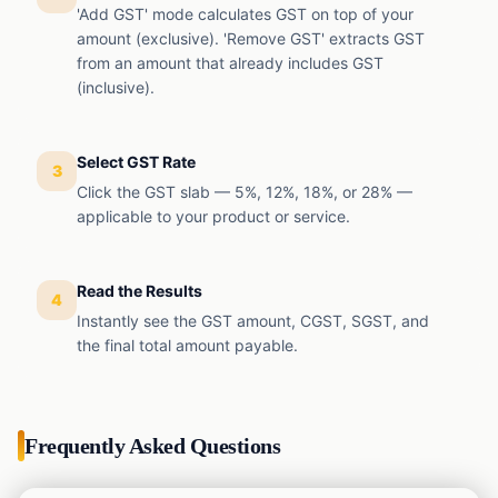
'Add GST' mode calculates GST on top of your
amount (exclusive). 'Remove GST' extracts GST
from an amount that already includes GST
(inclusive).
Select GST Rate
3
Click the GST slab — 5%, 12%, 18%, or 28% —
applicable to your product or service.
Read the Results
4
Instantly see the GST amount, CGST, SGST, and
the final total amount payable.
Frequently Asked Questions