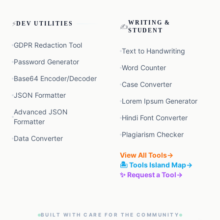
⚡
WRITING &
DEV UTILITIES
✍️
STUDENT
GDPR Redaction Tool
Text to Handwriting
Password Generator
Word Counter
Base64 Encoder/Decoder
Case Converter
JSON Formatter
Lorem Ipsum Generator
Advanced JSON
Hindi Font Converter
Formatter
Plagiarism Checker
Data Converter
View All Tools
→
🏝️ Tools Island Map
→
✨ Request a Tool
→
BUILT WITH CARE FOR THE COMMUNITY