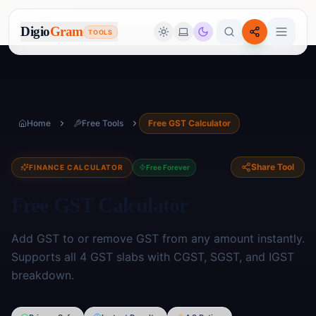
Digio
Gram
TOOLS
Home
Free Tools
Free GST Calculator
Share Tool
FINANCE CALCULATOR
Free Forever
Free GST Calculator
Add GST to or remove GST from any amount instantly.
Supports all 4 GST slabs with CGST, SGST, and IGST
breakdown.
Image Tools
🖼️
17
tools