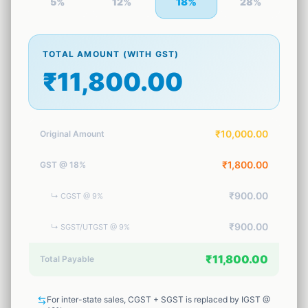
18
%
5
%
12
%
28
%
1
tool
Security
🔒
13
tools
TOTAL AMOUNT (WITH GST)
₹11,800.00
Marketing
🚀
2
tools
AI Tools
₹10,000.00
Original Amount
✨
2
tools
₹1,800.00
GST @ 18%
Productivity
⏱️
2
tools
₹900.00
↳
CGST @ 9%
Business
💼
₹900.00
↳
SGST/UTGST @ 9%
23
tools
₹11,800.00
Total Payable
For inter-state sales, CGST + SGST is replaced by IGST @