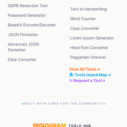
GDPR Redaction Tool
Text to Handwriting
Password Generator
Word Counter
Base64 Encoder/Decoder
Case Converter
JSON Formatter
Lorem Ipsum Generator
Advanced JSON
Hindi Font Converter
Formatter
Plagiarism Checker
Data Converter
View All Tools
→
🏝️ Tools Island Map
→
✨ Request a Tool
→
BUILT WITH CARE FOR THE COMMUNITY
DIGIOGRAM
TOOLS-HUB