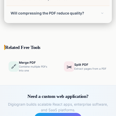
Will compressing the PDF reduce quality?
We use advanced algorithms to optimize images and
remove unnecessary data, maintaining the highest
possible quality while reducing the file size.
Related Free Tools
Merge PDF
Split PDF
🔗
✂️
Combine multiple PDFs
Extract pages from a PDF
into one
Need a custom web application?
Digiogram builds scalable React apps, enterprise software,
and SaaS platforms.