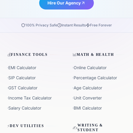
Hire Our Agency
100% Privacy Safe
Instant Results
Free Forever
💰
📊
FINANCE TOOLS
MATH & HEALTH
EMI Calculator
Online Calculator
SIP Calculator
Percentage Calculator
GST Calculator
Age Calculator
Income Tax Calculator
Unit Converter
Salary Calculator
BMI Calculator
⚡
WRITING &
DEV UTILITIES
✍️
STUDENT