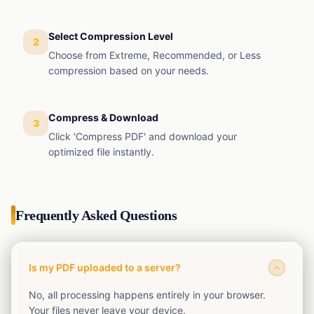
EMI
Finance
Calculator
Select Compression Level
2
SIP
Choose from Extreme, Recommended, or Less
Finance
Calculator
compression based on your needs.
GST
Finance
Calculator
Compress & Download
3
Income
Click 'Compress PDF' and download your
Tax
Finance
optimized file instantly.
Calculator
Frequently Asked Questions
Is my PDF uploaded to a server?
No, all processing happens entirely in your browser.
Your files never leave your device.