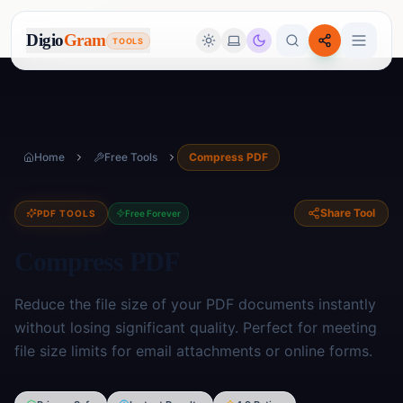
Digio
Gram
TOOLS
Home
Free Tools
Compress PDF
Share Tool
PDF TOOLS
Free Forever
Compress PDF
Reduce the file size of your PDF documents instantly
without losing significant quality. Perfect for meeting
file size limits for email attachments or online forms.
Image Tools
🖼️
17
tools