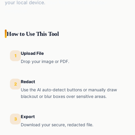
EMI
your local device.
Your files never leave your
Finance
Calculator
computer.
SIP
Finance
Calculator
How to Use This Tool
GST
Finance
Calculator
Upload File
1
Income
Drop your image or PDF.
Tax
Finance
Calculator
Redact
2
Use the AI auto-detect buttons or manually draw
blackout or blur boxes over sensitive areas.
Export
3
Download your secure, redacted file.