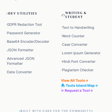
⚡
WRITING &
DEV UTILITIES
✍️
STUDENT
GDPR Redaction Tool
Text to Handwriting
Password Generator
Word Counter
Base64 Encoder/Decoder
Case Converter
JSON Formatter
Lorem Ipsum Generator
Advanced JSON
Hindi Font Converter
Formatter
Plagiarism Checker
Data Converter
View All Tools
→
🏝️ Tools Island Map
→
✨ Request a Tool
→
BUILT WITH CARE FOR THE COMMUNITY