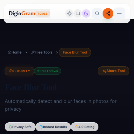
Digio
Gram
TOOLS
Home
Free Tools
Face Blur Tool
Share Tool
SECURITY
Free Forever
Face Blur Tool
Automatically detect and blur faces in photos for
privacy
Image Tools
Privacy Safe
Instant Results
4.9 Rating
🖼️
17
tools