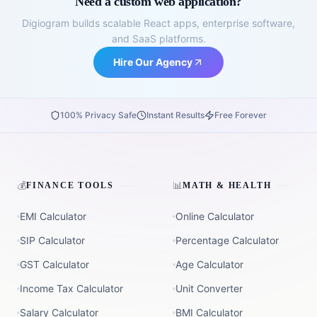
Need a custom web application?
Digiogram builds scalable React apps, enterprise software,
and SaaS platforms.
Hire Our Agency
100% Privacy Safe
Instant Results
Free Forever
💰
📊
FINANCE TOOLS
MATH & HEALTH
EMI Calculator
Online Calculator
SIP Calculator
Percentage Calculator
GST Calculator
Age Calculator
Income Tax Calculator
Unit Converter
Salary Calculator
BMI Calculator