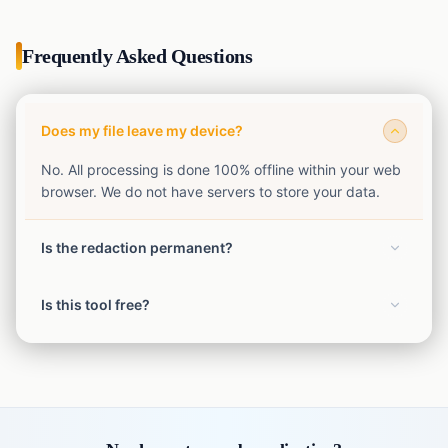
Frequently Asked Questions
Does my file leave my device?
No. All processing is done 100% offline within your web
browser. We do not have servers to store your data.
Is the redaction permanent?
Yes. The exported file has the redactions permanently
Is this tool free?
burned in and flattened.
Yes, our SafeShot privacy tools are completely free to
use without limits.