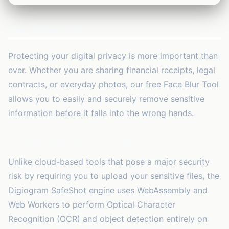
1
tool
Face Blur Tool
Security
🔒
13
tools
Protecting your digital privacy is more important than
Marketing
🚀
ever. Whether you are sharing financial receipts, legal
2
tools
contracts, or everyday photos, our free
Face Blur Tool
AI Tools
allows you to easily and securely remove sensitive
✨
2
tools
information before it falls into the wrong hands.
Productivity
⏱️
Uncompromising Client-Side Security
2
tools
Unlike cloud-based tools that pose a major security
Business
💼
risk by requiring you to upload your sensitive files, the
23
tools
Digiogram SafeShot engine uses WebAssembly and
Web Workers to perform Optical Character
Recognition (OCR) and object detection entirely on