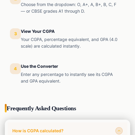
Choose from the dropdown: O, A+, A, B+, B, C, F
— or CBSE grades A1 through D.
View Your CGPA
3
Your CGPA, percentage equivalent, and GPA (4.0
scale) are calculated instantly.
Use the Converter
4
Enter any percentage to instantly see its CGPA
and GPA equivalent.
Frequently Asked Questions
How is CGPA calculated?