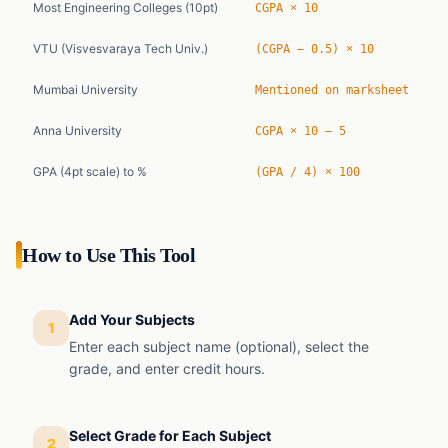
Most Engineering Colleges (10pt)
CGPA × 10
VTU (Visvesvaraya Tech Univ.)
(CGPA − 0.5) × 10
Mumbai University
Mentioned on marksheet
Anna University
CGPA × 10 − 5
GPA (4pt scale) to %
(GPA / 4) × 100
How to Use This Tool
Add Your Subjects
1
Enter each subject name (optional), select the
grade, and enter credit hours.
Select Grade for Each Subject
2