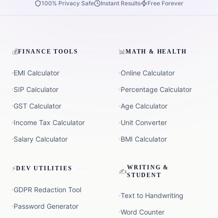
100% Privacy Safe
Instant Results
Free Forever
💰
📊
FINANCE TOOLS
MATH & HEALTH
EMI Calculator
Online Calculator
SIP Calculator
Percentage Calculator
GST Calculator
Age Calculator
Income Tax Calculator
Unit Converter
Salary Calculator
BMI Calculator
⚡
WRITING &
DEV UTILITIES
✍️
STUDENT
GDPR Redaction Tool
Text to Handwriting
Password Generator
Word Counter