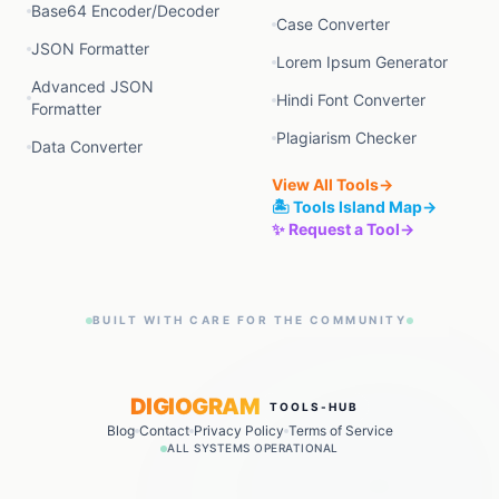
Base64 Encoder/Decoder
Case Converter
JSON Formatter
Lorem Ipsum Generator
Advanced JSON
Hindi Font Converter
Formatter
Plagiarism Checker
Data Converter
View All Tools
→
🏝️ Tools Island Map
→
✨ Request a Tool
→
BUILT WITH CARE FOR THE COMMUNITY
DIGIOGRAM
TOOLS-HUB
Blog
Contact
Privacy Policy
Terms of Service
ALL SYSTEMS OPERATIONAL