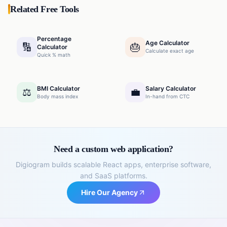
Related Free Tools
Percentage
Age Calculator
🔢
🎂
Calculator
Calculate exact age
Quick % math
BMI Calculator
Salary Calculator
⚖️
💼
Body mass index
In-hand from CTC
Need a custom web application?
Digiogram builds scalable React apps, enterprise software,
and SaaS platforms.
Hire Our Agency