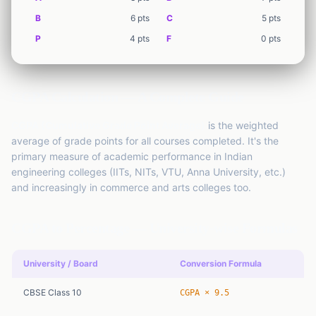
EMI
Finance
Calculator
B
6
pts
C
5
pts
P
4
pts
F
0
pts
SIP
Finance
Calculator
GST
CGPA Calculation — A Complete Guide
Finance
Calculator
CGPA (Cumulative Grade Point Average)
is the weighted
Income
average of grade points for all courses completed. It's the
Tax
Finance
primary measure of academic performance in Indian
Calculator
engineering colleges (IITs, NITs, VTU, Anna University, etc.)
and increasingly in commerce and arts colleges too.
CGPA to Percentage — University-wise Formulas
University / Board
Conversion Formula
CBSE Class 10
CGPA × 9.5