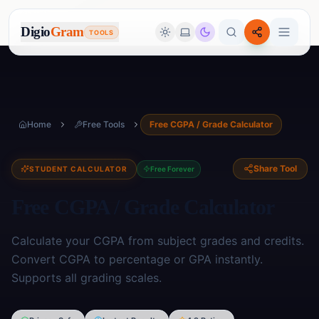
Digio
Gram
TOOLS
Home
Free Tools
Free CGPA / Grade Calculator
Share Tool
STUDENT CALCULATOR
Free Forever
Free CGPA / Grade Calculator
Calculate your CGPA from subject grades and credits.
Convert CGPA to percentage or GPA instantly.
Supports all grading scales.
Image Tools
🖼️
17
tools