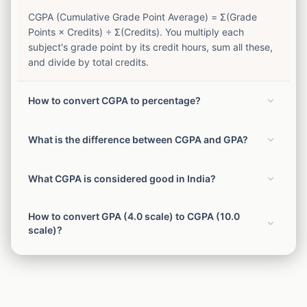
CGPA (Cumulative Grade Point Average) = Σ(Grade
Points × Credits) ÷ Σ(Credits). You multiply each
subject's grade point by its credit hours, sum all these,
and divide by total credits.
How to convert CGPA to percentage?
Most Indian universities use: Percentage = (CGPA × 10)
What is the difference between CGPA and GPA?
or Percentage = (CGPA - 0.5) × 10 (VTU formula). CBSE
uses: Percentage = CGPA × 9.5 for Class 10. Always
CGPA (Cumulative GPA) represents your overall
check your university's specific conversion formula.
What CGPA is considered good in India?
average across all semesters of your course. GPA
(Grade Point Average) typically refers to a single
Generally: 9+ CGPA = Excellent (equivalent to 85%+),
semester's average. CGPA is the running average of all
How to convert GPA (4.0 scale) to CGPA (10.0
8–9 CGPA = Very Good (75–85%), 7–8 = Good (65–
GPAs.
scale)?
75%), 6–7 = Average (55–65%), Below 6 = Below
Average. Most top companies set a minimum of 6.5–7.0
Multiply your GPA by 2.5. Example: 3.5 GPA × 2.5 =
CGPA for campus placements.
8.75 CGPA. Alternatively: CGPA = (GPA / 4) × 10.