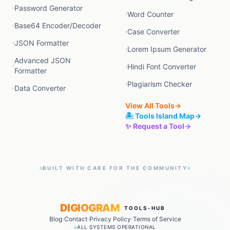
Password Generator
Word Counter
Base64 Encoder/Decoder
Case Converter
JSON Formatter
Lorem Ipsum Generator
Advanced JSON
Hindi Font Converter
Formatter
Plagiarism Checker
Data Converter
View All Tools
→
🏝️ Tools Island Map
→
✨ Request a Tool
→
BUILT WITH CARE FOR THE COMMUNITY
DIGIOGRAM
TOOLS-HUB
Blog
Contact
Privacy Policy
Terms of Service
ALL SYSTEMS OPERATIONAL