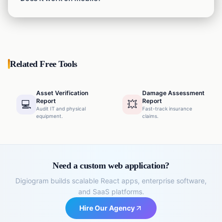
depending on how much detail you need to show.
Yes, you can generate reports directly from your phone
while inside the warehouse.
Related Free Tools
Asset Verification
Damage Assessment
Report
Report
💻
💥
Audit IT and physical
Fast-track insurance
equipment.
claims.
Need a custom web application?
Digiogram builds scalable React apps, enterprise software,
and SaaS platforms.
Hire Our Agency