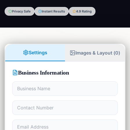
Privacy Safe
Instant Results
4.9 Rating
Finance
💰
5
tools
Developer
⚡
8
tools
Math
Settings
Images & Layout (
0
)
📊
4
tools
Writing
✍️
Business Information
7
tools
Student
🎓
9
tools
Communication
💬
1
tool
Health
❤️