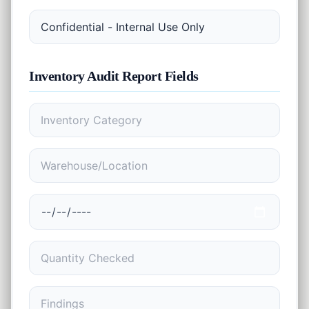
EMI
Finance
Calculator
SIP
Finance
Calculator
Inventory Audit Report
Fields
GST
Finance
Calculator
Income
Tax
Finance
Calculator