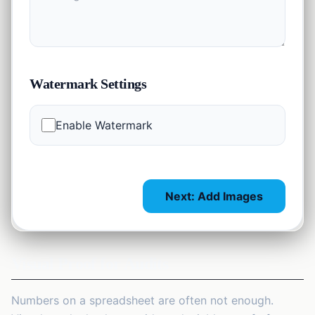
Watermark Settings
Enable Watermark
Next: Add Images
Visual Proof for Audits
Numbers on a spreadsheet are often not enough.