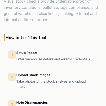
Visual stock checks provide undeniable proof of
inventory conditions, pallet storage compliance, and
general warehouse cleanliness, making external and
internal audits smoother.
How to Use This Tool
Setup Report
1
Enter warehouse details and auditor credentials.
Upload Stock Images
2
Take photos of the stock shelves and upload
them.
Note Discrepancies
3