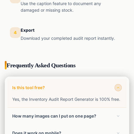
Use the caption feature to document any
damaged or missing stock.
Export
4
Download your completed audit report instantly.
Frequently Asked Questions
Is this tool free?
Yes, the Inventory Audit Report Generator is 100% free.
How many images can I put on one page?
You can choose from 1, 2, 4, 6, or 9 images per page
Does it work on mobile?