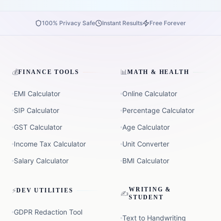
100% Privacy Safe
Instant Results
Free Forever
💰
📊
FINANCE TOOLS
MATH & HEALTH
EMI Calculator
Online Calculator
SIP Calculator
Percentage Calculator
GST Calculator
Age Calculator
Income Tax Calculator
Unit Converter
Salary Calculator
BMI Calculator
⚡
WRITING &
DEV UTILITIES
✍️
STUDENT
GDPR Redaction Tool
Text to Handwriting