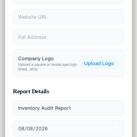
1
tool
Security
🔒
13
tools
Marketing
🚀
2
tools
AI Tools
Company Logo
✨
Upload Logo
2
tools
Upload a square or landscape logo
(PNG, JPG)
Productivity
⏱️
2
tools
Report Details
Business
💼
23
tools