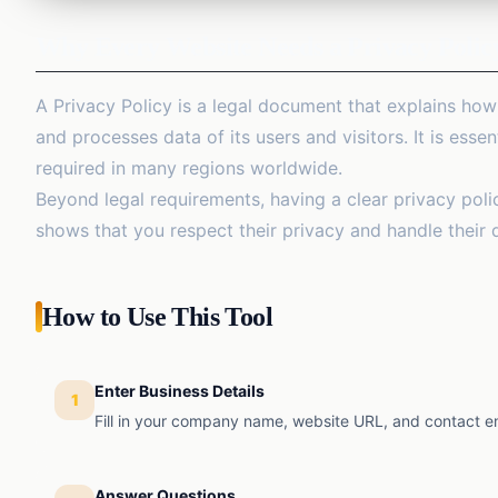
Why Every Website Needs a Privacy Polic
A Privacy Policy is a legal document that explains how
and processes data of its users and visitors. It is essen
required in many regions worldwide.
Beyond legal requirements, having a clear privacy polic
shows that you respect their privacy and handle their 
How to Use This Tool
Enter Business Details
1
Fill in your company name, website URL, and contact em
Answer Questions