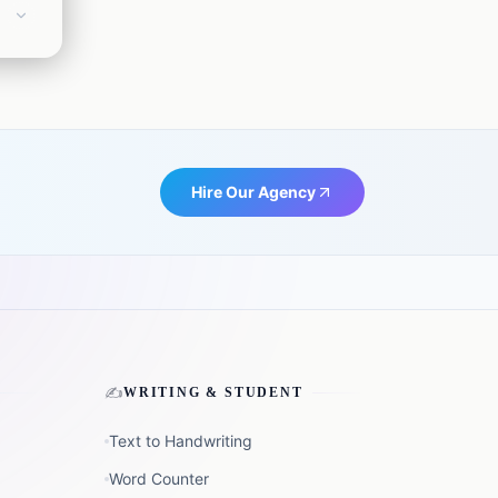
e
t us:
Hire Our Agency
✍️
WRITING & STUDENT
Text to Handwriting
Word Counter