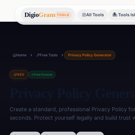
Digio
Gram
All Tools
🏝️ Tools I
TOOLS
Home
Free Tools
Privacy Policy Generator
SEO
Free Forever
Privacy Policy Gener
Create a standard, professional Privacy Policy for
seconds. Protect yourself legally and build trust 