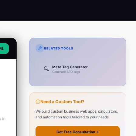
ML
RELATED TOOLS
Meta Tag Generator
🔍
Generate SEO tags
Need a Custom Tool?
We build custom business web apps, calculators,
and automation tools tailored to your needs.
 in
Get Free Consultation