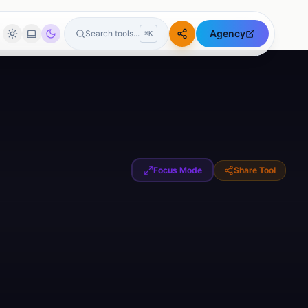
Agency
Search tools...
⌘K
🖼️
Image Tools
Tools
Image Compressor
Image Resizer
Circle Crop Image
Focus Mode
Share Tool
Image Format Converter
Passport Photo Maker