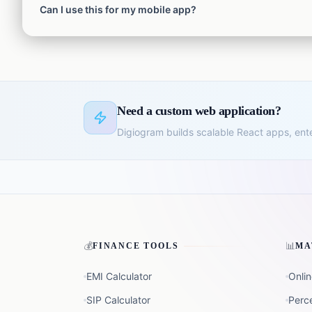
Can I use this for my mobile app?
heavily in the EU, you should consult a lawyer for strict GD
Yes! The generated policy is formatted in HTML and can easi
Need a custom web application?
Digiogram builds scalable React apps, ent
💰
📊
FINANCE TOOLS
MA
EMI Calculator
Onlin
SIP Calculator
Perc