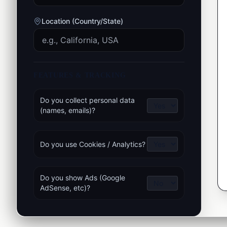
Location (Country/State)
FEATURES & TRACKING
Do you collect personal data
(names, emails)?
Do you use Cookies / Analytics?
Do you show Ads (Google
AdSense, etc)?