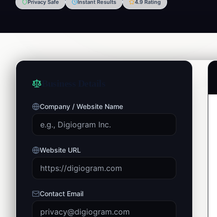
Privacy Safe
Instant Results
4.9 Rating
Business Details
Company / Website Name
Website URL
Contact Email