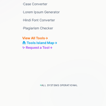
Case Converter
Lorem Ipsum Generator
Hindi Font Converter
Plagiarism Checker
View All Tools
→
🏝️ Tools Island Map
→
✨ Request a Tool
→
ALL SYSTEMS OPERATIONAL