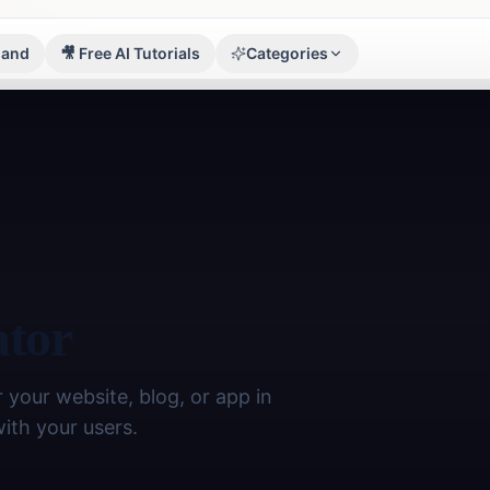
sland
🎥 Free AI Tutorials
Categories
Image Tools
🖼️
17
tools
Finance
💰
5
tools
Developer
⚡
8
tools
ator
Math
📊
4
tools
Writing
 your website, blog, or app in
✍️
7
tools
with your users.
Student
🎓
9
tools