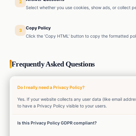
2
Select whether you use cookies, show ads, or collect p
Copy Policy
3
Click the 'Copy HTML' button to copy the formatted poli
Frequently Asked Questions
Do I really need a Privacy Policy?
Yes. If your website collects any user data (like email add
to have a Privacy Policy visible to your users.
Is this Privacy Policy GDPR compliant?
This generator creates a standard generic privacy policy. Wh