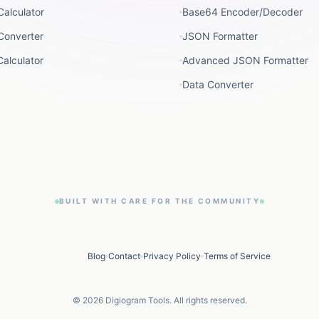
Calculator
Base64 Encoder/Decoder
Converter
JSON Formatter
alculator
Advanced JSON Formatter
Data Converter
BUILT WITH CARE FOR THE COMMUNITY
Blog
Contact
Privacy Policy
Terms of Service
©
2026
Digiogram Tools. All rights reserved.