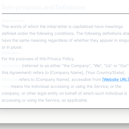
Interpretation and Definitions
Explore All Categories
Interpretation
The words of which the initial letter is capitalized have meanings
defined under the following conditions. The following definitions sha
have the same meaning regardless of whether they appear in singu
or in plural.
Definitions
For the purposes of this Privacy Policy:
Company
(referred to as either "the Company", "We", "Us" or "Our"
this Agreement) refers to [Company Name], [Your Country/State].
Website
refers to [Company Name], accessible from
[Website URL]
You
means the individual accessing or using the Service, or the
company, or other legal entity on behalf of which such individual is
accessing or using the Service, as applicable.
Collecting and Using Your Personal Data