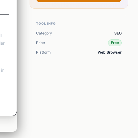
View all
17
tools
TOOL INFO
Category
SEO
ll
lar
Price
Free
Platform
Web Browser
 in