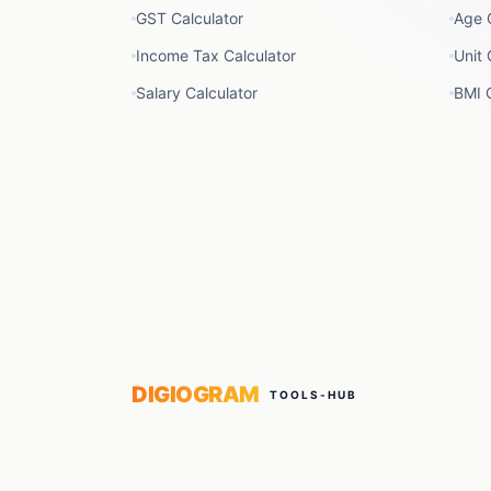
GST Calculator
Age 
Income Tax Calculator
Unit 
Salary Calculator
BMI C
DIGIOGRAM
TOOLS-HUB