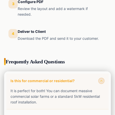
Configure PDF
3
Review the layout and add a watermark if
needed.
Deliver to Client
4
Download the PDF and send it to your customer.
Frequently Asked Questions
Is this for commercial or residential?
It is perfect for both! You can document massive
commercial solar farms or a standard 5kW residential
roof installation.