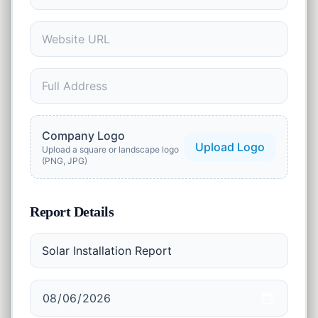
1
tool
Security
🔒
13
tools
Marketing
🚀
2
tools
AI Tools
Company Logo
✨
Upload Logo
2
tools
Upload a square or landscape logo
(PNG, JPG)
Productivity
⏱️
2
tools
Report Details
Business
💼
23
tools