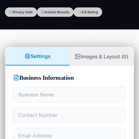
Privacy Safe
Instant Results
4.9 Rating
Finance
💰
5
tools
Developer
⚡
8
tools
Math
Settings
Images & Layout (
0
)
📊
4
tools
Writing
✍️
Business Information
7
tools
Student
🎓
9
tools
Communication
💬
1
tool
Health
❤️