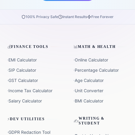
100% Privacy Safe
Instant Results
Free Forever
💰
📊
FINANCE TOOLS
MATH & HEALTH
EMI Calculator
Online Calculator
SIP Calculator
Percentage Calculator
GST Calculator
Age Calculator
Income Tax Calculator
Unit Converter
Salary Calculator
BMI Calculator
⚡
WRITING &
DEV UTILITIES
✍️
STUDENT
GDPR Redaction Tool