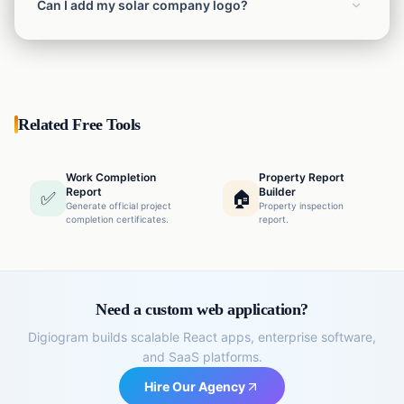
Can I add my solar company logo?
Yes, you can upload your company logo which will
automatically appear on the letterhead.
Related Free Tools
Work Completion
Property Report
Report
Builder
✅
🏠
Generate official project
Property inspection
completion certificates.
report.
Need a custom web application?
Digiogram builds scalable React apps, enterprise software,
and SaaS platforms.
Hire Our Agency