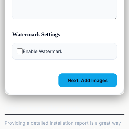
Watermark Settings
Enable Watermark
Next: Add Images
Impress Your Solar Clients
Providing a detailed installation report is a great way