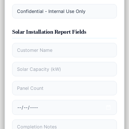
EMI
Finance
Calculator
SIP
Finance
Calculator
Solar Installation Report
Fields
GST
Finance
Calculator
Income
Tax
Finance
Calculator