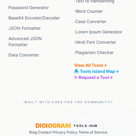
Text to Handwriting
Password Generator
Word Counter
Base64 Encoder/Decoder
Case Converter
JSON Formatter
Lorem Ipsum Generator
Advanced JSON
Hindi Font Converter
Formatter
Plagiarism Checker
Data Converter
View All Tools
→
🏝️ Tools Island Map
→
✨ Request a Tool
→
BUILT WITH CARE FOR THE COMMUNITY
DIGIOGRAM
TOOLS-HUB
Blog
Contact
Privacy Policy
Terms of Service