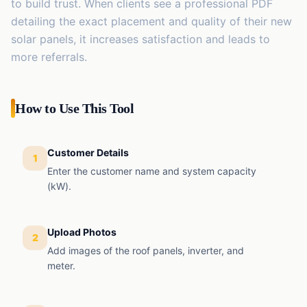
to build trust. When clients see a professional PDF
detailing the exact placement and quality of their new
solar panels, it increases satisfaction and leads to
more referrals.
How to Use This Tool
Customer Details
1
Enter the customer name and system capacity
(kW).
Upload Photos
2
Add images of the roof panels, inverter, and
meter.