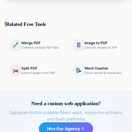
your content beautifully, add tables, headings, and
lists, and instantly convert it into a well-designed PDF
document—all for free without watermarks.
Related Free Tools
Merge PDF
Image to PDF
🔗
📄
Combine multiple PDF files
Convert images to PDF
Split PDF
Word Counter
✂️
📝
Extract pages from PDF
Count words & characters
Need a custom web application?
Digiogram builds scalable React apps, enterprise software,
and SaaS platforms.
Hire Our Agency