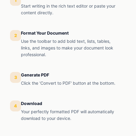
1
Start writing in the rich text editor or paste your
content directly.
Format Your Document
2
Use the toolbar to add bold text, lists, tables,
links, and images to make your document look
professional.
Generate PDF
3
Click the 'Convert to PDF' button at the bottom.
Download
4
Your perfectly formatted PDF will automatically
download to your device.