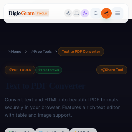
Digio
Gram
TOOLS
Home
Free Tools
Text to PDF Converter
Share Tool
PDF TOOLS
Free Forever
Text to PDF Converter
Convert text and HTML into beautiful PDF formats
securely in your browser. Features a rich text editor
with table and image support.
Image Tools
🖼️
17
tools