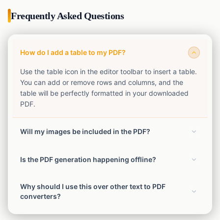
Frequently Asked Questions
How do I add a table to my PDF?
Use the table icon in the editor toolbar to insert a table.
You can add or remove rows and columns, and the
table will be perfectly formatted in your downloaded
PDF.
Will my images be included in the PDF?
Yes! Any images you upload or paste into the editor will
Is the PDF generation happening offline?
be seamlessly included in the final PDF file with their
corresponding sizes and alignment.
Yes, the conversion from text and HTML to PDF
Why should I use this over other text to PDF
happens completely securely in your browser. No data
converters?
is sent to our servers for conversion.
This tool provides a rich text editor that lets you format