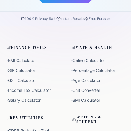
100% Privacy Safe
Instant Results
Free Forever
💰
📊
FINANCE TOOLS
MATH & HEALTH
EMI Calculator
Online Calculator
SIP Calculator
Percentage Calculator
GST Calculator
Age Calculator
Income Tax Calculator
Unit Converter
Salary Calculator
BMI Calculator
⚡
WRITING &
DEV UTILITIES
✍️
STUDENT
GDPR Redaction Tool