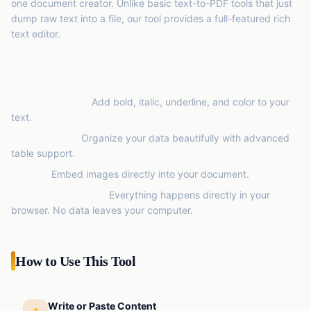
EMI
one document creator. Unlike basic text-to-PDF tools that just
Finance
Calculator
dump raw text into a file, our tool provides a full-featured rich
text editor.
SIP
Finance
Calculator
Features of Our Text to PDF Tool
GST
Finance
Rich Formatting:
Add bold, italic, underline, and color to your
Calculator
text.
Income
Tables & Lists:
Organize your data beautifully with advanced
Tax
Finance
table support.
Calculator
Images:
Embed images directly into your document.
100% Free & Private:
Everything happens directly in your
browser. No data leaves your computer.
How to Use This Tool
Write or Paste Content