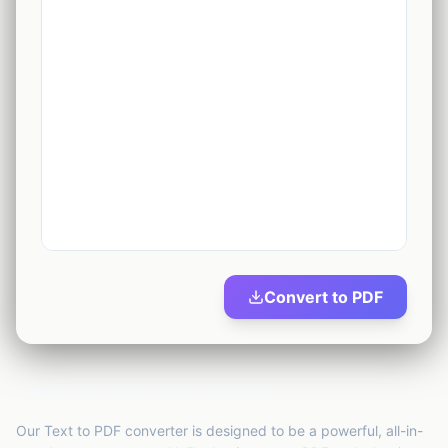
1
tool
Security
🔒
13
tools
Marketing
🚀
2
tools
AI Tools
✨
2
tools
Productivity
⏱️
2
tools
Convert to PDF
Business
💼
23
tools
Create Beautiful PDFs Instantly
Our Text to PDF converter is designed to be a powerful, all-in-