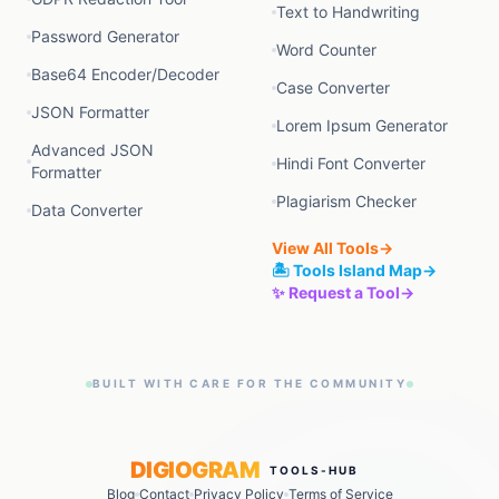
Text to Handwriting
Password Generator
Word Counter
Base64 Encoder/Decoder
Case Converter
JSON Formatter
Lorem Ipsum Generator
Advanced JSON
Hindi Font Converter
Formatter
Plagiarism Checker
Data Converter
View All Tools
→
🏝️ Tools Island Map
→
✨ Request a Tool
→
BUILT WITH CARE FOR THE COMMUNITY
DIGIOGRAM
TOOLS-HUB
Blog
Contact
Privacy Policy
Terms of Service