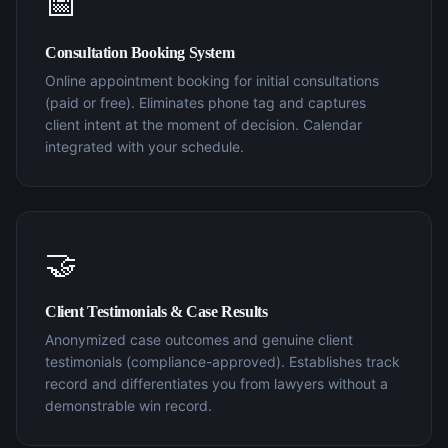
📅
Consultation Booking System
Online appointment booking for initial consultations
(paid or free). Eliminates phone tag and captures
client intent at the moment of decision. Calendar
integrated with your schedule.
🤝
Client Testimonials & Case Results
Anonymized case outcomes and genuine client
testimonials (compliance-approved). Establishes track
record and differentiates you from lawyers without a
demonstrable win record.