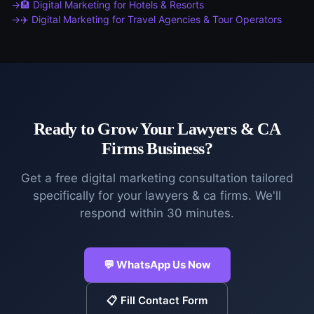
🏨
Digital Marketing
for
Hotels & Resorts
✈️
Digital Marketing
for
Travel Agencies & Tour Operators
Ready to Grow Your
Lawyers & CA
Firms
Business?
Get a free
digital marketing
consultation tailored
specifically for your
lawyers & ca firms
. We'll
respond within 30 minutes.
💬 WhatsApp Us Now
📋 Fill Contact Form