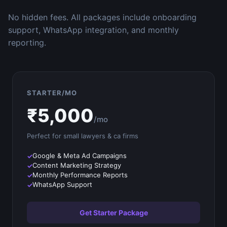
No hidden fees. All packages include onboarding
support, WhatsApp integration, and monthly
reporting.
STARTER/MO
₹
5,000
/mo
Perfect for small
lawyers & ca firms
Google & Meta Ad Campaigns
Content Marketing Strategy
Monthly Performance Reports
WhatsApp Support
Get Starter Package