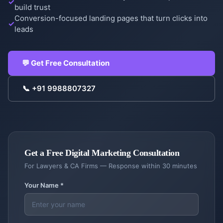
build trust
Conversion-focused landing pages that turn clicks into
leads
COMPANY
💬 Get Free Consultation
Case
Studies
📞
+91 9988807327
Case
Products
Studies
DigiGram
About
School
Us
ERP
Get a Free
Digital Marketing
Consultation
Complete
About
For
Lawyers & CA Firms
— Response within 30 minutes
Blog &
school
Us
Resources
management
Your Name *
Our
story &
Contractor
Blog
Service
mission
Dash
Insights
Locations
Contractor
&