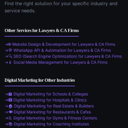
Find the right solution for your specific industry and
service needs.
Other Services for
Lawyers & CA Firms
🌐
Website Design & Development
for
Lawyers & CA Firms
💬
WhatsApp API & Automation
for
Lawyers & CA Firms
🔍
SEO (Search Engine Optimization)
for
Lawyers & CA Firms
📱
Social Media Management
for
Lawyers & CA Firms
Digital Marketing
for Other Industries
🏫
Digital Marketing
for
Schools & Colleges
🏥
Digital Marketing
for
Hospitals & Clinics
🏠
Digital Marketing
for
Real Estate & Builders
🍽️
Digital Marketing
for
Restaurants & Cafes
💪
Digital Marketing
for
Gyms & Fitness Centers
📚
Digital Marketing
for
Coaching Institutes