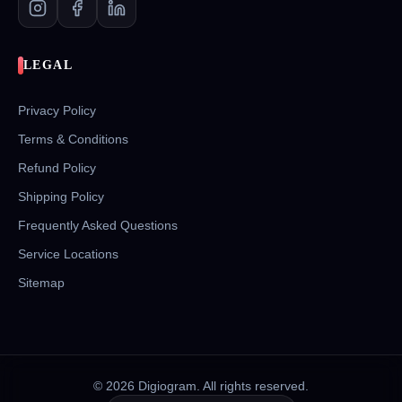
LEGAL
Privacy Policy
Terms & Conditions
Refund Policy
Shipping Policy
Frequently Asked Questions
Service Locations
Sitemap
©
2026
Digiogram. All rights reserved.