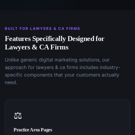
BUILT FOR
LAWYERS & CA FIRMS
Features Specifically Designed for
Lawyers & CA Firms
Unlike generic
digital marketing
solutions, our
approach for
lawyers & ca firms
includes industry-
specific components that your customers actually
need.
⚖️
Practice Area Pages