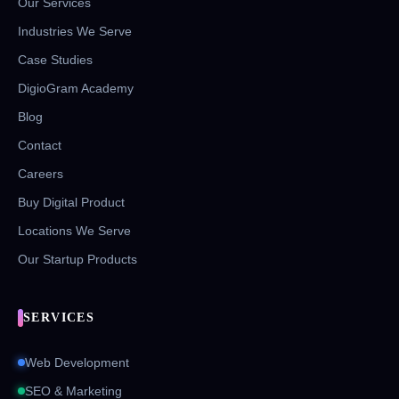
Our Services
Industries We Serve
Case Studies
DigioGram Academy
Blog
Contact
Careers
Buy Digital Product
Locations We Serve
Our Startup Products
SERVICES
Web Development
SEO & Marketing