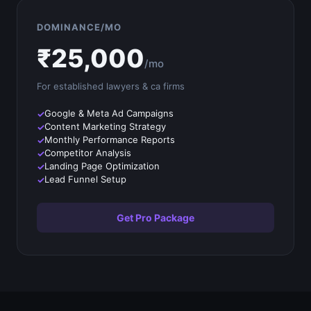
DOMINANCE/MO
₹
25,000
/mo
For established
lawyers & ca firms
Google & Meta Ad Campaigns
Content Marketing Strategy
Monthly Performance Reports
Competitor Analysis
Landing Page Optimization
Lead Funnel Setup
Get Pro Package