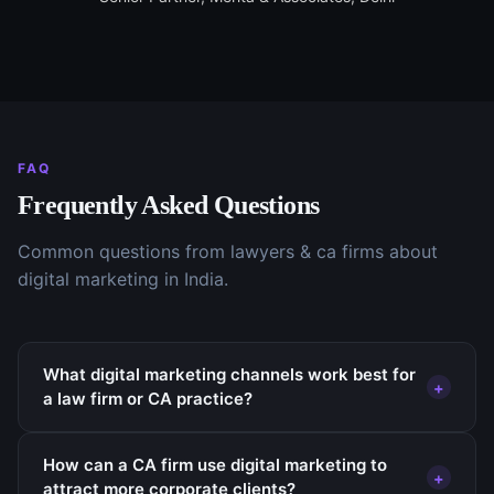
FAQ
Frequently Asked Questions
Common questions from
lawyers & ca firms
about
digital marketing
in India.
What digital marketing channels work best for
+
a law firm or CA practice?
How can a CA firm use digital marketing to
+
attract more corporate clients?