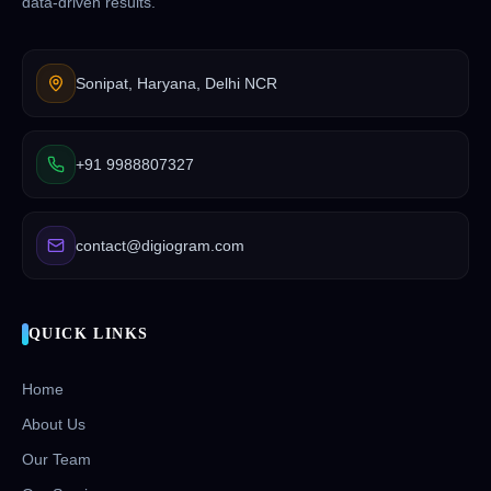
data-driven results.
Sonipat, Haryana, Delhi NCR
+91 9988807327
contact@digiogram.com
QUICK LINKS
Home
About Us
Our Team