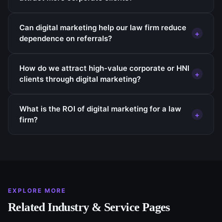
Can digital marketing help our law firm reduce
+
dependence on referrals?
How do we attract high-value corporate or HNI
+
clients through digital marketing?
What is the ROI of digital marketing for a law
+
firm?
EXPLORE MORE
Related Industry & Service Pages