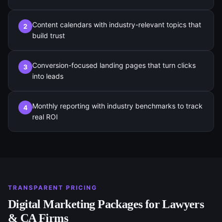
Content calendars with industry-relevant topics that
2
build trust
Conversion-focused landing pages that turn clicks
3
into leads
Monthly reporting with industry benchmarks to track
4
real ROI
TRANSPARENT PRICING
Digital Marketing
Packages for
Lawyers
& CA Firms