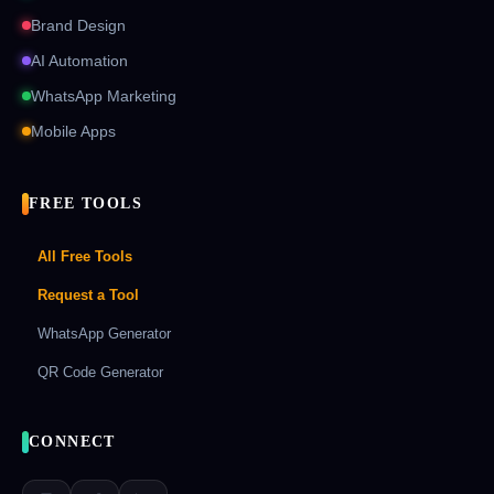
Brand Design
AI Automation
WhatsApp Marketing
Mobile Apps
FREE TOOLS
All Free Tools
Request a Tool
WhatsApp Generator
QR Code Generator
CONNECT