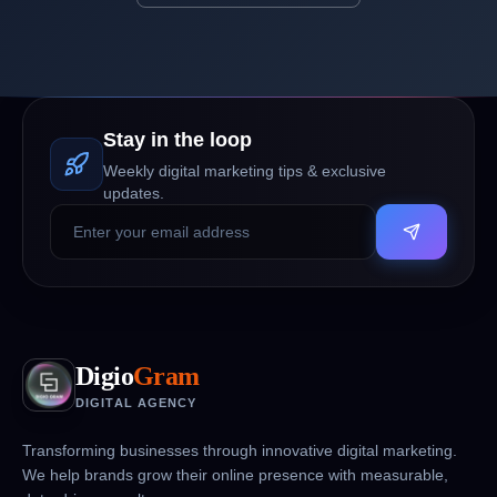
Stay in the loop
Weekly digital marketing tips & exclusive
updates.
Digio
Gram
DIGITAL AGENCY
Transforming businesses through innovative digital marketing.
We help brands grow their online presence with measurable,