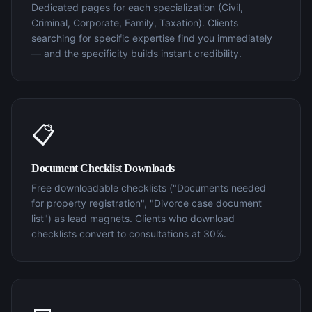
Dedicated pages for each specialization (Civil,
Criminal, Corporate, Family, Taxation). Clients
searching for specific expertise find you immediately
— and the specificity builds instant credibility.
📋
Document Checklist Downloads
Free downloadable checklists ("Documents needed
for property registration", "Divorce case document
list") as lead magnets. Clients who download
checklists convert to consultations at 30%.