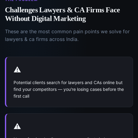
Challenges
Lawyers & CA Firms
Face
Without
Digital Marketing
These are the most common pain points we solve for
lawyers & ca firms
across India.
⚠️
Potential clients search for lawyers and CAs online but
find your competitors — you're losing cases before the
first call
⚠️