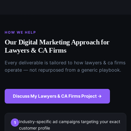
HOW WE HELP
Our
Digital Marketing
Approach for
Lawyers & CA Firms
Every deliverable is tailored to how
lawyers & ca firms
operate — not repurposed from a generic playbook.
Discuss My
Lawyers & CA Firms
Project →
Industry-specific ad campaigns targeting your exact
1
customer profile