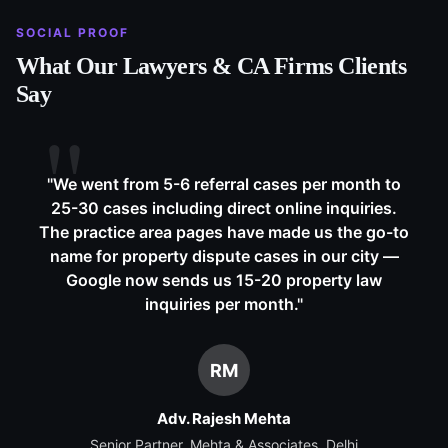
SOCIAL PROOF
What Our
Lawyers & CA Firms
Clients
Say
"
We went from 5-6 referral cases per month to
25-30 cases including direct online inquiries.
The practice area pages have made us the go-to
name for property dispute cases in our city —
Google now sends us 15-20 property law
inquiries per month.
"
RM
Adv. Rajesh Mehta
Senior Partner, Mehta & Associates, Delhi