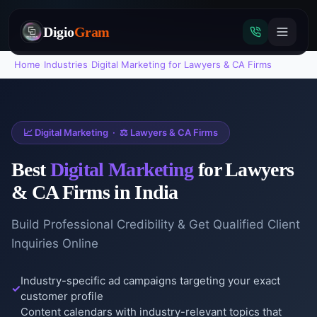
Digio
Gram
Home
›
Industries
›
Digital Marketing
for
Lawyers & CA Firms
Tap
📈
Digital Marketing
·
⚖️
Lawyers & CA Firms
to
call
Best
Digital Marketing
for
Lawyers
& CA Firms
in India
Build Professional Credibility & Get Qualified Client
Inquiries Online
Industry-specific ad campaigns targeting your exact
customer profile
Content calendars with industry-relevant topics that