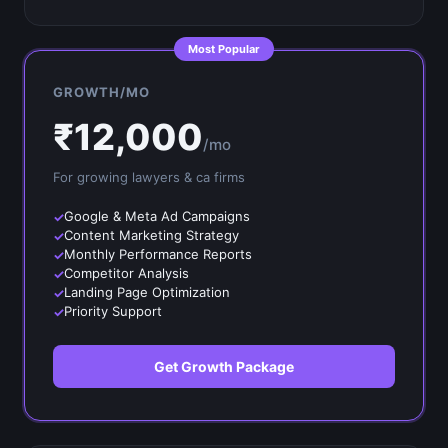
Most Popular
GROWTH/MO
₹
12,000
/mo
For growing
lawyers & ca firms
Google & Meta Ad Campaigns
Content Marketing Strategy
Monthly Performance Reports
Competitor Analysis
Landing Page Optimization
Priority Support
Get Growth Package