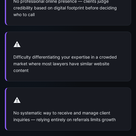
No professional online presence — clients judge
credibility based on digital footprint before deciding
who to call
⚠️
Difficulty differentiating your expertise in a crowded
market where most lawyers have similar website
content
⚠️
No systematic way to receive and manage client
inquiries — relying entirely on referrals limits growth