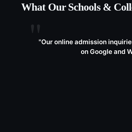
What Our
Schools & Coll
"
Our online admission inquirie
on Google and W