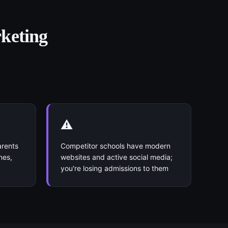
rketing
⚠️
arents
Competitor schools have modern
nes,
websites and active social media;
you're losing admissions to them