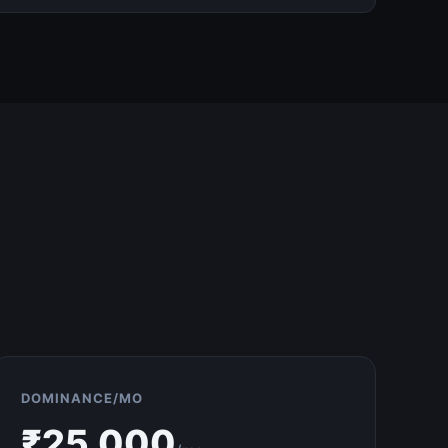
DOMINANCE/MO
₹
25,000