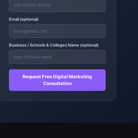
Email (optional)
Business /
Schools & Colleges
Name (optional)
Request Free Digital Marketing
Consultation