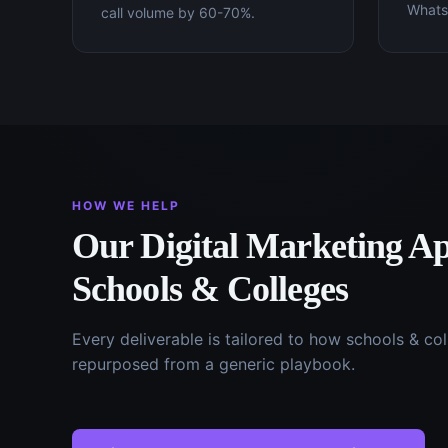
WhatsA
call volume by 60-70%.
HOW WE HELP
Our
Digital Marketing
Ap
Schools & Colleges
Every deliverable is tailored to how
schools & col
repurposed from a generic playbook.