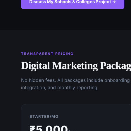
Discuss My
Schools & Colleges
Project →
TRANSPARENT PRICING
Digital Marketing
Packag
No hidden fees. All packages include onboardin
integration, and monthly reporting.
STARTER/MO
₹
5,000