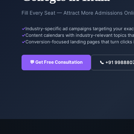
Fill Every Seat — Attract More Admissions Onl
Industry-specific ad campaigns targeting your exac
Content calendars with industry-relevant topics that
Conversion-focused landing pages that turn clicks 
💬 Get Free Consultation
📞
+91 998880