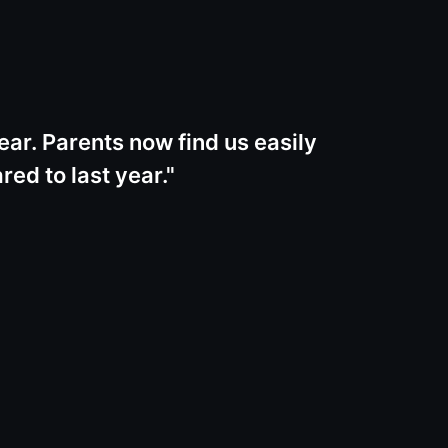
ear. Parents now find us easily
ed to last year.
"