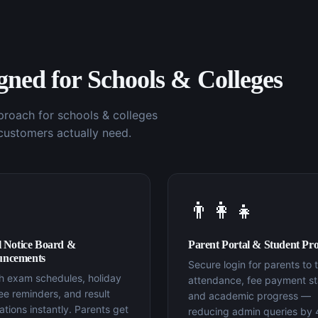
igned for
Schools & Colleges
pproach for
schools & colleges
customers actually need.
👨‍👩‍👧
l Notice Board &
Parent Portal & Student Prof
ncements
Secure login for parents to 
sh exam schedules, holiday
attendance, fee payment st
 fee reminders, and result
and academic progress —
cations instantly. Parents get
reducing admin queries by