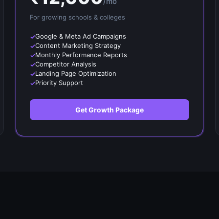
/mo
For growing
schools & colleges
Google & Meta Ad Campaigns
Content Marketing Strategy
Monthly Performance Reports
Competitor Analysis
Landing Page Optimization
Priority Support
Get Growth Package