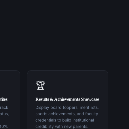
🏆
iles
Results & Achievements Showcase
track
Display board toppers, merit lists,
atus,
sports achievements, and faculty
credentials to build institutional
 40%.
credibility with new parents.