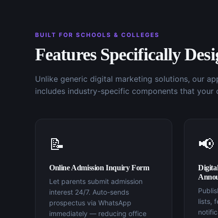
BUILT FOR
SCHOOLS & COLLEGES
Features Specifically Des
Unlike generic
digital marketing
solutions, our a
includes industry-specific components that your 
📝
📢
Online Admission Inquiry Form
Digita
Annou
Let parents submit admission
Publi
interest 24/7. Auto-sends
lists,
prospectus via WhatsApp
notifi
immediately — reducing office