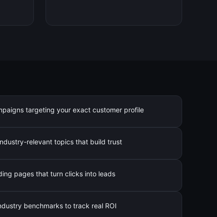
mpaigns targeting your exact customer profile
ndustry-relevant topics that build trust
ng pages that turn clicks into leads
industry benchmarks to track real ROI