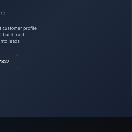
ine
t customer profile
 build trust
into leads
7327