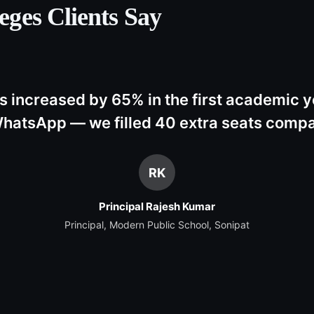
eges
Clients Say
s increased by 65% in the first academic y
hatsApp — we filled 40 extra seats compar
RK
Principal Rajesh Kumar
Principal, Modern Public School, Sonipat