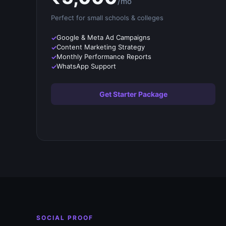
/mo
Perfect for small
schools & colleges
Google & Meta Ad Campaigns
Content Marketing Strategy
Monthly Performance Reports
WhatsApp Support
Get Starter Package
SOCIAL PROOF