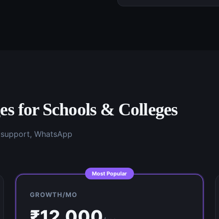
es for
Schools & Colleges
g support, WhatsApp
Most Popular
GROWTH/MO
₹
12,000