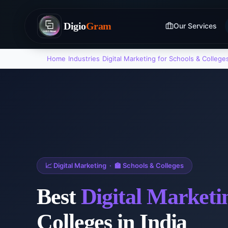
Digio
Gram
Our Services
Home
›
Industries
›
Digital Marketing
for
Schools & College
📈
Digital Marketing
·
🏫
Schools & Colleges
Best
Digital Marketi
Colleges
in India