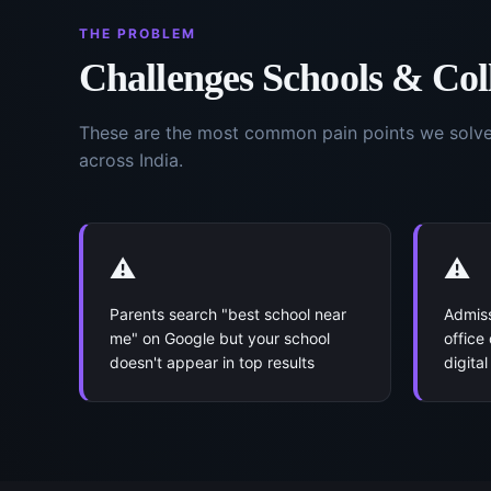
THE PROBLEM
Challenges
Schools & Col
These are the most common pain points we solv
across India.
⚠️
⚠️
Parents search "best school near
Admiss
me" on Google but your school
office
doesn't appear in top results
digita