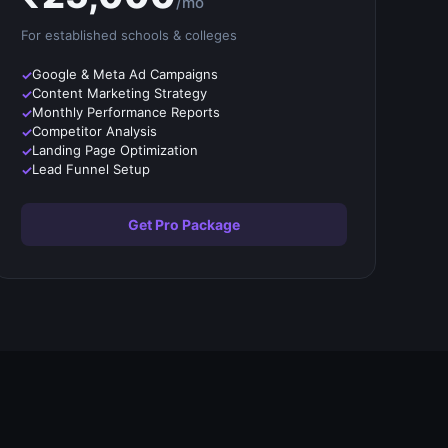
/mo
For established
schools & colleges
Google & Meta Ad Campaigns
Content Marketing Strategy
Monthly Performance Reports
Competitor Analysis
Landing Page Optimization
Lead Funnel Setup
Get Pro Package