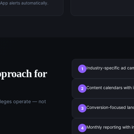
pp alerts automatically.
Industry-specific ad ca
1
proach for
Content calendars with i
2
leges
operate — not
Conversion-focused landi
3
Monthly reporting with 
4