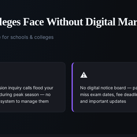
leges
Face Without
Digital Ma
e for
schools & colleges
⚠️
ion inquiry calls flood your
No digital notice board — p
 during peak season — no
miss exam dates, fee deadli
l system to manage them
and important updates