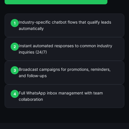
Industry-specific chatbot flows that qualify leads
1
automatically
Instant automated responses to common industry
2
inquiries (24/7)
Broadcast campaigns for promotions, reminders,
3
and follow-ups
Full WhatsApp inbox management with team
4
collaboration