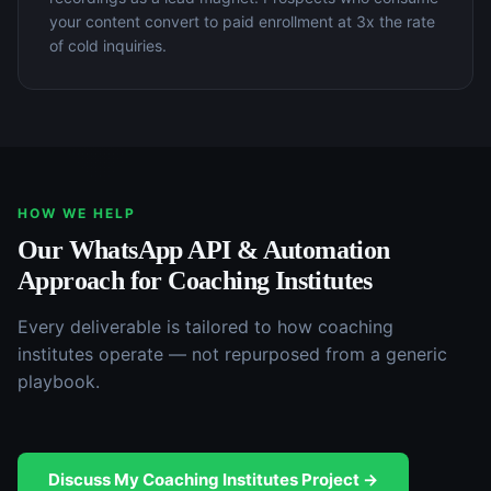
your content convert to paid enrollment at 3x the rate
of cold inquiries.
HOW WE HELP
Our
WhatsApp API & Automation
Approach for
Coaching Institutes
Every deliverable is tailored to how
coaching
institutes
operate — not repurposed from a generic
playbook.
Discuss My
Coaching Institutes
Project →