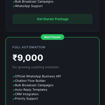
Bulk Broadcast Campaigns
WhatsApp Support
Get Starter Package
Most Popular
FULL AUTOMATION
₹
9,000
For growing
coaching institutes
Official WhatsApp Business API
Chatbot Flow Builder
Bulk Broadcast Campaigns
Auto-Reply Templates
CRM Integration
Priority Support