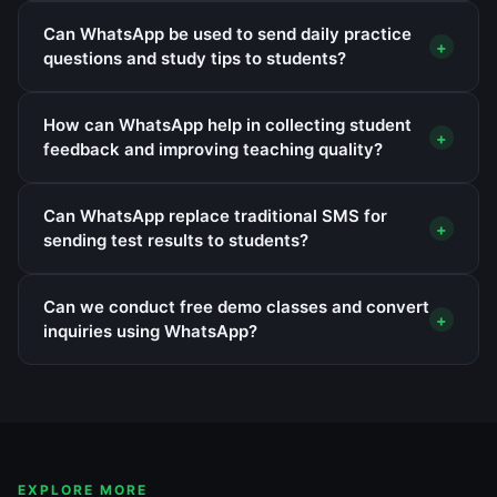
Can WhatsApp be used to send daily practice
+
questions and study tips to students?
How can WhatsApp help in collecting student
+
feedback and improving teaching quality?
Can WhatsApp replace traditional SMS for
+
sending test results to students?
Can we conduct free demo classes and convert
+
inquiries using WhatsApp?
EXPLORE MORE