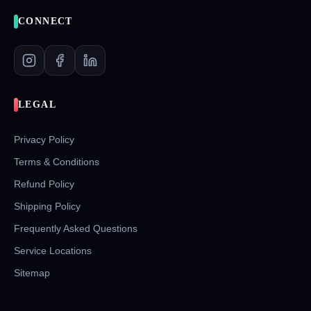
CONNECT
LEGAL
Privacy Policy
Terms & Conditions
Refund Policy
Shipping Policy
Frequently Asked Questions
Service Locations
Sitemap