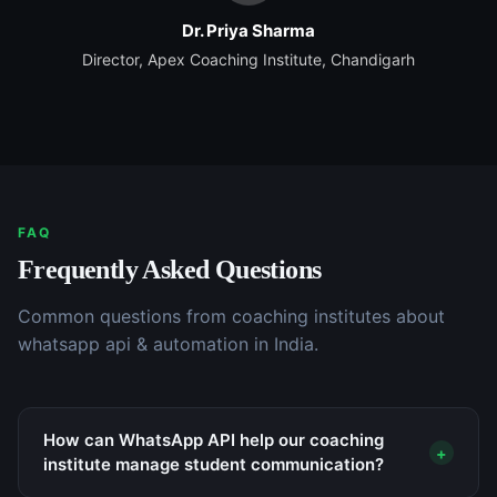
Dr. Priya Sharma
Director, Apex Coaching Institute, Chandigarh
FAQ
Frequently Asked Questions
Common questions from
coaching institutes
about
whatsapp api & automation
in India.
How can WhatsApp API help our coaching
+
institute manage student communication?