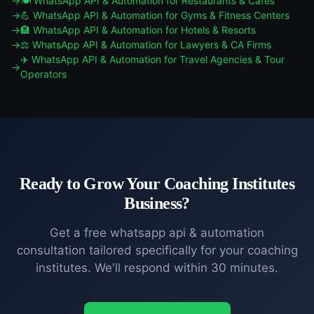
🍽️
WhatsApp API & Automation
for
Restaurants & Cafes
💪
WhatsApp API & Automation
for
Gyms & Fitness Centers
🏨
WhatsApp API & Automation
for
Hotels & Resorts
⚖️
WhatsApp API & Automation
for
Lawyers & CA Firms
✈️
WhatsApp API & Automation
for
Travel Agencies & Tour
Operators
Ready to Grow Your
Coaching Institutes
Business?
Get a free
whatsapp api & automation
consultation tailored specifically for your
coaching
institutes
. We'll respond within 30 minutes.