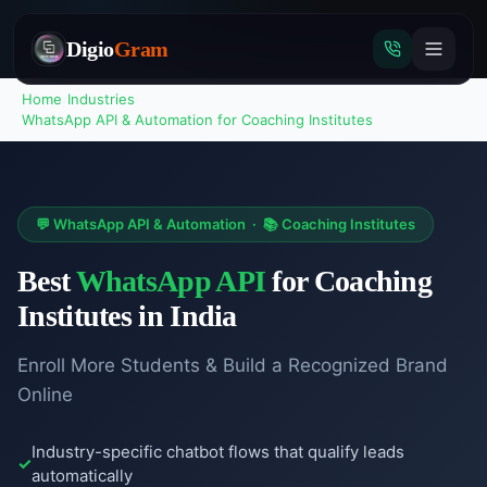
Digio
Gram
Home
›
Industries
›
WhatsApp API & Automation
for
Coaching Institutes
Tap
to
💬
WhatsApp API & Automation
·
📚
Coaching Institutes
call
Best
WhatsApp API
for
Coaching
Institutes
in India
Enroll More Students & Build a Recognized Brand
Online
Industry-specific chatbot flows that qualify leads
automatically