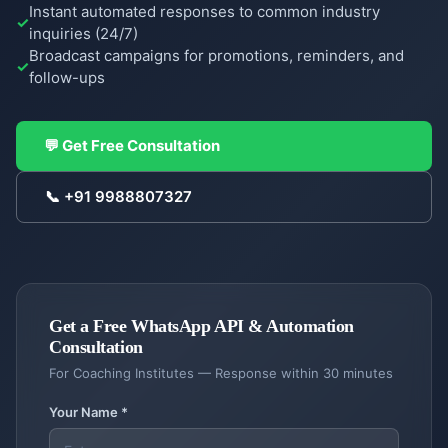
Instant automated responses to common industry
inquiries (24/7)
Broadcast campaigns for promotions, reminders, and
follow-ups
COMPANY
Case
💬 Get Free Consultation
Studies
📞
+91 9988807327
Case
Products
Studies
DigiGram
About
School
Us
ERP
Complete
Get a Free
WhatsApp API & Automation
About
Blog &
school
Consultation
Us
Resources
management
For
Coaching Institutes
— Response within 30 minutes
Our
story &
Contractor
Blog
Service
Your Name *
mission
Dash
Insights
Locations
Contractor
&