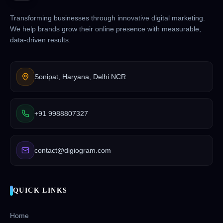
Transforming businesses through innovative digital marketing.
We help brands grow their online presence with measurable,
data-driven results.
Sonipat, Haryana, Delhi NCR
+91 9988807327
contact@digiogram.com
QUICK LINKS
Home