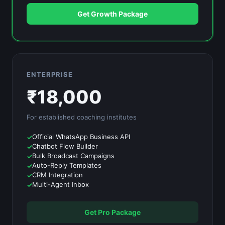
Get Growth Package
ENTERPRISE
₹
18,000
For established
coaching institutes
Official WhatsApp Business API
Chatbot Flow Builder
Bulk Broadcast Campaigns
Auto-Reply Templates
CRM Integration
Multi-Agent Inbox
Get Pro Package