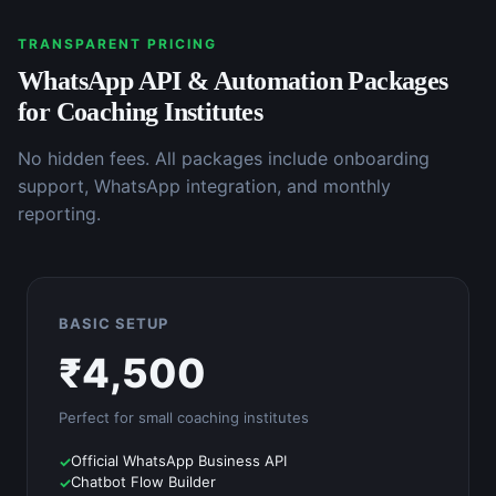
TRANSPARENT PRICING
WhatsApp API & Automation
Packages
for
Coaching Institutes
No hidden fees. All packages include onboarding
support, WhatsApp integration, and monthly
reporting.
BASIC SETUP
₹
4,500
Perfect for small
coaching institutes
Official WhatsApp Business API
Chatbot Flow Builder