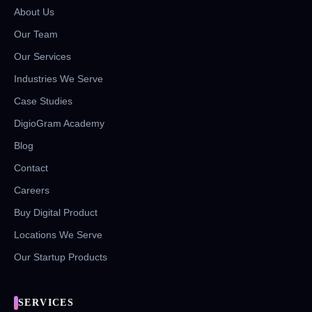
About Us
Our Team
Our Services
Industries We Serve
Case Studies
DigioGram Academy
Blog
Contact
Careers
Buy Digital Product
Locations We Serve
Our Startup Products
SERVICES