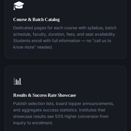
🎓
Course & Batch Catalog
Dedicated pages for each course with syllabus, batch
schedule, faculty, duration, fees, and seat availability.
Students enroll with full information — no "call us to
know more" needed.
📊
Results & Success Rate Showcase
Publish selection lists, board topper announcements,
and aggregate success statistics. Institutes that
showcase results see 50% higher conversion from
inquiry to enrollment.