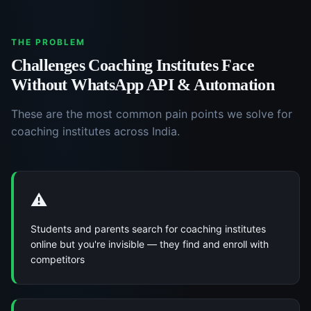
THE PROBLEM
Challenges
Coaching Institutes
Face
Without
WhatsApp API & Automation
These are the most common pain points we solve for
coaching institutes
across India.
⚠️
Students and parents search for coaching institutes
online but you're invisible — they find and enroll with
competitors