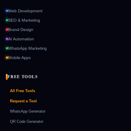
Web Development
SEO & Marketing
Brand Design
AI Automation
WhatsApp Marketing
Mobile Apps
FREE TOOLS
All Free Tools
Request a Tool
WhatsApp Generator
QR Code Generator