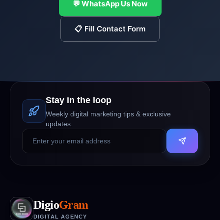
💬 WhatsApp Us Now
📋 Fill Contact Form
Stay in the loop
Weekly digital marketing tips & exclusive
updates.
Digio
Gram
DIGITAL AGENCY