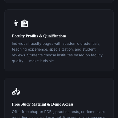
👩‍🏫
Faculty Profiles & Qualifications
Individual faculty pages with academic credentials,
teaching experience, specialization, and student
reviews. Students choose institutes based on faculty
quality — make it visible.
📥
Free Study Material & Demo Access
Offer free chapter PDFs, practice tests, or demo class
recordings as a lead magnet. Prospects who consume