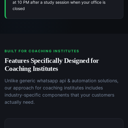
at 10 PM after a study session when your office is
closed
BUILT FOR
COACHING INSTITUTES
Features Specifically Designed for
Coaching Institutes
Unlike generic
whatsapp api & automation
solutions,
our approach for
coaching institutes
includes
industry-specific components that your customers
actually need.