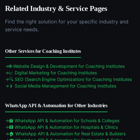
Related Industry & Service Pages
Find the right solution for your specific industry and
service needs.
Other Services for
Coaching Institutes
🌐
Website Design & Development
for
Coaching Institutes
📈
Digital Marketing
for
Coaching Institutes
🔍
SEO (Search Engine Optimization)
for
Coaching Institutes
📱
Social Media Management
for
Coaching Institutes
WhatsApp API & Automation
for Other Industries
🏫
WhatsApp API & Automation
for
Schools & Colleges
🏥
WhatsApp API & Automation
for
Hospitals & Clinics
🏠
WhatsApp API & Automation
for
Real Estate & Builders