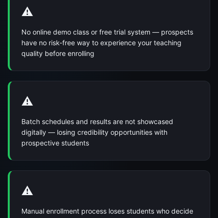
⚠️
No online demo class or free trial system — prospects
have no risk-free way to experience your teaching
quality before enrolling
⚠️
Batch schedules and results are not showcased
digitally — losing credibility opportunities with
prospective students
⚠️
Manual enrollment process loses students who decide