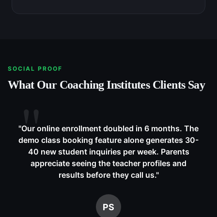
SOCIAL PROOF
What Our
Coaching Institutes
Clients Say
"
Our online enrollment doubled in 6 months. The
demo class booking feature alone generates 30-
40 new student inquiries per week. Parents
appreciate seeing the teacher profiles and
results before they call us.
"
PS