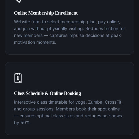
Online Membership Enrollment
Website form to select membership plan, pay online,
and join without physically visiting. Reduces friction for
new members — captures impulse decisions at peak
motivation moments.
🗓️
Class Schedule & Online Booking
Interactive class timetable for yoga, Zumba, CrossFit,
and group sessions. Members book their spot online
— ensures optimal class sizes and reduces no-shows
by 50%.