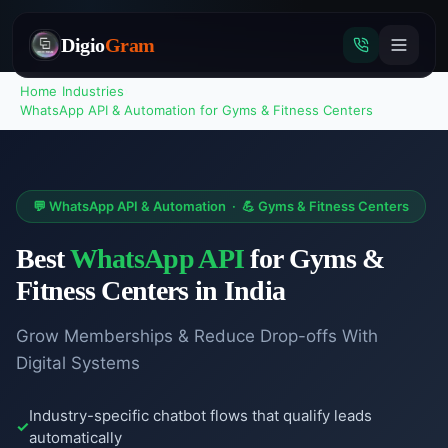
Digio
Gram
Home
›
Industries
›
WhatsApp API & Automation
for
Gyms & Fitness Centers
Tap
to
💬
WhatsApp API & Automation
·
💪
Gyms & Fitness Centers
call
Best
WhatsApp API
for
Gyms &
Fitness Centers
in India
Grow Memberships & Reduce Drop-offs With
Digital Systems
Industry-specific chatbot flows that qualify leads
automatically