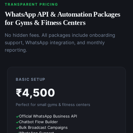
TRANSPARENT PRICING
WhatsApp API & Automation
Packages
for
Gyms & Fitness Centers
No hidden fees. All packages include onboarding
support, WhatsApp integration, and monthly
reporting.
BASIC SETUP
₹
4,500
Perfect for small
gyms & fitness centers
Official WhatsApp Business API
Chatbot Flow Builder
Bulk Broadcast Campaigns