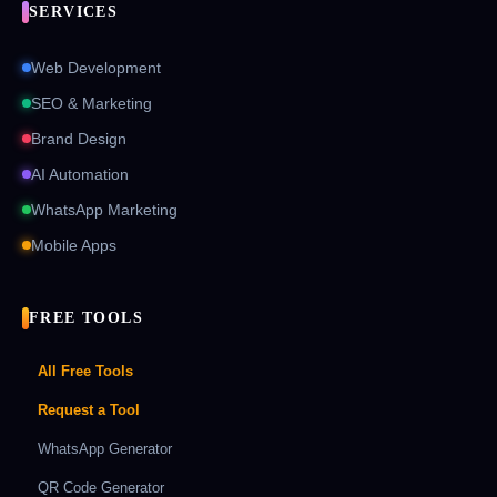
SERVICES
Web Development
SEO & Marketing
Brand Design
AI Automation
WhatsApp Marketing
Mobile Apps
FREE TOOLS
All Free Tools
Request a Tool
WhatsApp Generator
QR Code Generator