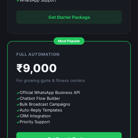
WhatsApp Support
Get Starter Package
Most Popular
FULL AUTOMATION
₹
9,000
For growing
gyms & fitness centers
Official WhatsApp Business API
Chatbot Flow Builder
Bulk Broadcast Campaigns
Auto-Reply Templates
CRM Integration
Priority Support