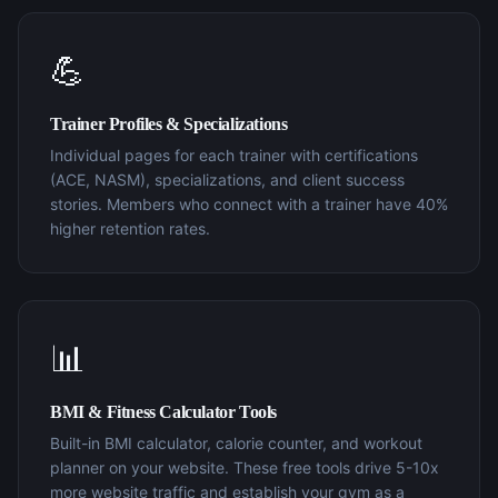
💪
Trainer Profiles & Specializations
Individual pages for each trainer with certifications
(ACE, NASM), specializations, and client success
stories. Members who connect with a trainer have 40%
higher retention rates.
📊
BMI & Fitness Calculator Tools
Built-in BMI calculator, calorie counter, and workout
planner on your website. These free tools drive 5-10x
more website traffic and establish your gym as a