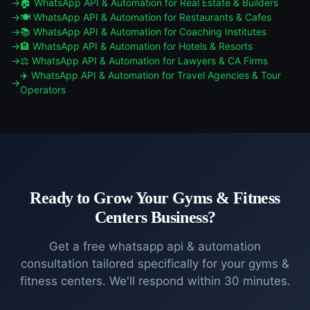
🏠
WhatsApp API & Automation
for
Real Estate & Builders
🍽️
WhatsApp API & Automation
for
Restaurants & Cafes
📚
WhatsApp API & Automation
for
Coaching Institutes
🏨
WhatsApp API & Automation
for
Hotels & Resorts
⚖️
WhatsApp API & Automation
for
Lawyers & CA Firms
✈️
WhatsApp API & Automation
for
Travel Agencies & Tour
Operators
Ready to Grow Your
Gyms & Fitness
Centers
Business?
Get a free
whatsapp api & automation
consultation tailored specifically for your
gyms &
fitness centers
. We'll respond within 30 minutes.