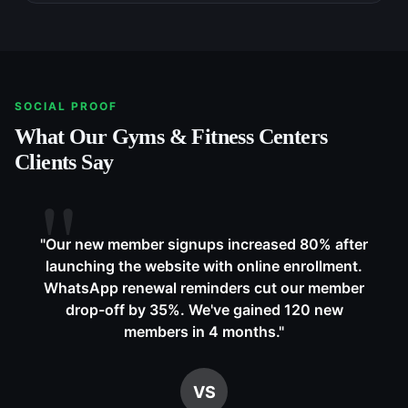
SOCIAL PROOF
What Our
Gyms & Fitness Centers
Clients Say
"
Our new member signups increased 80% after
launching the website with online enrollment.
WhatsApp renewal reminders cut our member
drop-off by 35%. We've gained 120 new
members in 4 months.
"
VS