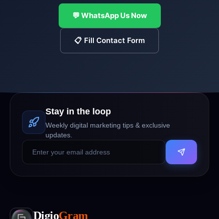
💬 WhatsApp Us Now
📋 Fill Contact Form
Stay in the loop
Weekly digital marketing tips & exclusive
updates.
Digio
Gram