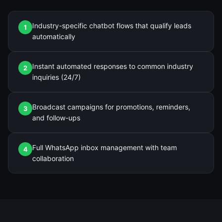
Industry-specific chatbot flows that qualify leads
1
automatically
Instant automated responses to common industry
2
inquiries (24/7)
Broadcast campaigns for promotions, reminders,
3
and follow-ups
Full WhatsApp inbox management with team
4
collaboration