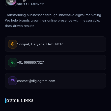
DIGITAL AGENCY
Transforming businesses through innovative digital marketing.
We help brands grow their online presence with measurable,
data-driven results.
Sonipat, Haryana, Delhi NCR
+91 9988807327
contact@digiogram.com
QUICK LINKS