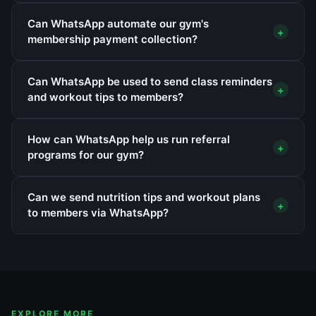
Can WhatsApp automate our gym's
+
membership payment collection?
Can WhatsApp be used to send class reminders
+
and workout tips to members?
How can WhatsApp help us run referral
+
programs for our gym?
Can we send nutrition tips and workout plans
+
to members via WhatsApp?
EXPLORE MORE