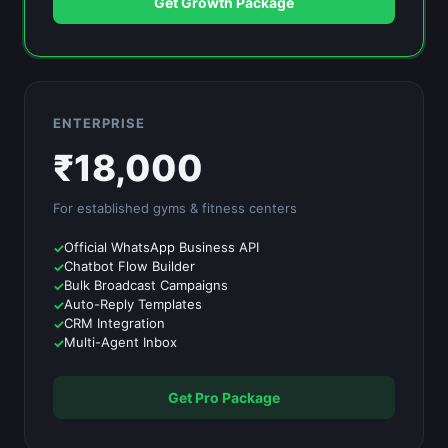
Get Growth Package
ENTERPRISE
₹
18,000
For established
gyms & fitness centers
Official WhatsApp Business API
Chatbot Flow Builder
Bulk Broadcast Campaigns
Auto-Reply Templates
CRM Integration
Multi-Agent Inbox
Get Pro Package