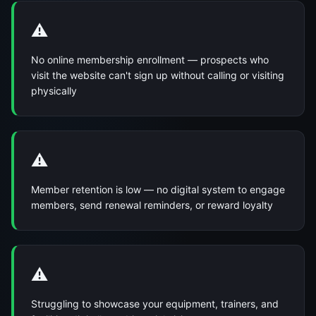
⚠️
No online membership enrollment — prospects who
visit the website can't sign up without calling or visiting
physically
⚠️
Member retention is low — no digital system to engage
members, send renewal reminders, or reward loyalty
⚠️
Struggling to showcase your equipment, trainers, and