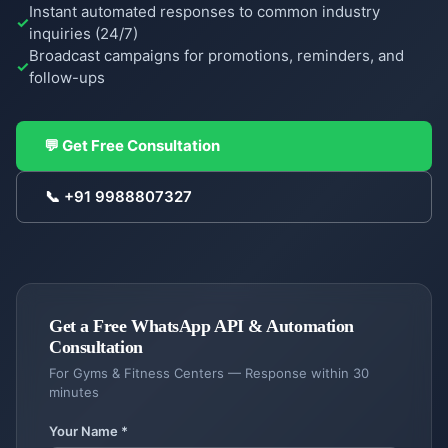
Instant automated responses to common industry
inquiries (24/7)
Broadcast campaigns for promotions, reminders, and
follow-ups
COMPANY
Case
💬 Get Free Consultation
Studies
📞
+91 9988807327
Case
Products
Studies
DigiGram
About
School
Us
ERP
Complete
Get a Free
WhatsApp API & Automation
About
Blog &
school
Consultation
Us
Resources
management
For
Gyms & Fitness Centers
— Response within 30
Our
minutes
story &
Contractor
Blog
Service
mission
Dash
Insights
Locations
Your Name *
Contractor
&