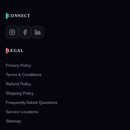
CONNECT
LEGAL
Privacy Policy
Terms & Conditions
Refund Policy
Shipping Policy
Frequently Asked Questions
Service Locations
Sitemap