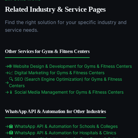
Related Industry & Service Pages
Find the right solution for your specific industry and
service needs.
Other Services for
Gyms & Fitness Centers
🌐
Website Design & Development
for
Gyms & Fitness Centers
📈
Digital Marketing
for
Gyms & Fitness Centers
🔍
SEO (Search Engine Optimization)
for
Gyms & Fitness
Centers
📱
Social Media Management
for
Gyms & Fitness Centers
WhatsApp API & Automation
for Other Industries
🏫
WhatsApp API & Automation
for
Schools & Colleges
🏥
WhatsApp API & Automation
for
Hospitals & Clinics