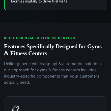
facilities digitally to drive trial visits
BUILT FOR
GYMS & FITNESS CENTERS
Features Specifically Designed for
Gyms
& Fitness Centers
Unlike generic
whatsapp api & automation
solutions,
our approach for
gyms & fitness centers
includes
industry-specific components that your customers
actually need.
📋