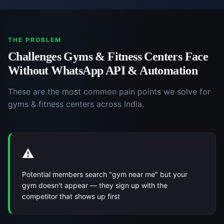
THE PROBLEM
Challenges
Gyms & Fitness Centers
Face
Without
WhatsApp API & Automation
These are the most common pain points we solve for
gyms & fitness centers
across India.
⚠️
Potential members search "gym near me" but your
gym doesn't appear — they sign up with the
competitor that shows up first