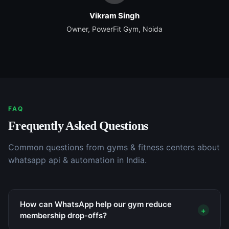
Vikram Singh
Owner, PowerFit Gym, Noida
FAQ
Frequently Asked Questions
Common questions from
gyms & fitness centers
about
whatsapp api & automation
in India.
How can WhatsApp help our gym reduce
+
membership drop-offs?