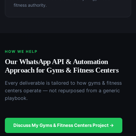
fitness authority.
HOW WE HELP
Our
WhatsApp API & Automation
Approach for
Gyms & Fitness Centers
Every deliverable is tailored to how
gyms & fitness
centers
operate — not repurposed from a generic
playbook.
Discuss My
Gyms & Fitness Centers
Project →