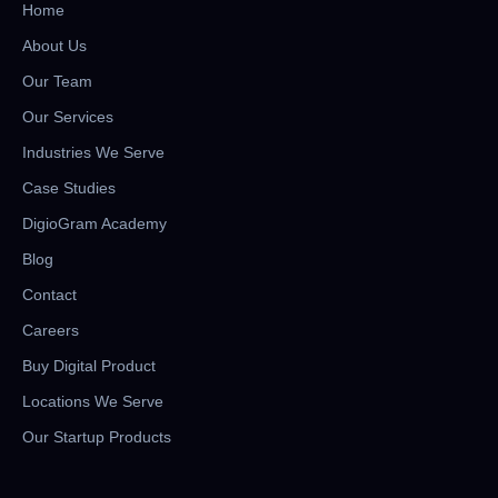
Home
About Us
Our Team
Our Services
Industries We Serve
Case Studies
DigioGram Academy
Blog
Contact
Careers
Buy Digital Product
Locations We Serve
Our Startup Products